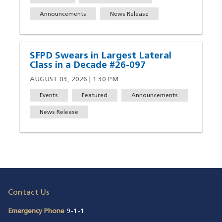
Announcements
News Release
SFPD Swears in Largest Lateral
Class in a Decade #26-097
AUGUST 03, 2026 | 1:30 PM
Events
Featured
Announcements
News Release
Contact Us
Emergency Phone
9-1-1