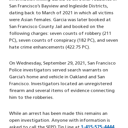
San Francisco’s Bayview and Ingleside Districts,
dating back to March of 2021 in which all victims
were Asian females. Garcia was later booked at
San Francisco County Jail and booked on the
following charges: seven counts of robbery (211
PC), seven counts of conspiracy (182 PC), and seven
hate crime enhancements (422.75 PC).
On Wednesday, September 29, 2021, San Francisco
Police investigators served search warrants on
Garcia’s home and vehicle in Oakland and San
Francisco. Investigators located an unregistered
firearm and several items of evidence connecting
him to the robberies.
While an arrest has been made this remains an
open investigation. Anyone with information is
asked to call the SFPD Tip Line at
1-415-575-4444
(open