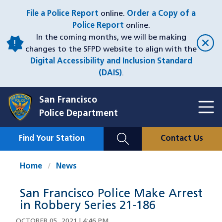
Skip
File a Police Report
online.
Order a Copy of a
to
Police Report
online.
main
In the coming months, we will be making
content
changes to the SFPD website to align with the
Digital Accessibility and Inclusion Standard
(DAIS)
.
San Francisco
Toggl
Police Department
Menu
Menu
Close
Mobile
Find Your Station
Contact Us
Utility
Nav
Home
News
San Francisco Police Make Arrest
in Robbery Series 21-186
OCTOBER 05, 2021 | 4:46 PM