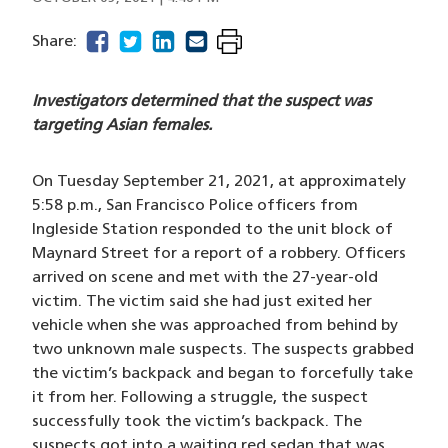
facebook
(opens in a new window)
twitter
(opens in a new window)
linkedin
(opens in a new window)
email
(opens in a new window)
Share:
Investigators determined that the suspect was
targeting Asian females.
On Tuesday September 21, 2021, at approximately
5:58 p.m., San Francisco Police officers from
Ingleside Station responded to the unit block of
Maynard Street for a report of a robbery. Officers
arrived on scene and met with the 27-year-old
victim. The victim said she had just exited her
vehicle when she was approached from behind by
two unknown male suspects. The suspects grabbed
the victim’s backpack and began to forcefully take
it from her. Following a struggle, the suspect
successfully took the victim’s backpack. The
suspects got into a waiting red sedan that was