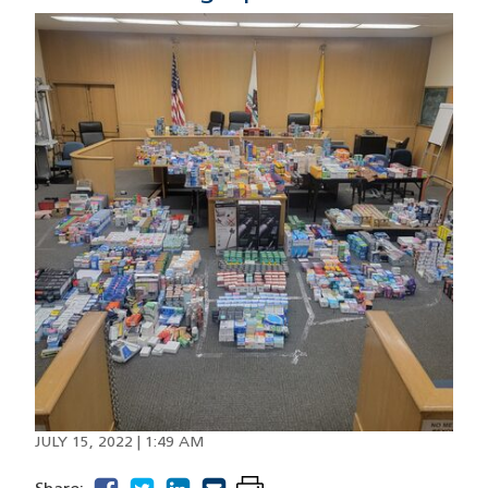
Image
JULY 15, 2022 | 1:49 AM