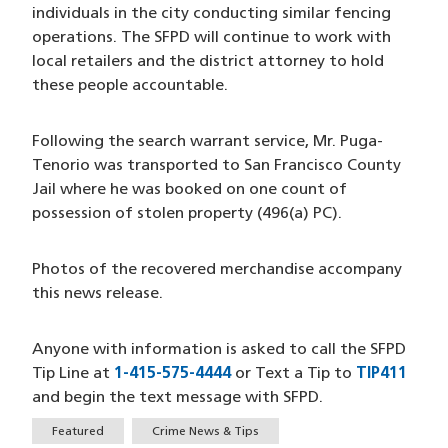
individuals in the city conducting similar fencing
operations. The SFPD will continue to work with
local retailers and the district attorney to hold
these people accountable.
Following the search warrant service, Mr. Puga-
Tenorio was transported to San Francisco County
Jail where he was booked on one count of
possession of stolen property (496(a) PC).
Photos of the recovered merchandise accompany
this news release.
Anyone with information is asked to call the SFPD
Tip Line at
1-415-575-4444
(opens in a new window)
or Text a Tip to
TIP411
(ope
and begin the text message with SFPD.
Tags
Featured
Crime News & Tips