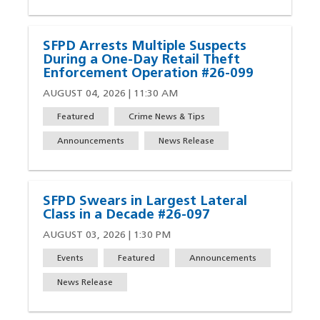
SFPD Arrests Multiple Suspects
During a One-Day Retail Theft
Enforcement Operation #26-099
AUGUST 04, 2026 | 11:30 AM
Featured
Crime News & Tips
Announcements
News Release
SFPD Swears in Largest Lateral
Class in a Decade #26-097
AUGUST 03, 2026 | 1:30 PM
Events
Featured
Announcements
News Release