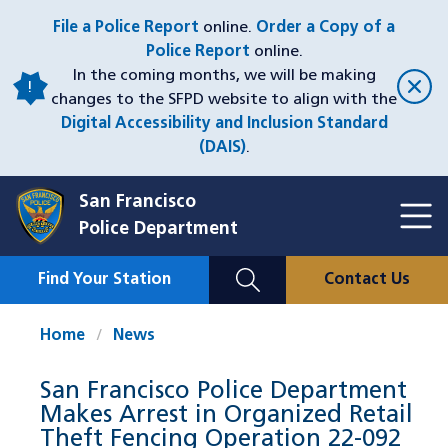
Skip
File a Police Report
online.
Order a Copy of a
to
Police Report
online.
main
In the coming months, we will be making
content
changes to the SFPD website to align with the
Digital Accessibility and Inclusion Standard
(DAIS)
.
San Francisco
Toggl
Police Department
Menu
Menu
Close
Mobile
Find Your Station
Contact Us
Utility
Nav
Home
News
San Francisco Police Department
Makes Arrest in Organized Retail
Theft Fencing Operation 22-092