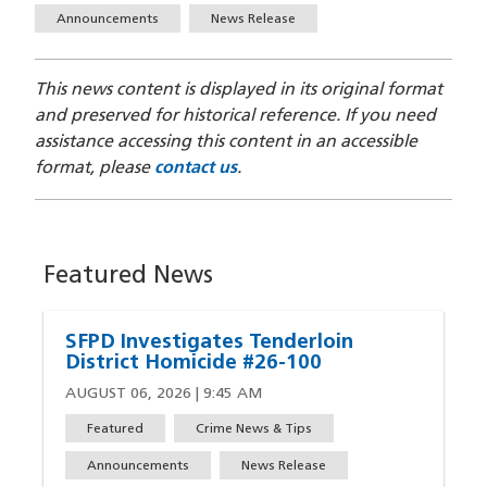
Announcements
News Release
This news content is displayed in its original format
and preserved for historical reference. If you need
assistance accessing this content in an accessible
format, please
contact us
.
Featured News
SFPD Investigates Tenderloin
District Homicide #26-100
AUGUST 06, 2026 | 9:45 AM
Featured
Crime News & Tips
Announcements
News Release