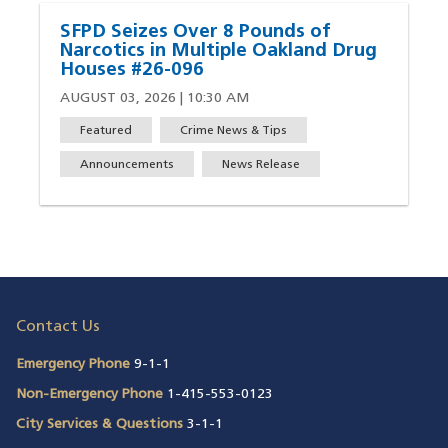
SFPD Seizes Over 8 Pounds of
Narcotics in Multiple Oakland Drug
Houses #26-096
AUGUST 03, 2026 | 10:30 AM
Featured
Crime News & Tips
Announcements
News Release
Contact Us
Emergency Phone
9-1-1
Non-Emergency Phone
1-415-553-0123
City Services & Questions
3-1-1