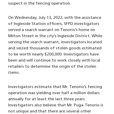
suspect in the fencing operation.
On Wednesday, July 13, 2022, with the assistance
of Ingleside Station officers, SFPD investigators
served a search warrant on Tenorio’s home on
Milton Street in the city’s Ingleside District. While
serving the search warrant, investigators located
and seized thousands of stolen goods estimated
to be worth nearly $200,000. Investigators have
been and will continue to work closely with local
retailers to determine the origin of the stolen
items.
Investigators estimate that Mr. Tenorio’s fencing
operation was yielding over half a million dollars
annually for at least the last three years.
Investigators also believe that Mr. Puga-Tenorio is
not unique and that there are several other