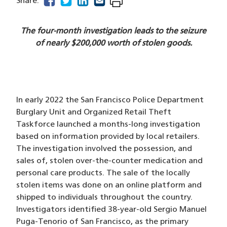
facebook
(opens in a new window)
twitter
(opens in a new window)
linkedin
(opens in a new window)
email
(opens in a new window)
Share:
The four-month investigation leads to the seizure
of nearly $200,000 worth of stolen goods.
In early 2022 the San Francisco Police Department
Burglary Unit and Organized Retail Theft
Taskforce launched a months-long investigation
based on information provided by local retailers.
The investigation involved the possession, and
sales of, stolen over-the-counter medication and
personal care products. The sale of the locally
stolen items was done on an online platform and
shipped to individuals throughout the country.
Investigators identified 38-year-old Sergio Manuel
Puga-Tenorio of San Francisco, as the primary