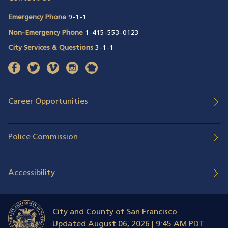
Emergency Phone
9-1-1
Non-Emergency Phone
1-415-553-0123
City Services & Questions
3-1-1
facebook
(opens in a new window)
twitter
(opens in a new window)
vimeo
(opens in a new window)
instagram
(opens in a new window)
nextdoor
(opens in a new window)
Career Opportunities
Police Commission
Accessibility
City and County of San Francisco
Updated
August 06, 2026 | 9:45 AM PDT