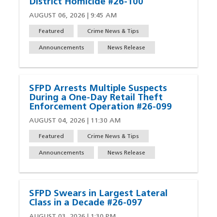
District Homicide #26-100
AUGUST 06, 2026 | 9:45 AM
Featured
Crime News & Tips
Announcements
News Release
SFPD Arrests Multiple Suspects
During a One-Day Retail Theft
Enforcement Operation #26-099
AUGUST 04, 2026 | 11:30 AM
Featured
Crime News & Tips
Announcements
News Release
SFPD Swears in Largest Lateral
Class in a Decade #26-097
AUGUST 03, 2026 | 1:30 PM