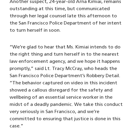
Another suspect, 24-year-old Arna Kimiai, remains
outstanding at this time, but communicated
through her legal counsel late this afternoon to
the San Francisco Police Department of her intent
to turn herself in soon.
“We’re glad to hear that Ms. Kimiai intends to do
the right thing and turn herself in to the nearest
law enforcement agency, and we hope it happens
promptly,” said Lt. Tracy McCray, who heads the
San Francisco Police Department’s Robbery Detail.
“The behavior captured on video in this incident
showed a callous disregard for the safety and
wellbeing of an essential service worker in the
midst of a deadly pandemic. We take this conduct
very seriously in San Francisco, and we’re
committed to ensuring that justice is done in this
case.”