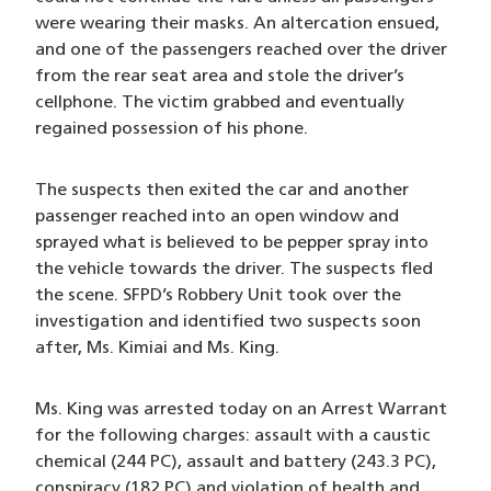
were wearing their masks. An altercation ensued,
and one of the passengers reached over the driver
from the rear seat area and stole the driver’s
cellphone. The victim grabbed and eventually
regained possession of his phone.
The suspects then exited the car and another
passenger reached into an open window and
sprayed what is believed to be pepper spray into
the vehicle towards the driver. The suspects fled
the scene. SFPD’s Robbery Unit took over the
investigation and identified two suspects soon
after, Ms. Kimiai and Ms. King.
Ms. King was arrested today on an Arrest Warrant
for the following charges: assault with a caustic
chemical (244 PC), assault and battery (243.3 PC),
conspiracy (182 PC) and violation of health and