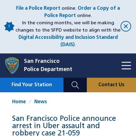
Skip
File a Police Report
online.
Order a Copy of a
to
Police Report
online.
main
In the coming months, we will be making
content
changes to the SFPD website to align with the
Digital Accessibility and Inclusion Standard
(DAIS)
.
San Francisco
Toggl
Police Department
Menu
Menu
Close
Mobile
Find Your Station
Contact Us
Utility
Nav
Home
News
San Francisco Police announce
arrest in Uber assault and
robbery case 21-059