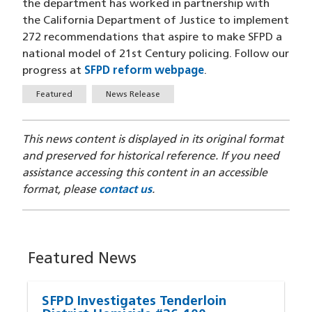
the department has worked in partnership with
the California Department of Justice to implement
272 recommendations that aspire to make SFPD a
national model of 21st Century policing. Follow our
progress at
SFPD reform webpage
.
Tags
Featured
News Release
This news content is displayed in its original format
and preserved for historical reference. If you need
assistance accessing this content in an accessible
format, please
contact us
.
Featured News
SFPD Investigates Tenderloin