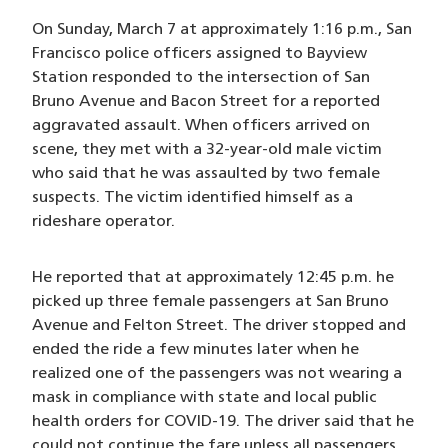
On Sunday, March 7 at approximately 1:16 p.m., San
Francisco police officers assigned to Bayview
Station responded to the intersection of San
Bruno Avenue and Bacon Street for a reported
aggravated assault. When officers arrived on
scene, they met with a 32-year-old male victim
who said that he was assaulted by two female
suspects. The victim identified himself as a
rideshare operator.
He reported that at approximately 12:45 p.m. he
picked up three female passengers at San Bruno
Avenue and Felton Street. The driver stopped and
ended the ride a few minutes later when he
realized one of the passengers was not wearing a
mask in compliance with state and local public
health orders for COVID-19. The driver said that he
could not continue the fare unless all passengers