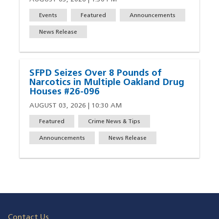
Events
Featured
Announcements
News Release
SFPD Seizes Over 8 Pounds of
Narcotics in Multiple Oakland Drug
Houses #26-096
AUGUST 03, 2026 | 10:30 AM
Featured
Crime News & Tips
Announcements
News Release
Contact Us