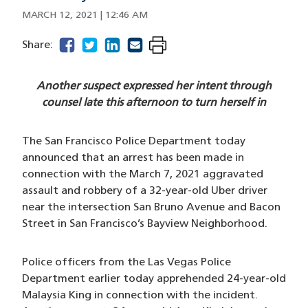
MARCH 12, 2021 | 12:46 AM
facebook
(opens in a new window)
twitter
(opens in a new window)
linkedin
(opens in a new window)
email
(opens in a new window)
Share:
Another suspect expressed her intent through
counsel late this afternoon to turn herself in
The San Francisco Police Department today
announced that an arrest has been made in
connection with the March 7, 2021 aggravated
assault and robbery of a 32-year-old Uber driver
near the intersection San Bruno Avenue and Bacon
Street in San Francisco’s Bayview Neighborhood.
Police officers from the Las Vegas Police
Department earlier today apprehended 24-year-old
Malaysia King in connection with the incident.