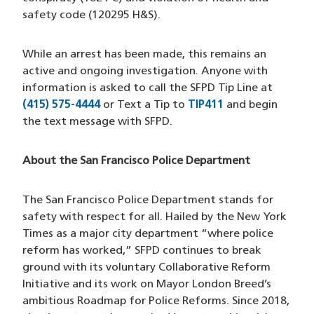
safety code (120295 H&S).
While an arrest has been made, this remains an
active and ongoing investigation. Anyone with
information is asked to call the SFPD Tip Line at
(415) 575-4444
(opens in a new window)
or Text a Tip to
TIP411
(opens in a new
and begin
the text message with SFPD.
About the San Francisco Police Department
The San Francisco Police Department stands for
safety with respect for all. Hailed by the New York
Times as a major city department “where police
reform has worked,” SFPD continues to break
ground with its voluntary Collaborative Reform
Initiative and its work on Mayor London Breed’s
ambitious Roadmap for Police Reforms. Since 2018,