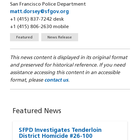
San Francisco Police Department
matt.dorsey@sfgov.org
(opens in a new window)
+1 (415) 837-7242 desk
+1 (415) 806-2630 mobile
Tags
Featured
News Release
This news content is displayed in its original format
and preserved for historical reference. If you need
assistance accessing this content in an accessible
format, please
contact us
.
Featured News
SFPD Investigates Tenderloin
District Homicide #26-100