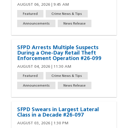
AUGUST 06, 2026 | 9:45 AM
Featured
Crime News & Tips
Announcements
News Release
SFPD Arrests Multiple Suspects
During a One-Day Retail Theft
Enforcement Operation #26-099
AUGUST 04, 2026 | 11:30 AM
Featured
Crime News & Tips
Announcements
News Release
SFPD Swears in Largest Lateral
Class in a Decade #26-097
AUGUST 03, 2026 | 1:30 PM