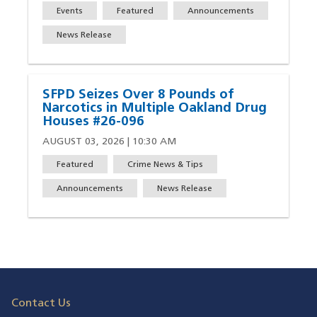
Events
Featured
Announcements
News Release
SFPD Seizes Over 8 Pounds of
Narcotics in Multiple Oakland Drug
Houses #26-096
AUGUST 03, 2026 | 10:30 AM
Featured
Crime News & Tips
Announcements
News Release
Contact Us