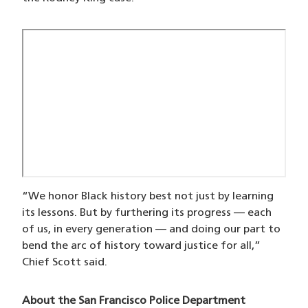
“We honor Black history best not just by learning
its lessons. But by furthering its progress — each
of us, in every generation — and doing our part to
bend the arc of history toward justice for all,”
Chief Scott said.
About the San Francisco Police Department