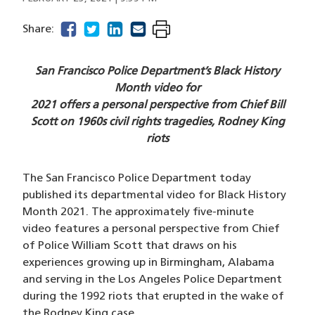
facebook
(opens in a new window)
twitter
(opens in a new window)
linkedin
(opens in a new window)
email
(opens in a new window)
Share:
San Francisco Police Department’s Black History
Month video for
2021 offers a personal perspective from Chief Bill
Scott on 1960s civil rights tragedies, Rodney King
riots
The San Francisco Police Department today
published its departmental video for Black History
Month 2021. The approximately five-minute
video features a personal perspective from Chief
of Police William Scott that draws on his
experiences growing up in Birmingham, Alabama
and serving in the Los Angeles Police Department
during the 1992 riots that erupted in the wake of
the Rodney King case.