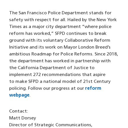
The San Francisco Police Department stands for
safety with respect for all. Hailed by the New York
Times as a major city department “where police
reform has worked,” SFPD continues to break
ground with its voluntary Collaborative Reform
Initiative and its work on Mayor London Breed’s
ambitious Roadmap for Police Reforms. Since 2018,
the department has worked in partnership with
the California Department of Justice to
implement 272 recommendations that aspire
to make SFPD a national model of 21st Century
policing. Follow our progress at our
reform
webpage
.
Contact:
Matt Dorsey
Director of Strategic Communications,