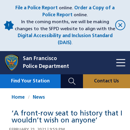
Skip
File a Police Report
online.
Order a Copy of a
to
Police Report
online.
main
In the coming months, we will be making
content
changes to the SFPD website to align with the
Digital Accessibility and Inclusion Standard
(DAIS)
.
San Francisco
Toggl
Police Department
Menu
Menu
Close
Mobile
Find Your Station
Contact Us
Utility
Nav
Home
News
‘A front-row seat to history that I
wouldn’t wish on anyone’
FEBRUARY 23, 2021 | 9:59 PM