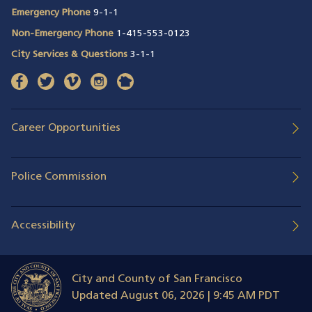
Emergency Phone
9-1-1
Non-Emergency Phone
1-415-553-0123
City Services & Questions
3-1-1
facebook
(opens in a new window)
twitter
(opens in a new window)
vimeo
(opens in a new window)
instagram
(opens in a new window)
nextdoor
(opens in a new window)
Career Opportunities
Police Commission
Accessibility
City and County of San Francisco
Updated
August 06, 2026 | 9:45 AM PDT