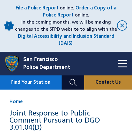
Skip
File a Police Report
online.
Order a Copy of a
to
Police Report
online.
main
In the coming months, we will be making
content
changes to the SFPD website to align with the
Digital Accessibility and Inclusion Standard
(DAIS)
.
San Francisco
Toggl
Police Department
Menu
Menu
Close
Mobile
Find Your Station
Contact Us
Utility
Nav
Home
Joint Response to Public
Comment Pursuant to DGO
3.01.04(D)