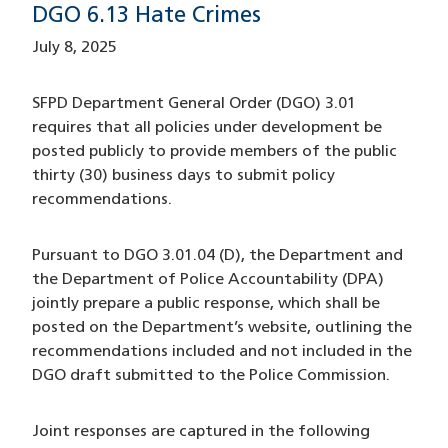
DGO 6.13 Hate Crimes
July 8, 2025
SFPD Department General Order (DGO) 3.01
requires that all policies under development be
posted publicly to provide members of the public
thirty (30) business days to submit policy
recommendations.
Pursuant to DGO 3.01.04 (D), the Department and
the Department of Police Accountability (DPA)
jointly prepare a public response, which shall be
posted on the Department’s website, outlining the
recommendations included and not included in the
DGO draft submitted to the Police Commission.
Joint responses are captured in the following