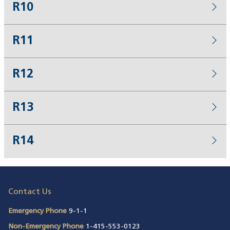
R10
R11
R12
R13
R14
Contact Us
Emergency Phone
9-1-1
Non-Emergency Phone
1-415-553-0123