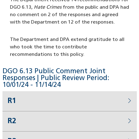
The Department received 14 recommendations for
DGO 6.13,
Hate Crimes
from the public and DPA had
no comment on 2 of the responses and agreed
with the Department on 12 of the responses.
The Department and DPA extend gratitude to all
who took the time to contribute
recommendations to this policy.
DGO 6.13 Public Comment Joint
Responses | Public Review Period:
10/01/24 - 11/14/24
R1
R2