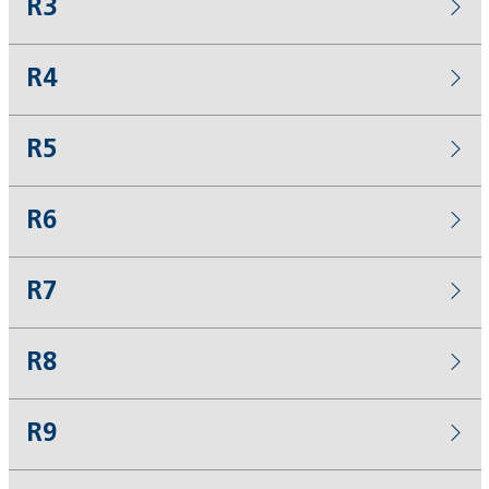
R3
R4
R5
R6
R7
R8
R9