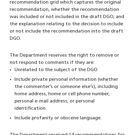
recommendation grid which captures the original
recommendation, whether the recommendation
was included or not included in the draft DGO, and
the explanation relating to the decision to include
or not include the recommendation into the draft
DGO.
The Department reserves the right to remove or
not respond to comments if they are:
Unrelated to the subject of the DGO
Include private personal information (whether
the commenter’s or someone else’s), including
home address, home or cell phone number,
personal e-mail address, or personal
identification.
Include profanity or obscene language.