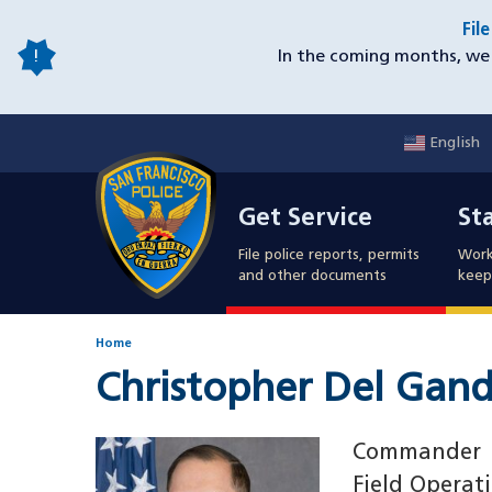
Skip
Fil
to
In the coming months, we 
main
content
English
Mobile
Get Service
Sta
Utility
Get Service
St
Nav
File police reports, permits
Work
and other documents
keep 
Home
Christopher Del Gand
Image
Commander
Field Operat