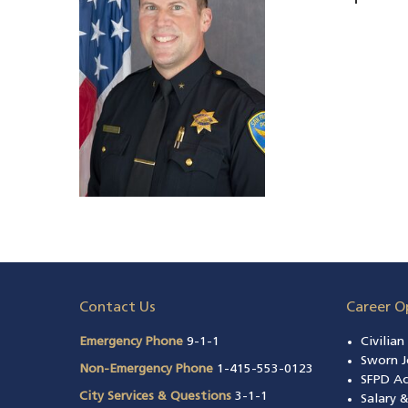
Contact Us
Career O
Emergency Phone
9-1-1
Civilia
Sworn J
Non-Emergency Phone
1-415-553-0123
SFPD A
City Services & Questions
3-1-1
Salary 