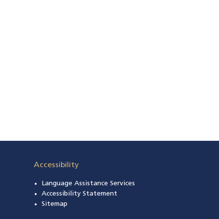
Accessibility
Language Assistance Services
s in a new window)
Accessibility Statement
 in a new window)
Sitemap
 a new window)