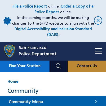
Skip
File a Police Report
online.
Order a Copy of a
to
Police Report
online.
main
In the coming months, we will be making
content
changes to the SFPD website to align with the
Digital Accessibility and Inclusion Standard
(DAIS)
.
San Francisco
Toggl
Police Department
Menu
Menu
Close
Mobile
Find Your Station
Contact Us
Utility
Nav
Home
Community
Community Menu