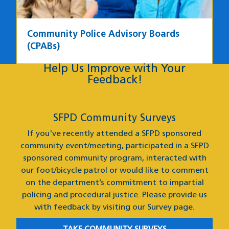
Community Police Advisory Boards
(CPABs)
Help Us Improve with Your
Feedback
Feedback!
SFPD Community Surveys
If you've recently attended a SFPD sponsored
community event/meeting, participated in a SFPD
sponsored community program, interacted with
our foot/bicycle patrol or would like to comment
on the department’s commitment to impartial
policing and procedural justice. Please provide us
with feedback by visiting our Survey page.