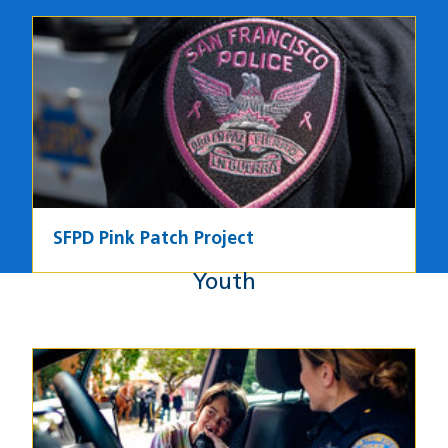
Image
SFPD Pink Patch Project
Youth
Youth
Image