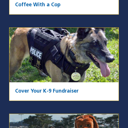
Coffee With a Cop
Image
Cover Your K-9 Fundraiser
Image