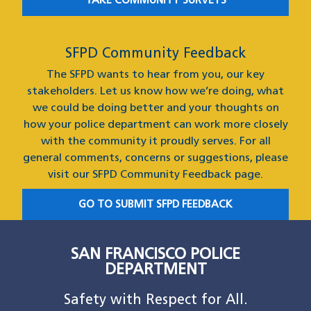
TAKE COMMUNITY SURVEYS
SFPD Community Feedback
The SFPD wants to hear from you, our key
stakeholders. Let us know how we’re doing, what
we could be doing better and your thoughts on
how your police department can work more closely
with the community it proudly serves. For all
general comments, concerns or suggestions, please
visit our SFPD Community Feedback page.
GO TO SUBMIT SFPD FEEDBACK
SAN FRANCISCO POLICE
DEPARTMENT
Safety with Respect for All.