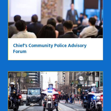
Chief’s Community Police Advisory
Forum
Image