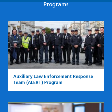
Programs
Programs
Image
Auxiliary Law Enforcement Response
Team (ALERT) Program
Image