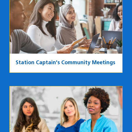
Image
Station Captain's Community Meetings
Image