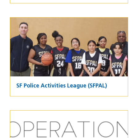
Image
SF Police Activities League (SFPAL)
Image