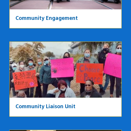
Community Engagement
Image
Community Liaison Unit