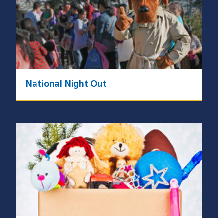
National Night Out
Image