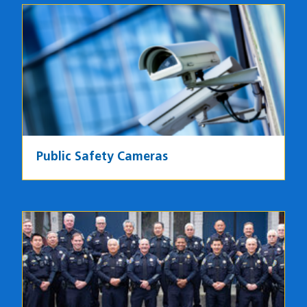
Image
Public Safety Cameras
Image