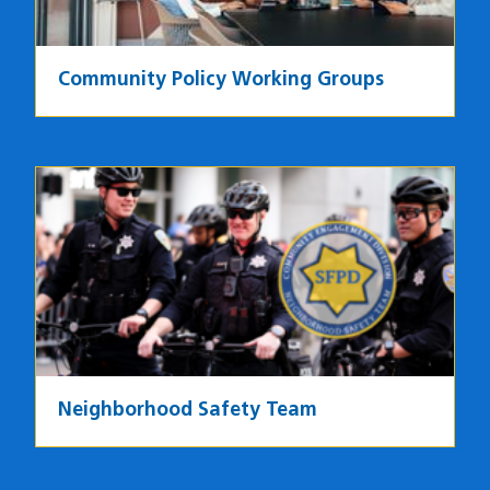
Community Policy Working Groups
Image
Neighborhood Safety Team