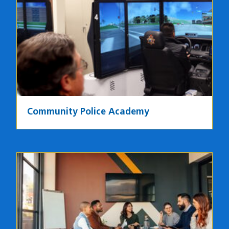
Image
Community Police Academy
Image