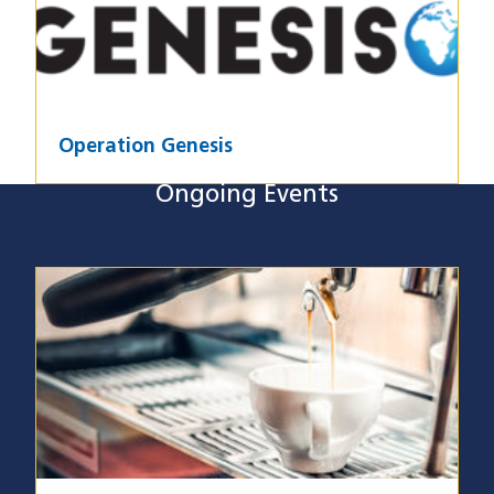
Operation Genesis
Ongoing Events
Ongoing Events
Image