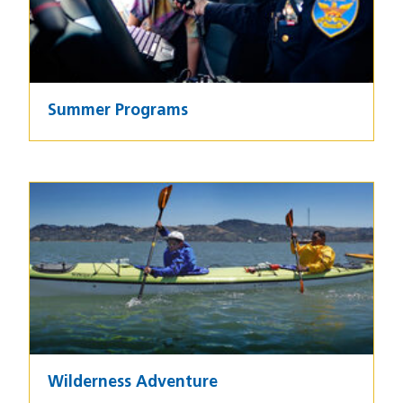
Summer Programs
Image
Wilderness Adventure