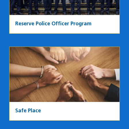
Reserve Police Officer Program
Image
Safe Place