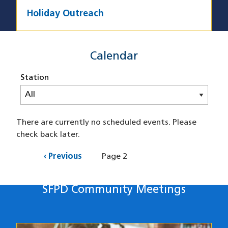
Holiday Outreach
SFPD Calendar
Calendar
Station
There are currently no scheduled events. Please
check back later.
Pagination
Previous
‹ Previous
Page 2
page
SFPD Community Meetings
Station's Meetings