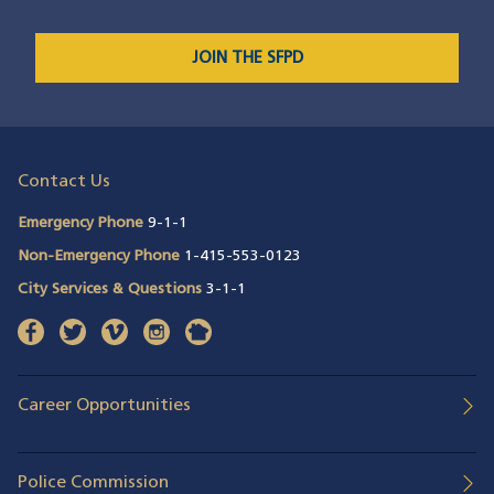
JOIN THE SFPD
Contact Us
Emergency Phone
9-1-1
Non-Emergency Phone
1-415-553-0123
City Services & Questions
3-1-1
facebook
(opens in a new window)
twitter
(opens in a new window)
vimeo
(opens in a new window)
instagram
(opens in a new window)
nextdoor
(opens in a new window)
Career Opportunities
Police Commission