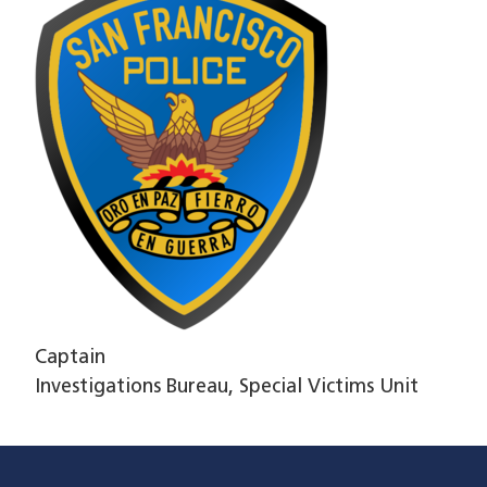
Captain
Investigations Bureau, Special Victims Unit