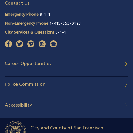
Contact Us
Emergency Phone
9-1-1
Non-Emergency Phone
1-415-553-0123
City Services & Questions
3-1-1
facebook
(opens in a new window)
twitter
(opens in a new window)
vimeo
(opens in a new window)
instagram
(opens in a new window)
nextdoor
(opens in a new window)
Career Opportunities
Police Commission
Accessibility
City and County of San Francisco