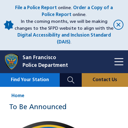
Skip
File a Police Report
online.
Order a Copy of a
to
Police Report
online.
main
In the coming months, we will be making
content
changes to the SFPD website to align with the
Digital Accessibility and Inclusion Standard
(DAIS)
.
San Francisco
Toggl
Police Department
Menu
Menu
Close
Mobile
Find Your Station
Contact Us
Utility
Nav
Home
To Be Announced
Image