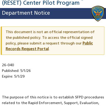
(RESET) Center Pilot Program
Department Notice
This document is not an official representation of
the published policy. To access the official signed
policy,
please submit a request through our
Public
Records Request Portal
.
Document
26-040
ID
Published:
5/1/26
Expire:
5/1/29
The purpose of this notice is to establish SFPD procedures
related to the Rapid Enforcement, Support, Evaluation,