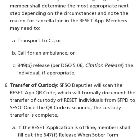
member shall determine the most appropriate next
step depending on the circumstances and note the
reason for cancellation in the RESET App. Members
may need to:
Transport to CJ, or
Call for an ambulance; or
849(b) release (per DGO 5.06,
Citation Release
) the
individual, if appropriate.
Transfer of Custody:
SFSO Deputies will scan the
RESET App QR Code, which will formally document the
transfer of custody of RESET individuals from SFPD to
SFSO. Once the QR Code is scanned, the custody
transfer is complete.
If the RESET Application is offline, members shall
fill out the 647(f) Release When Sober Form