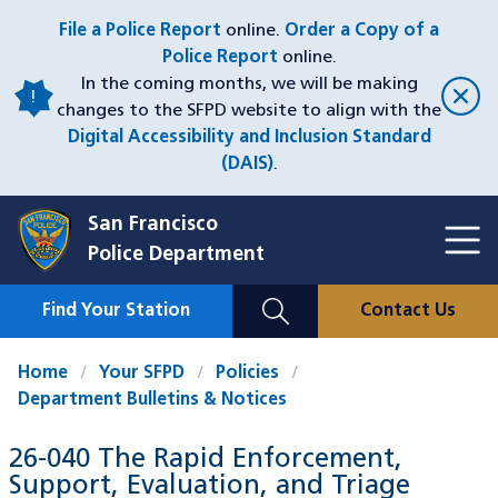
Skip
File a Police Report
online.
Order a Copy of a
to
Police Report
online.
main
In the coming months, we will be making
content
changes to the SFPD website to align with the
Digital Accessibility and Inclusion Standard
(DAIS)
.
San Francisco
Toggl
Police Department
Menu
Menu
Close
Mobile
Find Your Station
Contact Us
Utility
Nav
Home
Your SFPD
Policies
Department Bulletins & Notices
26-040 The Rapid Enforcement,
Support, Evaluation, and Triage