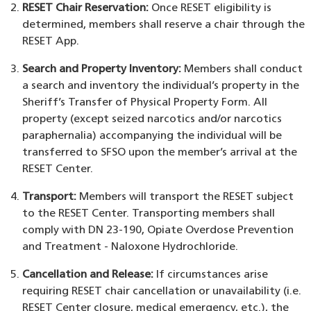
RESET Chair Reservation:
Once RESET eligibility is
determined, members shall reserve a chair through the
RESET App.
Search and Property Inventory:
Members shall conduct
a search and inventory the individual’s property in the
Sheriff’s Transfer of Physical Property Form. All
property (except seized narcotics and/or narcotics
paraphernalia) accompanying the individual will be
transferred to SFSO upon the member’s arrival at the
RESET Center.
Transport:
Members will transport the RESET subject
to the RESET Center. Transporting members shall
comply with DN 23-190, Opiate Overdose Prevention
and Treatment - Naloxone Hydrochloride.
Cancellation and Release:
If circumstances arise
requiring RESET chair cancellation or unavailability (i.e.
RESET Center closure, medical emergency, etc.), the