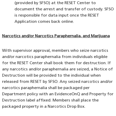
(provided by SFSO) at the RESET Center to
document the arrest and transfer of custody. SFSO
is responsible for data input once the RESET
Application comes back online.
Narcotics and/or Narcotics Paraphernalia, and Marijuana
With supervisor approval, members who seize narcotics
and/or narcotics paraphernalia from individuals eligible
for the RESET Center shall book them for destruction. If
any narcotics and/or paraphernalia are seized, a Notice of
Destruction will be provided to the individual when
released from RESET by SFSO. Any seized narcotics and/or
narcotics paraphernalia shall be packaged per
Department policy with an EvidenceOnQ and Property for
Destruction label affixed. Members shall place the
packaged property in a Narcotics Drop Box.