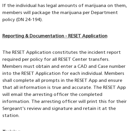
If the individual has legal amounts of marijuana on them,
members will package the marijuana per Department
policy (DN 24-194).
Reporting & Documentation - RESET Application
The RESET Application constitutes the incident report
required per policy for all RESET Center transfers.
Members must obtain and enter a CAD and Case number
into the RESET Application for each individual. Members
shall complete all prompts in the RESET App and ensure
that all information is true and accurate. The RESET App
will email the arresting officer the completed
information. The arresting officer will print this for their
Sergeant's review and signature and retain it at the
station.