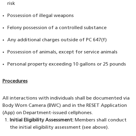
risk
Possession of illegal weapons
Felony possession of a controlled substance
Any additional charges outside of PC 647(f)
Possession of animals, except for service animals
Personal property exceeding 10 gallons or 25 pounds
Procedures
All interactions with individuals shall be documented via
Body Worn Camera (BWC) and in the RESET Application
(App) on Department-issued cellphones.
Initial Eligibility Assessment:
Members shall conduct
the initial eligibility assessment (see above).