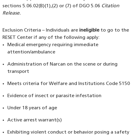
sections 5.06.02(B)(1),(2) or (7) of DGO 5.06
Citation
Release.
Exclusion Criteria – Individuals are
ineligible
to go to the
RESET Center if any of the following apply:
Medical emergency requiring immediate
attention/ambulance
Administration of Narcan on the scene or during
transport
Meets criteria for Welfare and Institutions Code 5150
Evidence of insect or parasite infestation
Under 18 years of age
Active arrest warrant(s)
Exhibiting violent conduct or behavior posing a safety