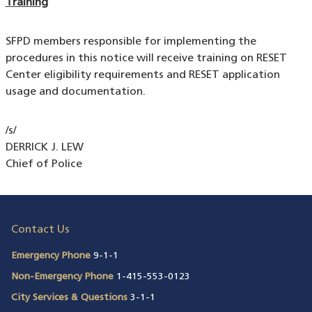
Training
SFPD members responsible for implementing the
procedures in this notice will receive training on RESET
Center eligibility requirements and RESET application
usage and documentation.
/s/
DERRICK J. LEW
Chief of Police
Contact Us
Emergency Phone
9-1-1
Non-Emergency Phone
1-415-553-0123
City Services & Questions
3-1-1