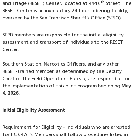
th
and Triage (RESET) Center, located at 444 6
Street. The
RESET Center is an involuntary 24-hour sobering facility,
overseen by the San Francisco Sheriff’s Office (SFSO).
SFPD members are responsible for the initial eligibility
assessment and transport of individuals to the RESET
Center.
Southern Station, Narcotics Officers, and any other
RESET-trained member, as determined by the Deputy
Chief of the Field Operations Bureau, are responsible for
the implementation of this pilot program beginning
May
4, 2026.
Initial Eligibility Assessment
Requirement for Eligibility – Individuals who are arrested
for PC 647(f). Members shall follow procedures listed in