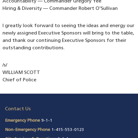
Accountability — Commander Gregory Yee
Hiring & Diversity — Commander Robert O'Sullivan
I greatly look forward to seeing the ideas and energy our
newly assigned Executive Sponsors will bring to the table,
and thank our continuing Executive Sponsors for their
outstanding contributions.
/s/
WILLIAM SCOTT
Chief of Police
Contact Us
Emergency Phone
9-1-1
Non-Emergency Phone
1-415-553-0123