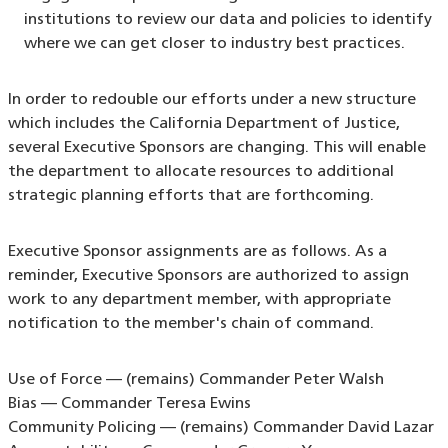
institutions to review our data and policies to identify
where we can get closer to industry best practices.
In order to redouble our efforts under a new structure
which includes the California Department of Justice,
several Executive Sponsors are changing. This will enable
the department to allocate resources to additional
strategic planning efforts that are forthcoming.
Executive Sponsor assignments are as follows. As a
reminder, Executive Sponsors are authorized to assign
work to any department member, with appropriate
notification to the member's chain of command.
Use of Force — (remains) Commander Peter Walsh
Bias — Commander Teresa Ewins
Community Policing — (remains) Commander David Lazar