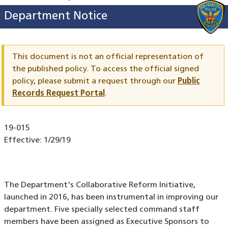
Department Notice
This document is not an official representation of
the published policy. To access the official signed
policy,
please submit a request through our
Public
Records Request Portal
.
Document
19-015
ID
Effective:
1/29/19
The Department's Collaborative Reform Initiative,
launched in 2016, has been instrumental in improving our
department. Five specially selected command staff
members have been assigned as Executive Sponsors to