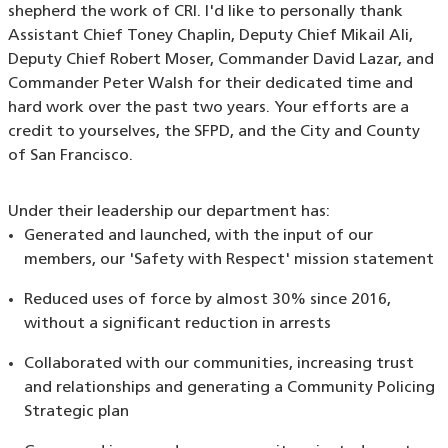
shepherd the work of CRI. I'd like to personally thank
Assistant Chief Toney Chaplin, Deputy Chief Mikail Ali,
Deputy Chief Robert Moser, Commander David Lazar, and
Commander Peter Walsh for their dedicated time and
hard work over the past two years. Your efforts are a
credit to yourselves, the SFPD, and the City and County
of San Francisco.
Under their leadership our department has:
Generated and launched, with the input of our
members, our 'Safety with Respect' mission statement
Reduced uses of force by almost 30% since 2016,
without a significant reduction in arrests
Collaborated with our communities, increasing trust
and relationships and generating a Community Policing
Strategic plan