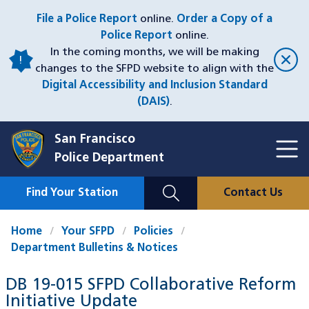
Skip
File a Police Report
online.
Order a Copy of a
to
Police Report
online.
main
In the coming months, we will be making
content
changes to the SFPD website to align with the
Digital Accessibility and Inclusion Standard
(DAIS)
.
San Francisco
Toggl
Police Department
Menu
Menu
Close
Mobile
Find Your Station
Contact Us
Utility
Nav
Home
Your SFPD
Policies
Department Bulletins & Notices
DB 19-015 SFPD Collaborative Reform
Initiative Update