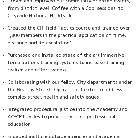
Grown and improved our community oriented events,
from district level 'Coffee with a Cop' sessions, to
Citywide National Nights Out
Created the CIT Field Tactics course and trained over
1,800 members in the practical application of 'time,
distance and de-escalation'
Purchased and installed state of the art immersive
force options training systems to increase training
realism and effectiveness
Collaborating with our fellow City departments under
the Healthy Streets Operations Center to address
complex street health and safety issues
Integrated procedural justice into the Academy and
AO/CPT cycles to provide ongoing professional
education
Engaged multiple outside agencies and academic