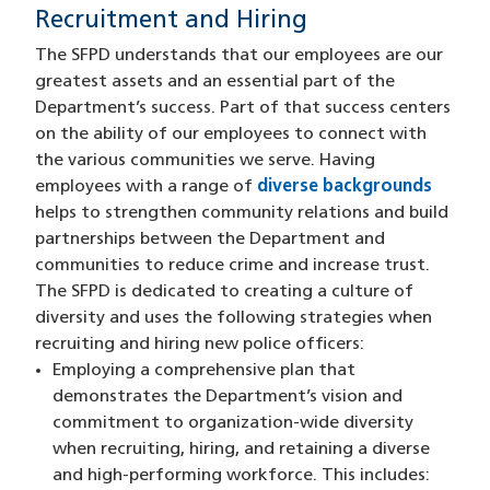
Recruitment and Hiring
The SFPD understands that our employees are our
greatest assets and an essential part of the
Department’s success. Part of that success centers
on the ability of our employees to connect with
the various communities we serve. Having
employees with a range of
diverse backgrounds
helps to strengthen community relations and build
partnerships between the Department and
communities to reduce crime and increase trust.
The SFPD is dedicated to creating a culture of
diversity and uses the following strategies when
recruiting and hiring new police officers:
Employing a comprehensive plan that
demonstrates the Department’s vision and
commitment to organization-wide diversity
when recruiting, hiring, and retaining a diverse
and high-performing workforce. This includes: