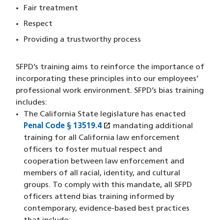
Fair treatment
Respect
Providing a trustworthy process
SFPD’s training aims to reinforce the importance of
incorporating these principles into our employees’
professional work environment. SFPD’s bias training
includes:
The California State legislature has enacted
open_in_new
Penal Code § 13519.4
(XHTML file)
(opens in a new window)
mandating additional
training for all California law enforcement
officers to foster mutual respect and
cooperation between law enforcement and
members of all racial, identity, and cultural
groups. To comply with this mandate, all SFPD
officers attend bias training informed by
contemporary, evidence-based best practices