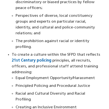
discriminatory or biased practices by fellow
peace officers;
Perspectives of diverse, local constituency
groups and experts on particular racial,
identity, and cultural and police-community
relations; and
The prohibition against racial or identity
profiling.
To create a culture within the SFPD that reflects
21st Century policing
principles, all recruits,
officers, and professional staff attend training
addressing:
Equal Employment Opportunity/Harassment
Principled Policing and Procedural Justice
Racial and Cultural Diversity and Racial
Profiling
Creating an Inclusive Environment