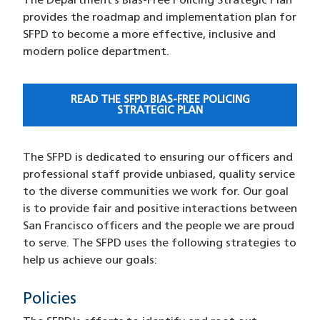
The Department’s Bias-Free Policing Strategic Plan
provides the roadmap and implementation plan for
SFPD to become a more effective, inclusive and
modern police department.
READ THE SFPD BIAS-FREE POLICING
STRATEGIC PLAN
The SFPD is dedicated to ensuring our officers and
professional staff provide unbiased, quality service
to the diverse communities we work for. Our goal
is to provide fair and positive interactions between
San Francisco officers and the people we are proud
to serve. The SFPD uses the following strategies to
help us achieve our goals:
Policies