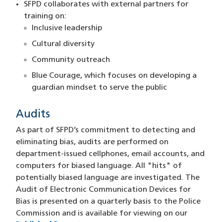
SFPD collaborates with external partners for
training on:
Inclusive leadership
Cultural diversity
Community outreach
Blue Courage, which focuses on developing a
guardian mindset to serve the public
Audits
As part of SFPD’s commitment to detecting and
eliminating bias, audits are performed on
department-issued cellphones, email accounts, and
computers for biased language. All "hits" of
potentially biased language are investigated. The
Audit of Electronic Communication Devices for
Bias is presented on a quarterly basis to the Police
Commission and is available for viewing on our