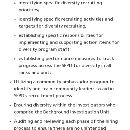
identifying specific diversity recruiting
priorities;
identifying specific recruiting activities and
targets for diversity recruiting;
establishing specific responsibilities for
implementing and supporting action items for
diversity program staff;
establishing performance measures to track
progress across the SFPD for diversity in all
ranks and units.
Utilizing a community ambassador program to
identify and train community leaders to aid in
SFPD’s recruitment process.
Ensuring diversity within the investigators who
comprise the Background Investigation Unit.
Auditing and reviewing each phase of the hiring
process to ensure there are no unintended