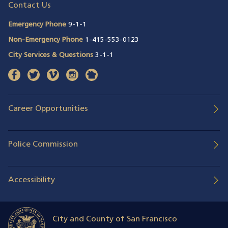
Contact Us
Emergency Phone
9-1-1
Non-Emergency Phone
1-415-553-0123
City Services & Questions
3-1-1
facebook
(opens in a new window)
twitter
(opens in a new window)
vimeo
(opens in a new window)
instagram
(opens in a new window)
nextdoor
(opens in a new window)
Career Opportunities
Police Commission
Accessibility
City and County of San Francisco