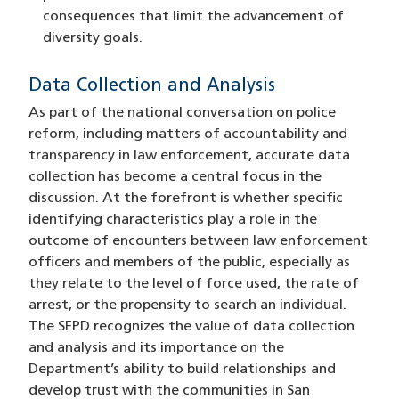
consequences that limit the advancement of
diversity goals.
Data Collection and Analysis
As part of the national conversation on police
reform, including matters of accountability and
transparency in law enforcement, accurate data
collection has become a central focus in the
discussion. At the forefront is whether specific
identifying characteristics play a role in the
outcome of encounters between law enforcement
officers and members of the public, especially as
they relate to the level of force used, the rate of
arrest, or the propensity to search an individual.
The SFPD recognizes the value of data collection
and analysis and its importance on the
Department’s ability to build relationships and
develop trust with the communities in San