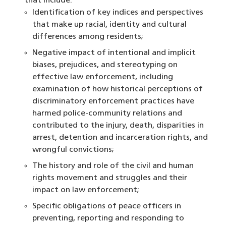
that include:
Identification of key indices and perspectives
that make up racial, identity and cultural
differences among residents;
Negative impact of intentional and implicit
biases, prejudices, and stereotyping on
effective law enforcement, including
examination of how historical perceptions of
discriminatory enforcement practices have
harmed police-community relations and
contributed to the injury, death, disparities in
arrest, detention and incarceration rights, and
wrongful convictions;
The history and role of the civil and human
rights movement and struggles and their
impact on law enforcement;
Specific obligations of peace officers in
preventing, reporting and responding to