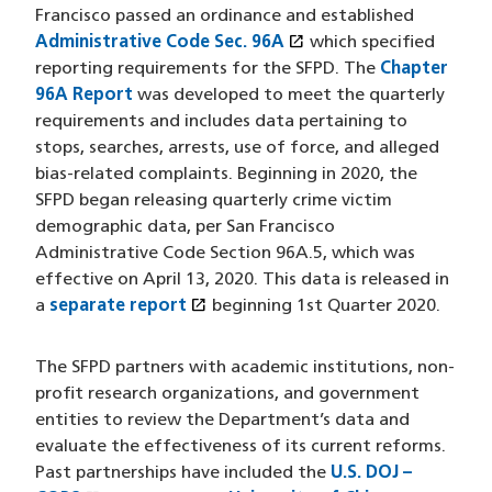
Francisco passed an ordinance and established
open_in_new
Administrative Code Sec. 96A
(opens in a new wind
which specified
reporting requirements for the SFPD. The
Chapter
96A Report
was developed to meet the quarterly
requirements and includes data pertaining to
stops, searches, arrests, use of force, and alleged
bias-related complaints. Beginning in 2020, the
SFPD began releasing quarterly crime victim
demographic data, per San Francisco
Administrative Code Section 96A.5, which was
effective on April 13, 2020. This data is released in
open_in_new
a
separate report
(opens in a new window)
beginning 1st Quarter 2020.
The SFPD partners with academic institutions, non-
profit research organizations, and government
entities to review the Department’s data and
evaluate the effectiveness of its current reforms.
Past partnerships have included the
U.S. DOJ –