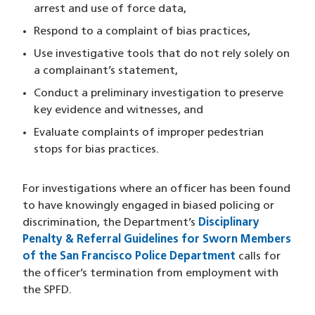
arrest and use of force data,
Respond to a complaint of bias practices,
Use investigative tools that do not rely solely on
a complainant’s statement,
Conduct a preliminary investigation to preserve
key evidence and witnesses, and
Evaluate complaints of improper pedestrian
stops for bias practices.
For investigations where an officer has been found
to have knowingly engaged in biased policing or
discrimination, the Department’s
Disciplinary
Penalty & Referral Guidelines for Sworn Members
of the San Francisco Police Department
calls for
the officer’s termination from employment with
the SPFD.