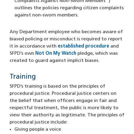
Complaints Against Non-Sworn Members")
outlines the policies regarding citizen complaints
against non-sworn members.
Any Department employee who becomes aware of
biased policing or misconduct is required to report
it in accordance with
established procedure
and
SFPD’s own
Not On My Watch
pledge, which was
created to guard against implicit biases.
Training
SFPD’s training is based on the principles of
procedural justice. Procedural justice centers on
the belief that when officers engage in fair and
respectful treatment, the public is more likely to
view their authority as legitimate. The principles of
procedural justice include:
Giving people a voice