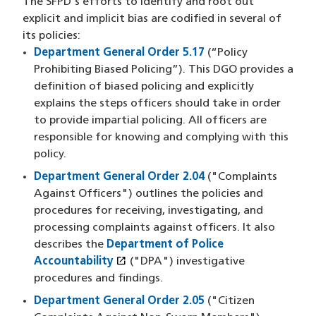
The SFPD's efforts to identify and root out
explicit and implicit bias are codified in several of
its policies:
Department General Order 5.17
(“Policy
Prohibiting Biased Policing”). This DGO provides a
definition of biased policing and explicitly
explains the steps officers should take in order
to provide impartial policing. All officers are
responsible for knowing and complying with this
policy.
Department General Order 2.04
("Complaints
Against Officers") outlines the policies and
procedures for receiving, investigating, and
processing complaints against officers. It also
describes the
Department of Police
open_in_new
Accountability
(opens in a new window)
("DPA") investigative
procedures and findings.
Department General Order 2.05
("Citizen