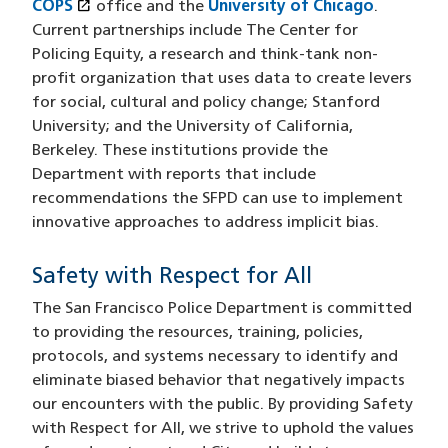
open_in_new
COPS
(opens in a new window)
office and the
University of Chicago
.
Current partnerships include The Center for
Policing Equity, a research and think-tank non-
profit organization that uses data to create levers
for social, cultural and policy change; Stanford
University; and the University of California,
Berkeley. These institutions provide the
Department with reports that include
recommendations the SFPD can use to implement
innovative approaches to address implicit bias.
Safety with Respect for All
The San Francisco Police Department is committed
to providing the resources, training, policies,
protocols, and systems necessary to identify and
eliminate biased behavior that negatively impacts
our encounters with the public. By providing Safety
with Respect for All, we strive to uphold the values