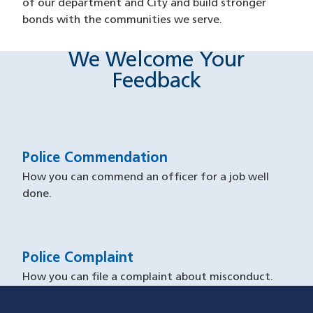
of our department and City and build stronger
bonds with the communities we serve.
We Welcome Your
Feedback
Police Commendation
How you can commend an officer for a job well
done.
Police Complaint
How you can file a complaint about misconduct.