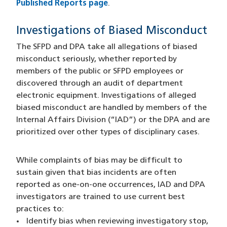
Published Reports page
.
Investigations of Biased Misconduct
The SFPD and DPA take all allegations of biased
misconduct seriously, whether reported by
members of the public or SFPD employees or
discovered through an audit of department
electronic equipment. Investigations of alleged
biased misconduct are handled by members of the
Internal Affairs Division (“IAD”) or the DPA and are
prioritized over other types of disciplinary cases.
While complaints of bias may be difficult to
sustain given that bias incidents are often
reported as one-on-one occurrences, IAD and DPA
investigators are trained to use current best
practices to:
Identify bias when reviewing investigatory stop,