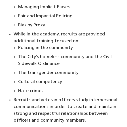
Managing Implicit Biases
Fair and Impartial Policing
Bias by Proxy
While in the academy, recruits are provided
additional training focused on:
Policing in the community
The City’s homeless community and the Civil
Sidewalk Ordinance
The transgender community
Cultural competency
Hate crimes
Recruits and veteran officers study interpersonal
communications in order to create and maintain
strong and respectful relationships between
officers and community members.