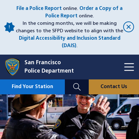
Skip
File a Police Report
online.
Order a Copy of a
to
Police Report
online.
main
In the coming months, we will be making
content
changes to the SFPD website to align with the
Digital Accessibility and Inclusion Standard
(DAIS)
.
San Francisco
Toggl
Police Department
Menu
Menu
Close
Mobile
Find Your Station
Contact Us
Utility
Nav
Image