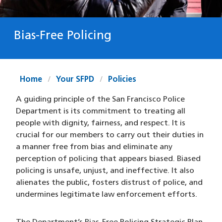
Bias-Free Policing
Home
Your SFPD
Policies
A guiding principle of the San Francisco Police
Department is its commitment to treating all
people with dignity, fairness, and respect. It is
crucial for our members to carry out their duties in
a manner free from bias and eliminate any
perception of policing that appears biased. Biased
policing is unsafe, unjust, and ineffective. It also
alienates the public, fosters distrust of police, and
undermines legitimate law enforcement efforts.