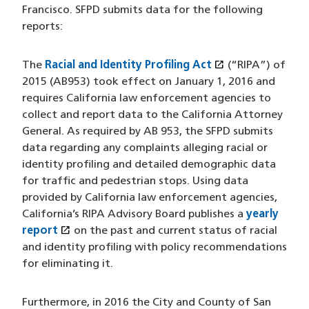
Francisco. SFPD submits data for the following
reports:
open_in_new
The
Racial and Identity Profiling Act
(opens in a ne
(“RIPA”) of
2015 (AB953) took effect on January 1, 2016 and
requires California law enforcement agencies to
collect and report data to the California Attorney
General. As required by AB 953, the SFPD submits
data regarding any complaints alleging racial or
identity profiling and detailed demographic data
for traffic and pedestrian stops. Using data
provided by California law enforcement agencies,
California’s RIPA Advisory Board publishes a
yearly
open_in_new
report
(opens in a new window)
on the past and current status of racial
and identity profiling with policy recommendations
for eliminating it.
Furthermore, in 2016 the City and County of San