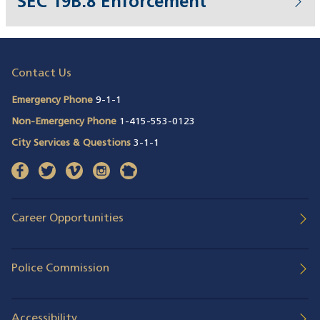
SEC 19B.8 Enforcement
Contact Us
Emergency Phone
9-1-1
Non-Emergency Phone
1-415-553-0123
City Services & Questions
3-1-1
facebook
(opens in a new window)
twitter
(opens in a new window)
vimeo
(opens in a new window)
instagram
(opens in a new window)
nextdoor
(opens in a new window)
Career Opportunities
Police Commission
Accessibility