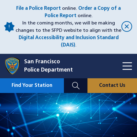
Skip
File a Police Report
online.
Order a Copy of a
to
Police Report
online.
main
In the coming months, we will be making
content
changes to the SFPD website to align with the
Digital Accessibility and Inclusion Standard
(DAIS)
.
San Francisco
Toggl
Police Department
Menu
Menu
Close
Mobile
Find Your Station
Contact Us
Utility
Nav
Image