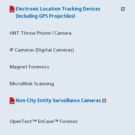
open_in_new
Electronic Location Tracking Devices
(PDF file)
(opens in a new window)
(Including GPS Projectiles)
HNT Throw Phone / Camera
IP Cameras (Digital Cameras)
Magnet Forensics
MicroBlink Scanning
open_in_new
Non-City Entity Surveillance Cameras
(PDF file)
(opens in a new window)
OpenText™ EnCase™ Forensic