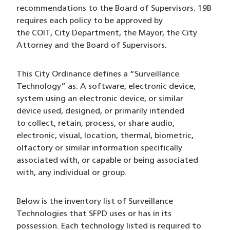
recommendations to the Board of Supervisors. 19B
requires each policy to be approved by
the COIT, City Department, the Mayor, the City
Attorney and the Board of Supervisors.
This City Ordinance defines a “Surveillance
Technology” as: A software, electronic device,
system using an electronic device, or similar
device used, designed, or primarily intended
to collect, retain, process, or share audio,
electronic, visual, location, thermal, biometric,
olfactory or similar information specifically
associated with, or capable or being associated
with, any individual or group.
Below is the inventory list of Surveillance
Technologies that SFPD uses or has in its
possession. Each technology listed is required to