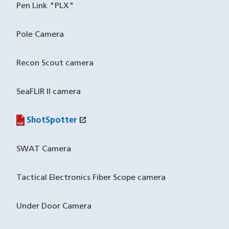
Pen Link "PLX"
Pole Camera
Recon Scout camera
SeaFLIR II camera
open_in_new
ShotSpotter
(PDF file)
(opens in a new window)
SWAT Camera
Tactical Electronics Fiber Scope camera
Under Door Camera