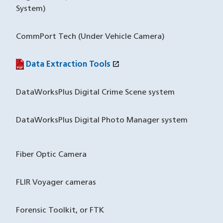
System)
CommPort Tech (Under Vehicle Camera)
open_in_new
Data Extraction Tools
(PDF file)
(opens in a new window)
DataWorksPlus Digital Crime Scene system
DataWorksPlus Digital Photo Manager system
Fiber Optic Camera
FLIR Voyager cameras
Forensic Toolkit, or FTK