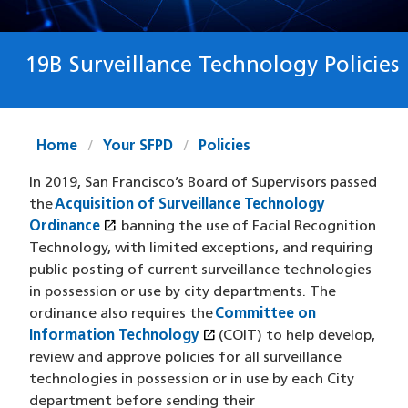
19B Surveillance Technology Policies
Home
Your SFPD
Policies
In 2019, San Francisco’s Board of Supervisors passed
the
Acquisition of Surveillance Technology
open_in_new
Ordinance
(opens in a new window)
banning the use of Facial Recognition
Technology, with limited exceptions, and requiring
public posting of current surveillance technologies
in possession or use by city departments. The
ordinance also requires the
Committee on
open_in_new
Information Technology
(opens in a new window)
(COIT) to help develop,
review and approve policies for all surveillance
technologies in possession or in use by each City
department before sending their