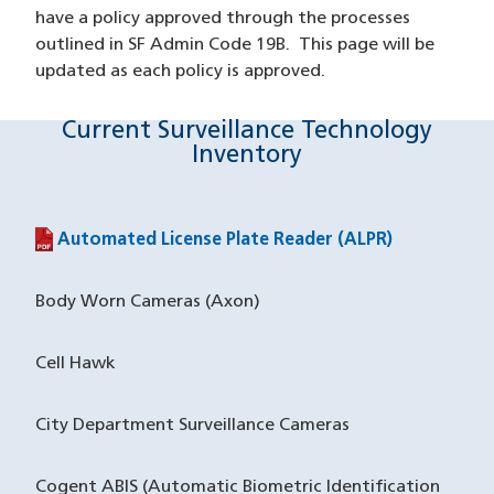
have a policy approved through the processes
outlined in SF Admin Code 19B. This page will be
updated as each policy is approved.
Current Surveillance Technology
Inventory
Automated License Plate Reader (ALPR)
(PDF file)
Body Worn Cameras (Axon)
Cell Hawk
City Department Surveillance Cameras
Cogent ABIS (Automatic Biometric Identification