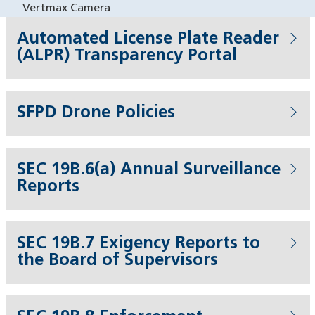
Vertmax Camera
Automated License Plate Reader
(ALPR) Transparency Portal
SFPD Drone Policies
SEC 19B.6(a) Annual Surveillance
Reports
SEC 19B.7 Exigency Reports to
the Board of Supervisors