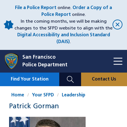
Skip
File a Police Report
online.
Order a Copy of a
to
Police Report
online.
main
In the coming months, we will be making
content
changes to the SFPD website to align with the
Digital Accessibility and Inclusion Standard
(DAIS)
.
San Francisco
Toggl
Police Department
Menu
Menu
Close
Mobile
Find Your Station
Contact Us
Utility
Nav
Home
Your SFPD
Leadership
Patrick Gorman
Image