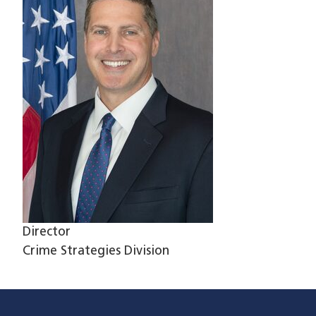
Director
Crime Strategies Division