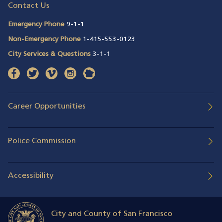
Contact Us
Emergency Phone
9-1-1
Non-Emergency Phone
1-415-553-0123
City Services & Questions
3-1-1
facebook
(opens in a new window)
twitter
(opens in a new window)
vimeo
(opens in a new window)
instagram
(opens in a new window)
nextdoor
(opens in a new window)
Career Opportunities
Police Commission
Accessibility
City and County of San Francisco