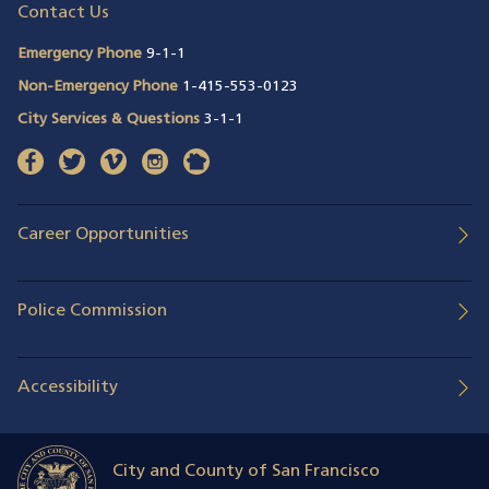
Contact Us
Emergency Phone
9-1-1
Non-Emergency Phone
1-415-553-0123
City Services & Questions
3-1-1
facebook
(opens in a new window)
twitter
(opens in a new window)
vimeo
(opens in a new window)
instagram
(opens in a new window)
nextdoor
(opens in a new window)
Career Opportunities
Police Commission
Accessibility
City and County of San Francisco