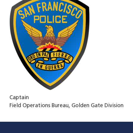
Captain
Field Operations Bureau, Golden Gate Division