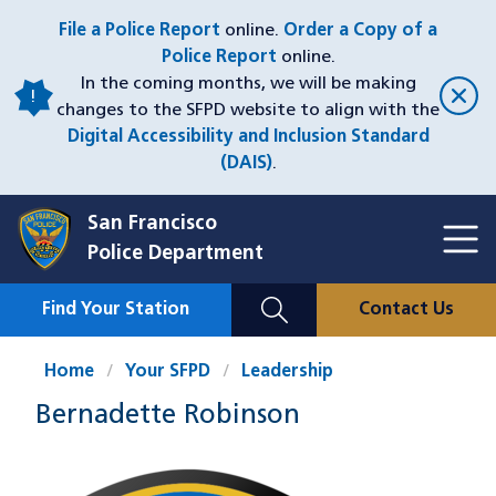
Skip
File a Police Report
online.
Order a Copy of a
to
Police Report
online.
main
In the coming months, we will be making
content
changes to the SFPD website to align with the
Digital Accessibility and Inclusion Standard
(DAIS)
.
San Francisco
Toggl
Police Department
Menu
Menu
Close
Mobile
Find Your Station
Contact Us
Utility
Nav
Home
Your SFPD
Leadership
Bernadette Robinson
Image