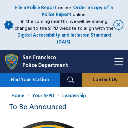
Skip
File a Police Report
online.
Order a Copy of a
to
Police Report
online.
main
In the coming months, we will be making
content
changes to the SFPD website to align with the
Digital Accessibility and Inclusion Standard
(DAIS)
.
San Francisco
Toggl
Police Department
Menu
Menu
Close
Mobile
Find Your Station
Contact Us
Utility
Nav
Home
Your SFPD
Leadership
To Be Announced
Image