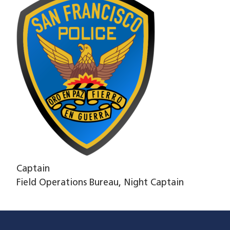
Captain
Field Operations Bureau, Night Captain