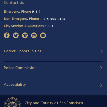
Contact Us
Emergency Phone
9-1-1
Non-Emergency Phone
1-415-553-0123
City Services & Questions
3-1-1
facebook
(opens in a new window)
twitter
(opens in a new window)
vimeo
(opens in a new window)
instagram
(opens in a new window)
nextdoor
(opens in a new window)
Career Opportunities
Police Commission
Accessibility
City and County of San Francisco