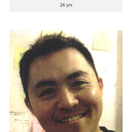
26 yrs
Image