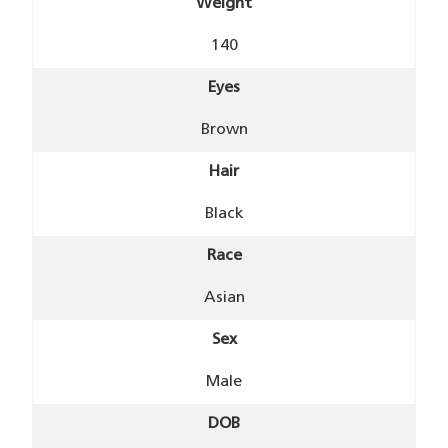
Weight
140
Eyes
Brown
Hair
Black
Race
Asian
Sex
Male
DOB