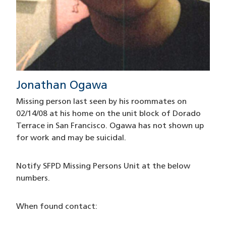
Jonathan Ogawa
Missing person last seen by his roommates on
02/14/08 at his home on the unit block of Dorado
Terrace in San Francisco. Ogawa has not shown up
for work and may be suicidal.
Notify SFPD Missing Persons Unit at the below
numbers.
When found contact: