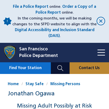
Skip
File a Police Report
online.
Order a Copy of a
to
Police Report
online.
main
In the coming months, we will be making
content
changes to the SFPD website to align with the
Digital Accessibility and Inclusion Standard
(DAIS)
.
San Francisco
Toggl
Police Department
Menu
Menu
Close
Mobile
Find Your Station
Contact Us
Utility
Nav
Home
Stay Safe
Missing Persons
Jonathan Ogawa
Missing Adult Possibly at Risk