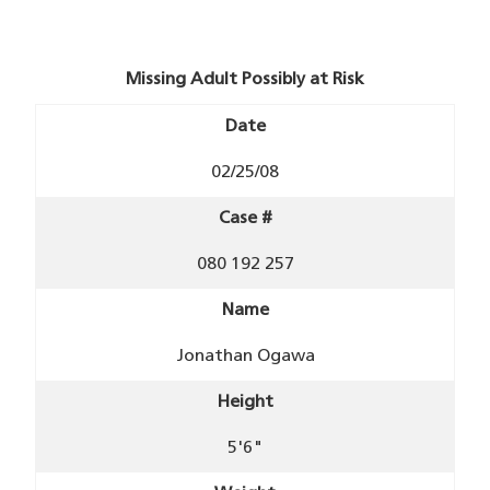
Missing Adult Possibly at Risk
Date
02/25/08
Case #
080 192 257
Name
Jonathan Ogawa
Height
5'6"