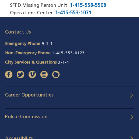
SFPD Missing Person Unit:
1-415-558-5508
Operations Center:
1-415-553-1071
Contact Us
Emergency Phone
9-1-1
Non-Emergency Phone
1-415-553-0123
City Services & Questions
3-1-1
facebook
(opens in a new window)
twitter
(opens in a new window)
vimeo
(opens in a new window)
instagram
(opens in a new window)
nextdoor
(opens in a new window)
Career Opportunities
Police Commission
Accessibility