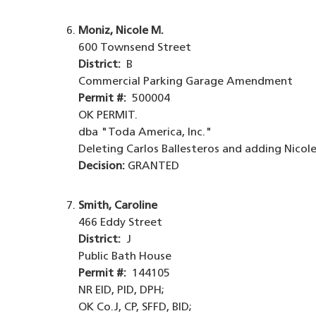
Moniz, Nicole M.
600 Townsend Street
District:
B
Commercial Parking Garage Amendment
Permit #:
500004
OK PERMIT.
dba "Toda America, Inc."
Deleting Carlos Ballesteros and adding Nicole
Decision:
GRANTED
Smith, Caroline
466 Eddy Street
District:
J
Public Bath House
Permit #:
144105
NR EID, PID, DPH;
OK Co.J, CP, SFFD, BID;