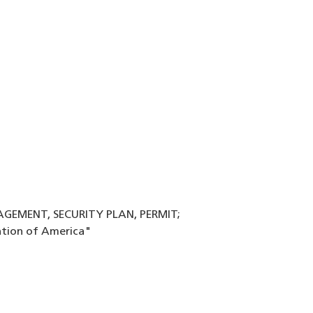
NAGEMENT, SECURITY PLAN, PERMIT;
ation of America"