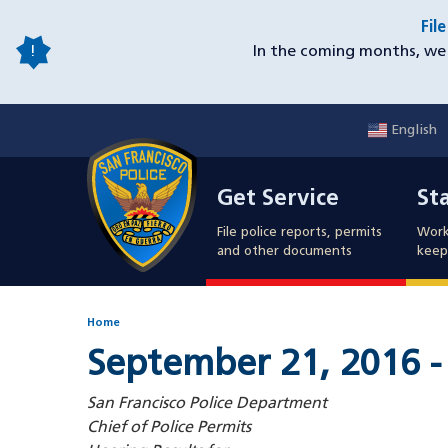
Skip
Fil
to
In the coming months, we 
main
content
English
Mobile
Get Service
Sta
Utility
Get Service
St
Nav
File police reports, permits
Work
and other documents
keep 
Home
September 21, 2016 -
San Francisco Police Department
Chief of Police Permits