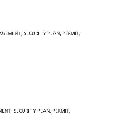
NAGEMENT, SECURITY PLAN, PERMIT;
ENT, SECURITY PLAN, PERMIT;