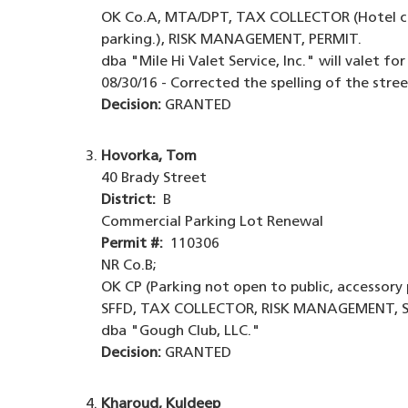
OK Co.A, MTA/DPT, TAX COLLECTOR (Hotel col
parking.), RISK MANAGEMENT, PERMIT.
dba "Mile Hi Valet Service, Inc." will valet fo
08/30/16 - Corrected the spelling of the str
Decision:
GRANTED
Hovorka, Tom
40 Brady Street
District:
B
Commercial Parking Lot Renewal
Permit #:
110306
NR Co.B;
OK CP (Parking not open to public, accessory 
SFFD, TAX COLLECTOR, RISK MANAGEMENT, S
dba "Gough Club, LLC."
Decision:
GRANTED
Kharoud, Kuldeep