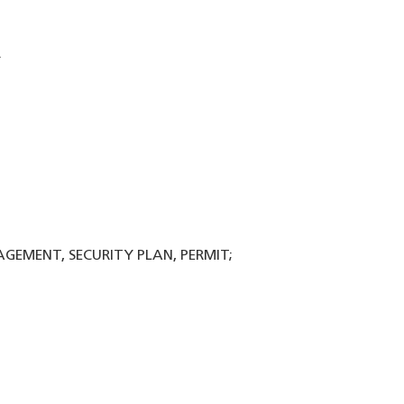
.
NAGEMENT, SECURITY PLAN, PERMIT;