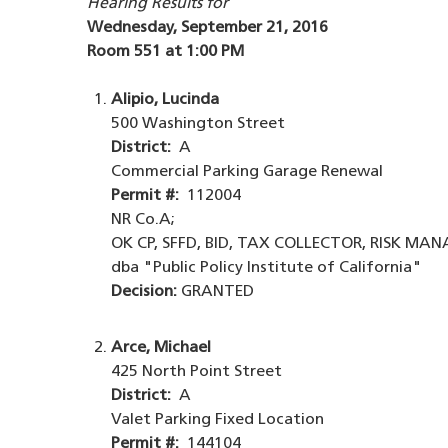
Hearing Results for
Wednesday, September 21, 2016
Room 551 at 1:00 PM
Alipio, Lucinda
500 Washington Street
District:
A
Commercial Parking Garage Renewal
Permit #:
112004
NR Co.A;
OK CP, SFFD, BID, TAX COLLECTOR, RISK MA
dba "Public Policy Institute of California"
Decision:
GRANTED
Arce, Michael
425 North Point Street
District:
A
Valet Parking Fixed Location
Permit #:
144104