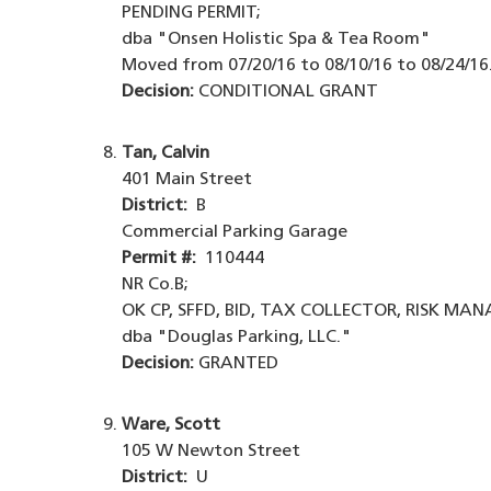
PENDING PERMIT;
dba "Onsen Holistic Spa & Tea Room"
Moved from 07/20/16 to 08/10/16 to 08/24/16
Decision:
CONDITIONAL GRANT
Tan, Calvin
401 Main Street
District:
B
Commercial Parking Garage
Permit #:
110444
NR Co.B;
OK CP, SFFD, BID, TAX COLLECTOR, RISK MA
dba "Douglas Parking, LLC."
Decision:
GRANTED
Ware, Scott
105 W Newton Street
District:
U