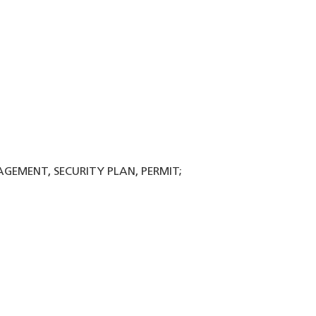
NAGEMENT, SECURITY PLAN, PERMIT;