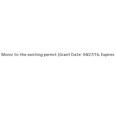
 Moniz to the existing permit (Grant Date: 04/27/16; Expires: