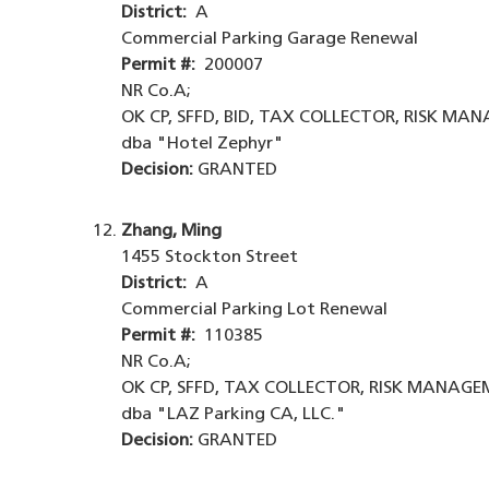
District:
A
Commercial Parking Garage Renewal
Permit #:
200007
NR Co.A;
OK CP, SFFD, BID, TAX COLLECTOR, RISK MA
dba "Hotel Zephyr"
Decision:
GRANTED
Zhang, Ming
1455 Stockton Street
District:
A
Commercial Parking Lot Renewal
Permit #:
110385
NR Co.A;
OK CP, SFFD, TAX COLLECTOR, RISK MANAGEM
dba "LAZ Parking CA, LLC."
Decision:
GRANTED