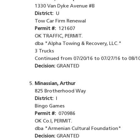
1330 Van Dyke Avenue #B
District:
U
Tow Car Firm Renewal
Permit #:
121607
OK TRAFFIC, PERMIT.
dba "Alpha Towing & Recovery, LLC."
3 Trucks
Continued from 07/20/16 to 07/27/16 to 08/10
Decision:
GRANTED
Minassian, Arthur
825 Brotherhood Way
District:
I
Bingo Games
Permit #:
070986
OK Co.I, PERMIT.
dba "Armenian Cultural Foundation"
Decision:
GRANTED