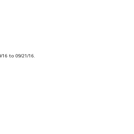
/16 to 09/21/16.