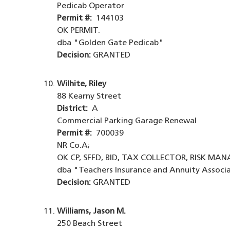
Pedicab Operator
Permit #:
144103
OK PERMIT.
dba "Golden Gate Pedicab"
Decision:
GRANTED
Wilhite, Riley
88 Kearny Street
District:
A
Commercial Parking Garage Renewal
Permit #:
700039
NR Co.A;
OK CP, SFFD, BID, TAX COLLECTOR, RISK MA
dba "Teachers Insurance and Annuity Associ
Decision:
GRANTED
Williams, Jason M.
250 Beach Street