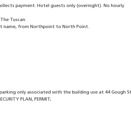
lects payment. Hotel guests only (overnight). No hourly
r The Tuscan.
eet name, from Northpoint to North Point.
parking only associated with the building use at 44 Gough St
ECURITY PLAN, PERMIT;