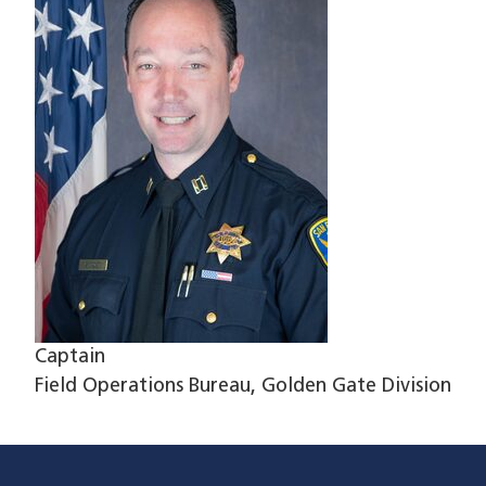
Captain
Field Operations Bureau, Golden Gate Division