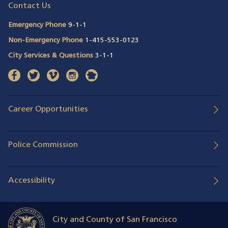
Contact Us
Emergency Phone
9-1-1
Non-Emergency Phone
1-415-553-0123
City Services & Questions
3-1-1
facebook
(opens in a new window)
twitter
(opens in a new window)
vimeo
(opens in a new window)
instagram
(opens in a new window)
nextdoor
(opens in a new window)
Career Opportunities
Police Commission
Accessibility
City and County of San Francisco