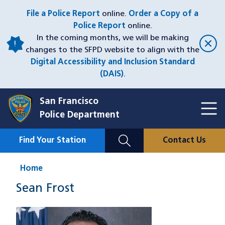
Skip
File a Police Report
online.
Order a Copy of a
to
Police Report
online.
main
In the coming months, we will be making
content
changes to the SFPD website to align with the
Digital Accessibility and Inclusion Standard
(DAIS)
.
San Francisco
Toggl
Police Department
Menu
Menu
Close
Mobile
Find Your Station
Contact Us
Utility
Nav
Home
Sean Frost
Image