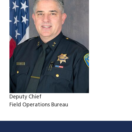
Deputy Chief
Field Operations Bureau