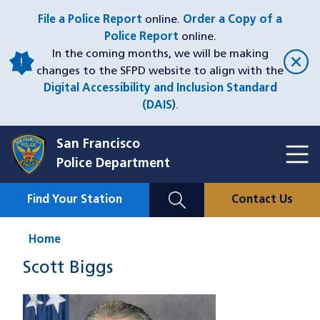
Skip
File a Police Report
online.
Order a Copy of a
to
Police Report
online.
main
In the coming months, we will be making
content
changes to the SFPD website to align with the
Digital Accessibility and Inclusion Standard
(DAIS)
.
San Francisco
Toggl
Police Department
Menu
Menu
Close
Mobile
Find Your Station
Contact Us
Utility
Nav
Home
Scott Biggs
Image