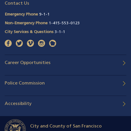
Contact Us
Emergency Phone
9-1-1
Non-Emergency Phone
1-415-553-0123
City Services & Questions
3-1-1
facebook
(opens in a new window)
twitter
(opens in a new window)
vimeo
(opens in a new window)
instagram
(opens in a new window)
nextdoor
(opens in a new window)
Career Opportunities
Police Commission
Accessibility
City and County of San Francisco