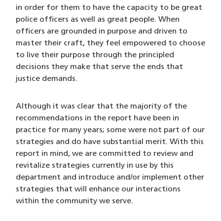
in order for them to have the capacity to be great
police officers as well as great people. When
officers are grounded in purpose and driven to
master their craft, they feel empowered to choose
to live their purpose through the principled
decisions they make that serve the ends that
justice demands.
Although it was clear that the majority of the
recommendations in the report have been in
practice for many years; some were not part of our
strategies and do have substantial merit. With this
report in mind, we are committed to review and
revitalize strategies currently in use by this
department and introduce and/or implement other
strategies that will enhance our interactions
within the community we serve.