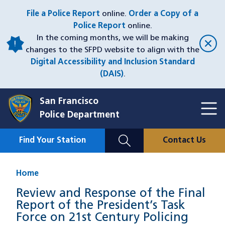
Skip
File a Police Report
online.
Order a Copy of a
to
Police Report
online.
main
In the coming months, we will be making
content
changes to the SFPD website to align with the
Digital Accessibility and Inclusion Standard
(DAIS)
.
San Francisco
Toggl
Police Department
Menu
Menu
Close
Mobile
Find Your Station
Contact Us
Utility
Nav
Home
Review and Response of the Final
Report of the President’s Task
Force on 21st Century Policing