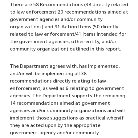
There are 58 Recommendations (38 directly related
to law enforcement 20 recommendations aimed at
government agencies and/or community
organizations) and 91 Action Items (50 directly
related to law enforcement/41 items intended for
the government agencies, other entity, and/or
community organization) outlined in this report.
The Department agrees with, has implemented,
and/or will be implementing all 38
recommendations directly relating to law
enforcement, as well as 6 relating to government
agencies. The Department supports the remaining
14 recommendations aimed at government
agencies and/or community organizations and will
implement those suggestions as practical when/if
they are acted upon by the appropriate
government agency and/or community