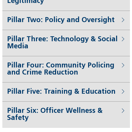
Legitimacy
Pillar Two: Policy and Oversight
Pillar Three: Technology & Social
Media
Pillar Four: Community Policing
and Crime Reduction
Pillar Five: Training & Education
Pillar Six: Officer Wellness &
Safety