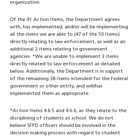
organization.
Of the 91 Action Items, the Department agrees
with, has implemented, and/or will be implementing
all the items we are able to (47 of the 50 items)
directly relating to law enforcement, as well as an
additional 3 items relating to government
agencies. *We are unable to implement 3 items
directly related to law enforcement as detailed
below. Additionally, the Department is in support
of the remaining 38 items intended for the Federal
government or other entity, and will/has
implemented them as appropriate.
*Action Items 4.6.5 and 4.6.6, as they relate to the
disciplining of students at school. We do not
believe SFPD officers should be involved in the
decision making process with regard to student