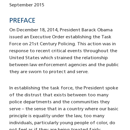
September 2015
PREFACE
On December 18, 2014, President Barack Obama
issued an Executive Order establishing the Task
Force on 21st Century Policing. This action was in
response to recent critical events throughout the
United States which strained the relationship
between law enforcement agencies and the public
they are sworn to protect and serve.
In establishing the task force, the President spoke
of the distrust that exists between too many
police departments and the communities they
serve – the sense that in a country where our basic
principle is equality under the law, too many
individuals, particularly young people of color, do