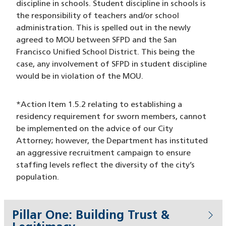
discipline in schools. Student discipline in schools is
the responsibility of teachers and/or school
administration. This is spelled out in the newly
agreed to MOU between SFPD and the San
Francisco Unified School District. This being the
case, any involvement of SFPD in student discipline
would be in violation of the MOU.
*Action Item 1.5.2 relating to establishing a
residency requirement for sworn members, cannot
be implemented on the advice of our City
Attorney; however, the Department has instituted
an aggressive recruitment campaign to ensure
staffing levels reflect the diversity of the city’s
population.
Pillar One: Building Trust &