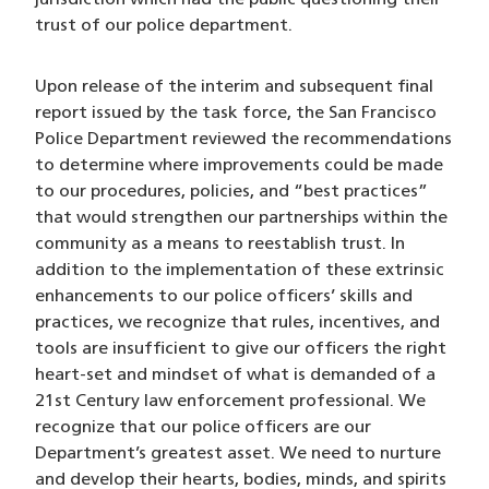
jurisdiction which had the public questioning their
trust of our police department.
Upon release of the interim and subsequent final
report issued by the task force, the San Francisco
Police Department reviewed the recommendations
to determine where improvements could be made
to our procedures, policies, and “best practices”
that would strengthen our partnerships within the
community as a means to reestablish trust. In
addition to the implementation of these extrinsic
enhancements to our police officers’ skills and
practices, we recognize that rules, incentives, and
tools are insufficient to give our officers the right
heart-set and mindset of what is demanded of a
21st Century law enforcement professional. We
recognize that our police officers are our
Department’s greatest asset. We need to nurture
and develop their hearts, bodies, minds, and spirits