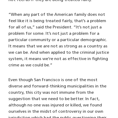
not feel as if they are being treated fairly.
“When any part of the American family does not
feel like it is being treated fairly, that’s a problem
for all of us,” said the President. “It’s not just a
problem for some. It’s not just a problem for a
particular community or a particular demographic.
It means that we are not as strong as a country as
we can be. And when applied to the criminal justice
system, it means we’re not as effective in fighting
crime as we could be.”
Even though San Francisco is one of the most
diverse and forward-thinking municipalities in the
country, this city was not immune from the
suggestion that we need to be better. In fact,
although no one was injured or killed, we found
ourselves in the midst of controversy in our own