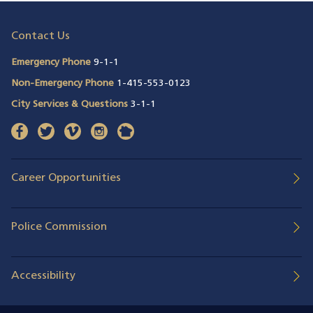
Contact Us
Emergency Phone
9-1-1
Non-Emergency Phone
1-415-553-0123
City Services & Questions
3-1-1
facebook
(opens in a new window)
twitter
(opens in a new window)
vimeo
(opens in a new window)
instagram
(opens in a new window)
nextdoor
(opens in a new window)
Career Opportunities
Police Commission
Accessibility