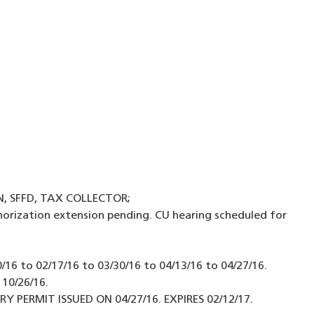
N, SFFD, TAX COLLECTOR;
orization extension pending. CU hearing scheduled for
16 to 02/17/16 to 03/30/16 to 04/13/16 to 04/27/16.
 10/26/16.
PERMIT ISSUED ON 04/27/16. EXPIRES 02/12/17.