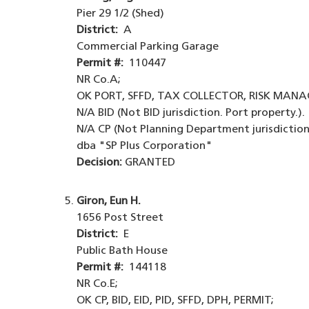
Pier 29 1/2 (Shed)
District:
A
Commercial Parking Garage
Permit #:
110447
NR Co.A;
OK PORT, SFFD, TAX COLLECTOR, RISK MANA
N/A BID (Not BID jurisdiction. Port property.).
N/A CP (Not Planning Department jurisdiction.
dba "SP Plus Corporation"
Decision:
GRANTED
Giron, Eun H.
1656 Post Street
District:
E
Public Bath House
Permit #:
144118
NR Co.E;
OK CP, BID, EID, PID, SFFD, DPH, PERMIT;