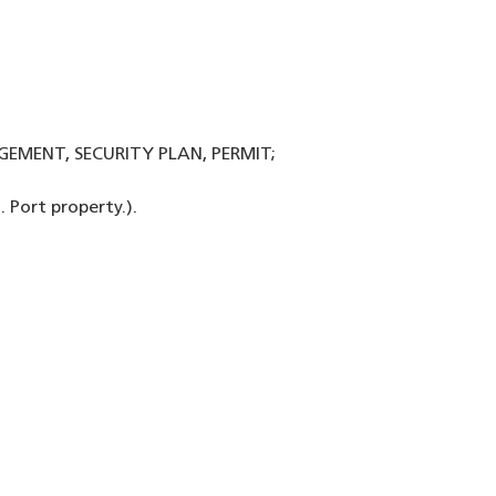
GEMENT, SECURITY PLAN, PERMIT;
 Port property.).