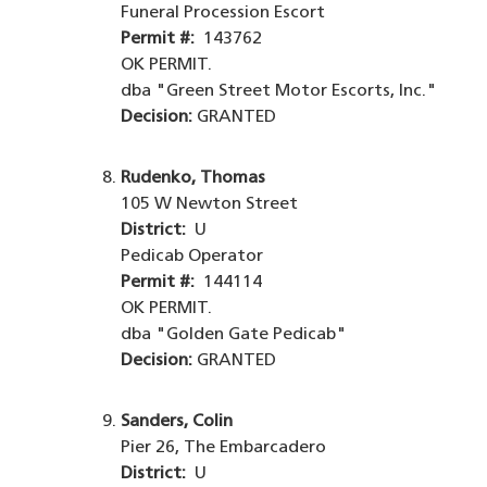
Funeral Procession Escort
Permit #:
143762
OK PERMIT.
dba "Green Street Motor Escorts, Inc."
Decision:
GRANTED
Rudenko, Thomas
105 W Newton Street
District:
U
Pedicab Operator
Permit #:
144114
OK PERMIT.
dba "Golden Gate Pedicab"
Decision:
GRANTED
Sanders, Colin
Pier 26, The Embarcadero
District:
U