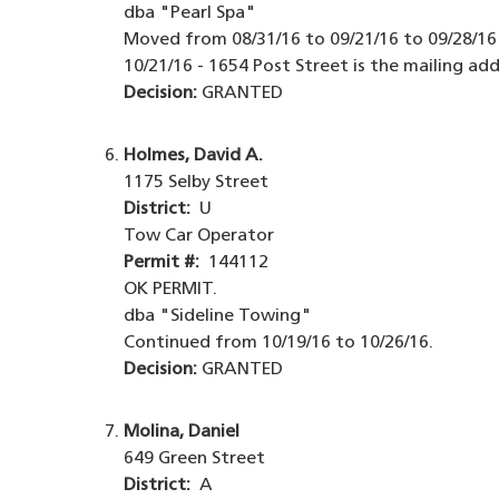
dba "Pearl Spa"
Moved from 08/31/16 to 09/21/16 to 09/28/16 
10/21/16 - 1654 Post Street is the mailing add
Decision:
GRANTED
Holmes, David A.
1175 Selby Street
District:
U
Tow Car Operator
Permit #:
144112
OK PERMIT.
dba "Sideline Towing"
Continued from 10/19/16 to 10/26/16.
Decision:
GRANTED
Molina, Daniel
649 Green Street
District:
A