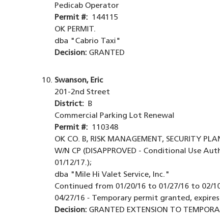
Pedicab Operator
Permit #:
144115
OK PERMIT.
dba "Cabrio Taxi"
Decision:
GRANTED
Swanson, Eric
201-2nd Street
District:
B
Commercial Parking Lot Renewal
Permit #:
110348
OK CO. B, RISK MANAGEMENT, SECURITY PLA
W/N CP (DISAPPROVED - Conditional Use Auth
01/12/17.);
dba "Mile Hi Valet Service, Inc."
Continued from 01/20/16 to 01/27/16 to 02/10/
04/27/16 - Temporary permit granted, expires
Decision:
GRANTED EXTENSION TO TEMPORARY 