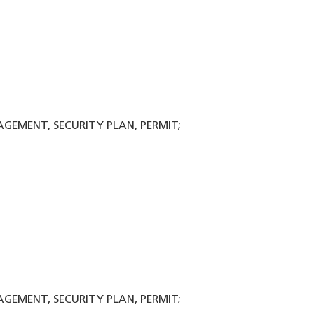
NAGEMENT, SECURITY PLAN, PERMIT;
NAGEMENT, SECURITY PLAN, PERMIT;