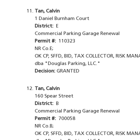
Tan, Calvin
1 Daniel Burnham Court
District:
E
Commercial Parking Garage Renewal
Permit #:
110323
NR Co.E;
OK CP, SFFD, BID, TAX COLLECTOR, RISK MA
dba "Douglas Parking, LLC."
Decision:
GRANTED
Tan, Calvin
160 Spear Street
District:
B
Commercial Parking Garage Renewal
Permit #:
700058
NR Co.B;
OK CP, SFFD, BID, TAX COLLECTOR, RISK MA