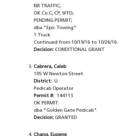
NR TRAFFIC;
OK Co.C, CP, SFFD;
PENDING PERMIT;
dba "Epic Towing"
1 Truck
Continued from 10/19/16 to 10/26/16.
Decision:
CONDITIONAL GRANT
Cabrera, Caleb
105 W Newton Street
District:
U
Pedicab Operator
Permit #:
144113
OK PERMIT.
dba "Golden Gate Pedicab"
Decision:
GRANTED
Chang, Eugene