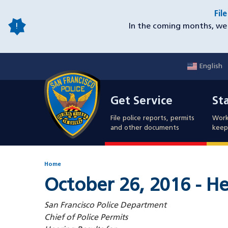
Skip
Fil
to
In the coming months, we 
main
content
English
Mobile
Get Service
Sta
Utility
Get Service
St
Nav
File police reports, permits
Work
and other documents
keep 
Home
October 26, 2016 - He
San Francisco Police Department
Chief of Police Permits