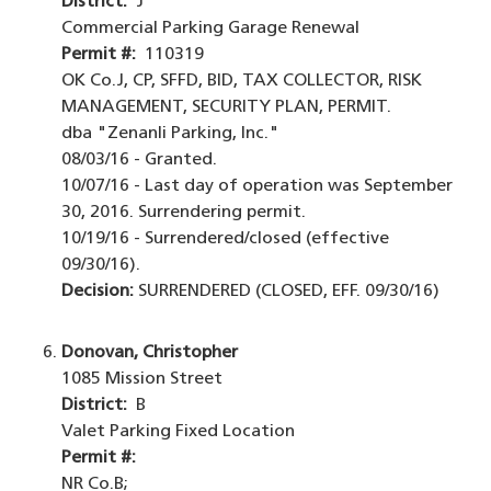
District:
J
Commercial Parking Garage Renewal
Permit #:
110319
OK Co.J, CP, SFFD, BID, TAX COLLECTOR, RISK
MANAGEMENT, SECURITY PLAN, PERMIT.
dba "Zenanli Parking, Inc."
08/03/16 - Granted.
10/07/16 - Last day of operation was September
30, 2016. Surrendering permit.
10/19/16 - Surrendered/closed (effective
09/30/16).
Decision:
SURRENDERED (CLOSED, EFF. 09/30/16)
Donovan, Christopher
1085 Mission Street
District:
B
Valet Parking Fixed Location
Permit #:
NR Co.B;