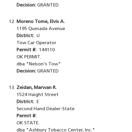
Decision:
GRANTED
Moreno Tome, Elvis A.
1195 Quesada Avenue
District:
U
Tow Car Operator
Permit #:
144110
OK PERMIT.
dba "Nelson's Tow"
Decision:
GRANTED
Zeidan, Marwan R.
1524 Haight Street
District:
E
Second Hand Dealer-State
Permit #:
OK STATE.
dba "Ashbury Tobacco Center, Inc."