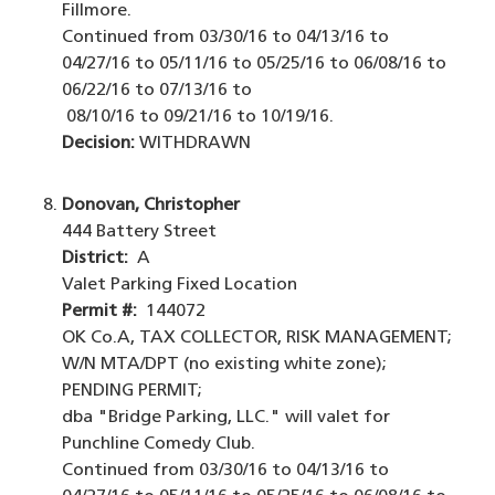
Fillmore.
Continued from 03/30/16 to 04/13/16 to
04/27/16 to 05/11/16 to 05/25/16 to 06/08/16 to
06/22/16 to 07/13/16 to
08/10/16 to 09/21/16 to 10/19/16.
Decision:
WITHDRAWN
Donovan, Christopher
444 Battery Street
District:
A
Valet Parking Fixed Location
Permit #:
144072
OK Co.A, TAX COLLECTOR, RISK MANAGEMENT;
W/N MTA/DPT (no existing white zone);
PENDING PERMIT;
dba "Bridge Parking, LLC." will valet for
Punchline Comedy Club.
Continued from 03/30/16 to 04/13/16 to