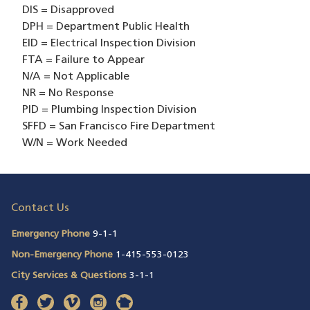
DIS = Disapproved
DPH = Department Public Health
EID = Electrical Inspection Division
FTA = Failure to Appear
N/A = Not Applicable
NR = No Response
PID = Plumbing Inspection Division
SFFD = San Francisco Fire Department
W/N = Work Needed
Contact Us
Emergency Phone
9-1-1
Non-Emergency Phone
1-415-553-0123
City Services & Questions
3-1-1
facebook
(opens in a new window)
twitter
(opens in a new window)
vimeo
(opens in a new window)
instagram
(opens in a new window)
nextdoor
(opens in a new window)