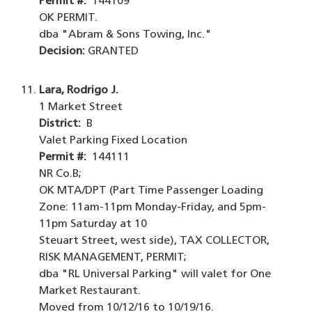
Permit #:
144109
OK PERMIT.
dba "Abram & Sons Towing, Inc."
Decision:
GRANTED
Lara, Rodrigo J.
1 Market Street
District:
B
Valet Parking Fixed Location
Permit #:
144111
NR Co.B;
OK MTA/DPT (Part Time Passenger Loading
Zone: 11am-11pm Monday-Friday, and 5pm-
11pm Saturday at 10
Steuart Street, west side), TAX COLLECTOR,
RISK MANAGEMENT, PERMIT;
dba "RL Universal Parking" will valet for One
Market Restaurant.
Moved from 10/12/16 to 10/19/16.