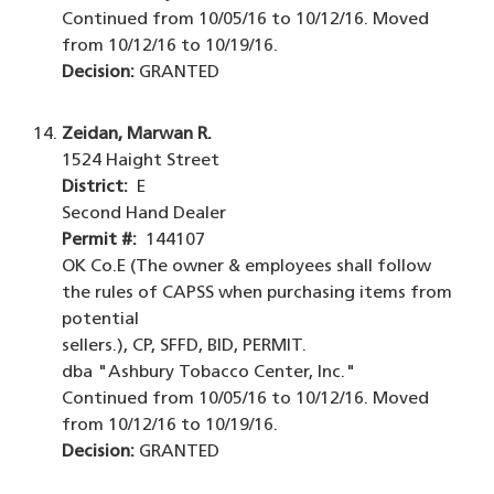
Continued from 10/05/16 to 10/12/16. Moved
from 10/12/16 to 10/19/16.
Decision:
GRANTED
Zeidan, Marwan R.
1524 Haight Street
District:
E
Second Hand Dealer
Permit #:
144107
OK Co.E (The owner & employees shall follow
the rules of CAPSS when purchasing items from
potential
sellers.), CP, SFFD, BID, PERMIT.
dba "Ashbury Tobacco Center, Inc."
Continued from 10/05/16 to 10/12/16. Moved
from 10/12/16 to 10/19/16.
Decision:
GRANTED