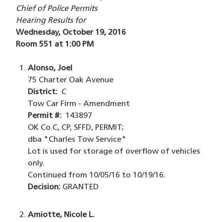
Chief of Police Permits
Hearing Results for
Wednesday, October 19, 2016
Room 551 at 1:00 PM
Alonso, Joel
75 Charter Oak Avenue
District:
C
Tow Car Firm - Amendment
Permit #:
143897
OK Co.C, CP, SFFD, PERMIT;
dba "Charles Tow Service"
Lot is used for storage of overflow of vehicles
only.
Continued from 10/05/16 to 10/19/16.
Decision:
GRANTED
Amiotte, Nicole L.