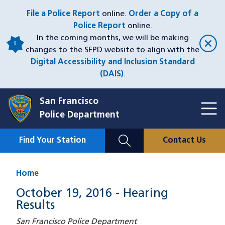
Skip
File a Police Report
online.
Order a Copy of a
to
Police Report
online.
main
In the coming months, we will be making
content
changes to the SFPD website to align with the
Digital Accessibility and Inclusion Standard
(DAIS)
.
San Francisco
Toggl
Police Department
Menu
Menu
Close
Mobile
Find Your Station
Contact Us
Utility
Nav
Home
October 19, 2016 - Hearing
Results
San Francisco Police Department