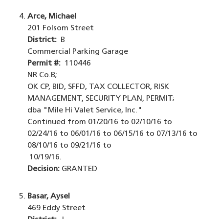
Arce, Michael
201 Folsom Street
District:
B
Commercial Parking Garage
Permit #:
110446
NR Co.B;
OK CP, BID, SFFD, TAX COLLECTOR, RISK
MANAGEMENT, SECURITY PLAN, PERMIT;
dba "Mile Hi Valet Service, Inc."
Continued from 01/20/16 to 02/10/16 to
02/24/16 to 06/01/16 to 06/15/16 to 07/13/16 to
08/10/16 to 09/21/16 to
10/19/16.
Decision:
GRANTED
Basar, Aysel
469 Eddy Street