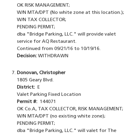
OK RISK MANAGEMENT;
W/N MTA/DPT (No white zone at this location.);
W/N TAX COLLECTOR;
PENDING PERMIT;
dba "Bridge Parking, LLC." will provide valet
service for AQ Restaurant.
Continued from 09/21/16 to 10/19/16.
Decision:
WITHDRAWN
Donovan, Christopher
1805 Geary Blvd.
District:
E
Valet Parking Fixed Location
Permit #:
144071
OK Co.A, TAX COLLECTOR, RISK MANAGEMENT;
W/N MTA/DPT (no existing white zone);
PENDING PERMIT;
dba "Bridge Parking, LLC." will valet for The