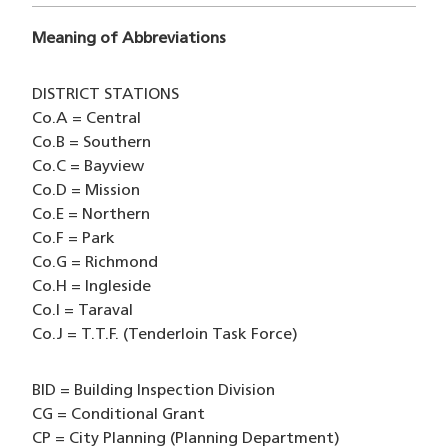
Meaning of Abbreviations
DISTRICT STATIONS
Co.A = Central
Co.B = Southern
Co.C = Bayview
Co.D = Mission
Co.E = Northern
Co.F = Park
Co.G = Richmond
Co.H = Ingleside
Co.I = Taraval
Co.J = T.T.F. (Tenderloin Task Force)
BID = Building Inspection Division
CG = Conditional Grant
CP = City Planning (Planning Department)