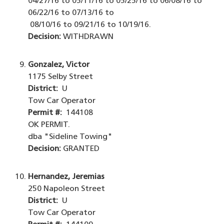
04/27/16 to 05/11/16 to 05/25/16 to 06/08/16 to
06/22/16 to 07/13/16 to
08/10/16 to 09/21/16 to 10/19/16.
Decision:
WITHDRAWN
Gonzalez, Victor
1175 Selby Street
District:
U
Tow Car Operator
Permit #:
144108
OK PERMIT.
dba "Sideline Towing"
Decision:
GRANTED
Hernandez, Jeremias
250 Napoleon Street
District:
U
Tow Car Operator