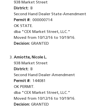
938 Market Street
District:
B
Second Hand Dealer State-Amendment
Permit #:
000000714
OK STATE.
dba "CEX Market Street, LLC."
Moved from 10/12/16 to 10/19/16.
Decision:
GRANTED
Amiotte, Nicole L.
938 Market Street
District:
B
Second Hand Dealer-Amendment
Permit #:
144081
OK PERMIT.
dba "CEX Market Street, LLC."
Moved from 10/12/16 to 10/19/16.
Decision:
GRANTED