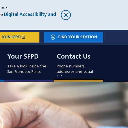
ine.
he
Digital Accessibility and
open_in_new
JOIN SFPD
(OPENS IN A NEW WINDOW)
FIND YOUR STATION
Main
Your SFPD
Contact Us
navigation
Your SFPD
Contact Us
Take a look inside the
Phone numbers,
San Francisco Police
addresses and social
info