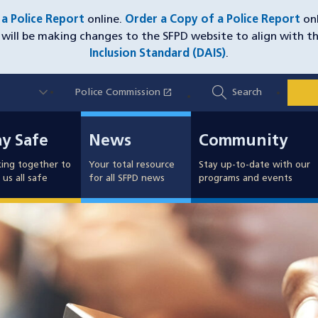
e a Police Report
online.
Order a Copy of a Police Report
onl
will be making changes to the SFPD website to align with t
Inclusion Standard (DAIS)
.
Utility
open_in_new
Police Commission
(opens in a new window)
Search
Nav
y Safe
News
Community
ay Safe
News
Community
ing together to
Your total resource
Stay up-to-date with our
us all safe
for all SFPD news
programs and events