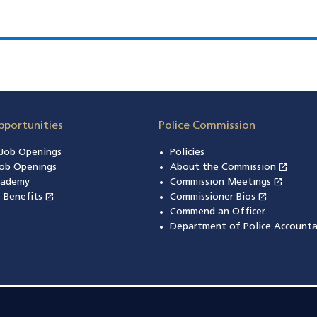
pportunities
Police Commission
n Job Openings
Policies
open_in_new
ob Openings
About the Commission
(open
open_in_new
cademy
Commission Meetings
(opens
open_in_new
open_in_new
& Benefits
(opens in a new window)
Commissioner Bios
(opens in
Commend an Officer
Department of Police Accounta