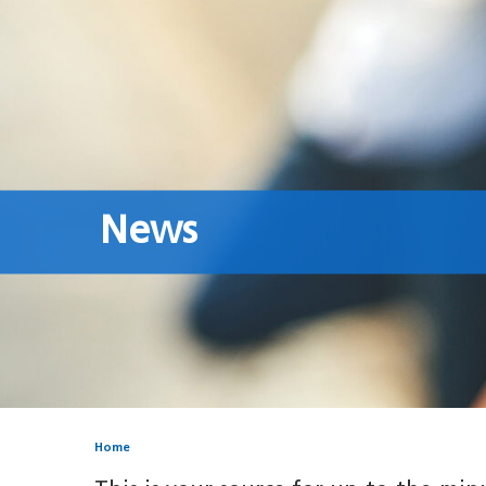
News
Home