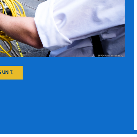
 UNIT.