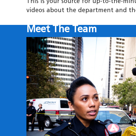
This is your source for up-to-the-mi
videos about the department and th
Meet The Team
Image