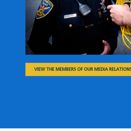
VIEW THE MEMBERS OF OUR MEDIA RELATIONS