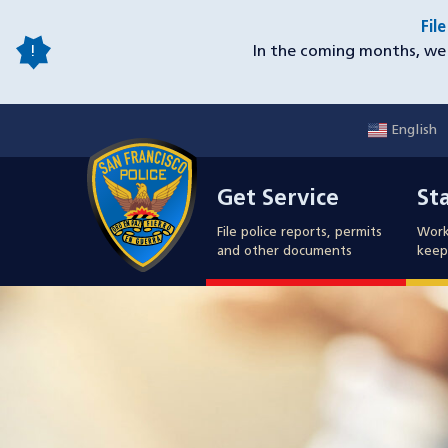
Skip
Fil
to
In the coming months, we 
main
content
English
Mobile
Get Service
Sta
Utility
Get Service
St
Nav
File police reports, permits
Work
and other documents
keep 
Image