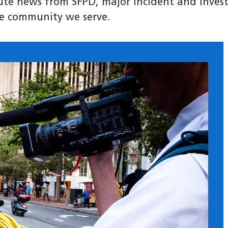
nute news from SFPD, major incident and invest
e community we serve.