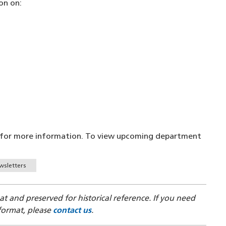
on on:
for more information. To view upcoming department
wsletters
mat and preserved for historical reference. If you need
 format, please
contact us
.