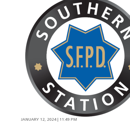
JANUARY 12, 2024 | 11:49 PM