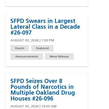
SFPD Swears in Largest
Lateral Class in a Decade
#26-097
AUGUST 03, 2026 | 1:30 PM
Events
Featured
Announcements
News Release
SFPD Seizes Over 8
Pounds of Narcotics in
Multiple Oakland Drug
Houses #26-096
AUGUST 03, 2026 | 10:30 AM