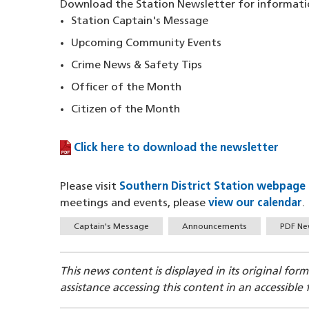
Download the Station Newsletter for informati
Station Captain's Message
Upcoming Community Events
Crime News & Safety Tips
Officer of the Month
Citizen of the Month
Click here to download the newsletter
(PDF file)
Please visit
Southern District Station webpage
meetings and events, please
view our calendar
.
Tags
Captain's Message
Announcements
PDF Ne
This news content is displayed in its original for
assistance accessing this content in an accessible