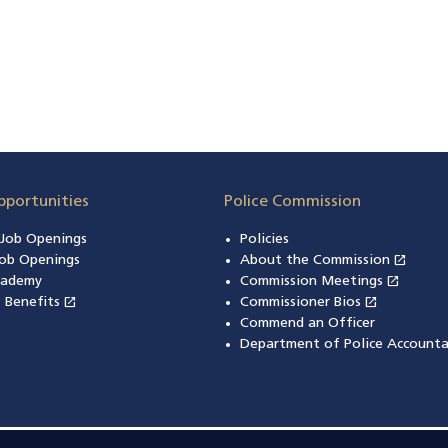
pportunities
Police Commission
n Job Openings
Policies
open_in_new
ob Openings
About the Commission
(open
open_in_new
cademy
Commission Meetings
(opens
open_in_new
open_in_new
& Benefits
(opens in a new window)
Commissioner Bios
(opens in
Commend an Officer
Department of Police Accounta