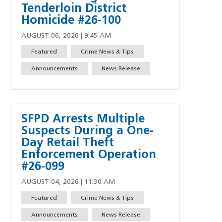
Tenderloin District
Homicide #26-100
AUGUST 06, 2026 | 9:45 AM
Featured
Crime News & Tips
Announcements
News Release
SFPD Arrests Multiple
Suspects During a One-
Day Retail Theft
Enforcement Operation
#26-099
AUGUST 04, 2026 | 11:30 AM
Featured
Crime News & Tips
w)
indow)
ew window)
 a new window)
Announcements
News Release