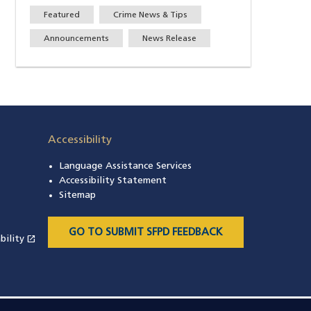
Featured
Crime News & Tips
Announcements
News Release
Accessibility
Language Assistance Services
s in a new window)
Accessibility Statement
 in a new window)
Sitemap
 a new window)
GO TO SUBMIT SFPD FEEDBACK
open_in_new
bility
(opens in a new window)