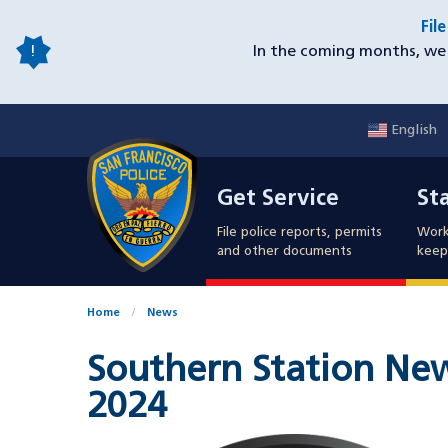
Skip
Fil
to
In the coming months, we 
main
content
English
Mobile
Get Service
Sta
Utility
Get Service
St
Nav
File police reports, permits
Work
and other documents
keep 
Home
News
Southern Station News
2024
Image