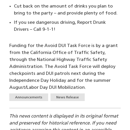
Cut back on the amount of drinks you plan to
bring to the party – and provide plenty of food.
If you see dangerous driving, Report Drunk
Drivers – Call 9-1-1!
Funding for the Avoid DUI Task Force is by a grant
from the California Office of Traffic Safety,
through the National Highway Traffic Safety
Administration. The Avoid Task Force will deploy
checkpoints and DUI patrols next during the
Independence Day Holiday and for the summer
August/Labor Day DUI Mobilization.
Tags
Announcements
News Release
This news content is displayed in its original format
and preserved for historical reference. If you need