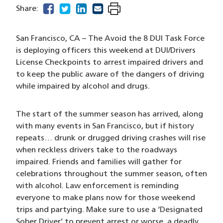
facebook
(opens in a new window)
twitter
(opens in a new window)
linkedin
(opens in a new window)
email
(opens in a new window)
Share:
San Francisco, CA – The Avoid the 8 DUI Task Force
is deploying officers this weekend at DUI/Drivers
License Checkpoints to arrest impaired drivers and
to keep the public aware of the dangers of driving
while impaired by alcohol and drugs.
The start of the summer season has arrived, along
with many events in San Francisco, but if history
repeats… drunk or drugged driving crashes will rise
when reckless drivers take to the roadways
impaired. Friends and families will gather for
celebrations throughout the summer season, often
with alcohol. Law enforcement is reminding
everyone to make plans now for those weekend
trips and partying. Make sure to use a ‘Designated
Sober Driver’ to prevent arrest or worse, a deadly