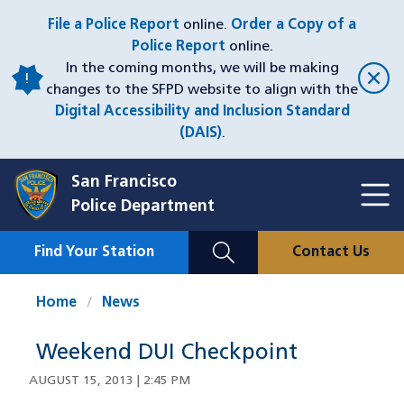
Skip
File a Police Report
online.
Order a Copy of a
to
Police Report
online.
main
In the coming months, we will be making
content
changes to the SFPD website to align with the
Digital Accessibility and Inclusion Standard
(DAIS)
.
San Francisco
Toggl
Police Department
Menu
Menu
Close
Mobile
Find Your Station
Contact Us
Utility
Nav
Home
News
Weekend DUI Checkpoint
AUGUST 15, 2013 | 2:45 PM