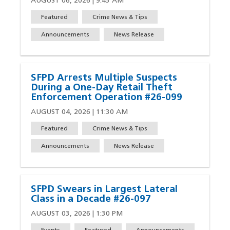
AUGUST 06, 2026 | 9:45 AM
Featured
Crime News & Tips
Announcements
News Release
SFPD Arrests Multiple Suspects
During a One-Day Retail Theft
Enforcement Operation #26-099
AUGUST 04, 2026 | 11:30 AM
Featured
Crime News & Tips
Announcements
News Release
SFPD Swears in Largest Lateral
Class in a Decade #26-097
AUGUST 03, 2026 | 1:30 PM