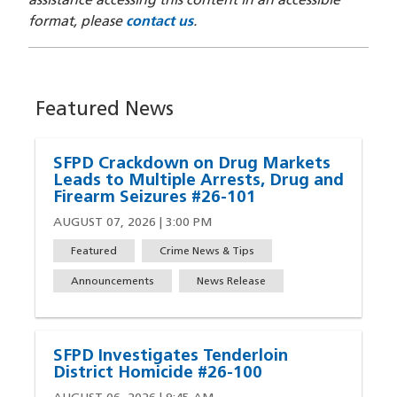
assistance accessing this content in an accessible
format, please
contact us
.
Featured News
SFPD Crackdown on Drug Markets
Leads to Multiple Arrests, Drug and
Firearm Seizures #26-101
AUGUST 07, 2026 | 3:00 PM
Featured
Crime News & Tips
Announcements
News Release
SFPD Investigates Tenderloin
District Homicide #26-100