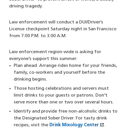
driving tragedy.
Law enforcement will conduct a DUI/Driver’s
License checkpoint Saturday night in San Francisco
from 7:00 P.M. to 3:00 A.M.
Law enforcement region-wide is asking for
everyone’s support this summer:
Plan ahead. Arrange rides home for your friends,
family, co-workers and yourself before the
drinking begins.
Those hosting celebrations and servers must
limit drinks to your guests or patrons. Don’t
serve more than one or two over several hours.
Identify and provide free non-alcoholic drinks to
the Designated Sober Driver. For tasty drink
open_in_new
recipes, visit the
Drink Mixology Center
(opens in 
.