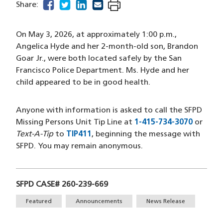
facebook
(opens in a new window)
twitter
(opens in a new window)
linkedin
(opens in a new window)
email
(opens in a new window)
Share:
On May 3, 2026, at approximately 1:00 p.m.,
Angelica Hyde and her 2-month-old son, Brandon
Goar Jr., were both located safely by the San
Francisco Police Department. Ms. Hyde and her
child appeared to be in good health.
Anyone with information is asked to call the SFPD
Missing Persons Unit Tip Line at
1-415-734-3070
(opens 
or
Text-A-Tip
to
TIP411
(opens in a new window)
, beginning the message with
SFPD. You may remain anonymous.
SFPD CASE# 260-239-669
Tags
Featured
Announcements
News Release