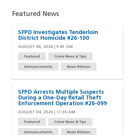
Featured News
SFPD Investigates Tenderloin
District Homicide #26-100
AUGUST 06, 2026 | 9:45 AM
Featured
Crime News & Tips
Announcements
News Release
SFPD Arrests Multiple Suspects
During a One-Day Retail Theft
Enforcement Operation #26-099
AUGUST 04, 2026 | 11:30 AM
Featured
Crime News & Tips
Announcements
News Release