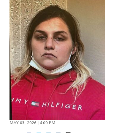
Image
MAY 03, 2026 | 4:00 PM