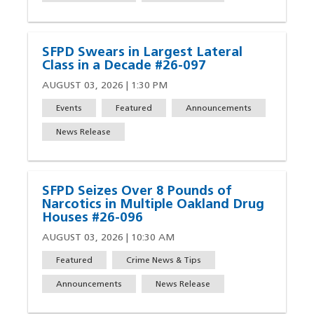
SFPD Swears in Largest Lateral
Class in a Decade #26-097
AUGUST 03, 2026 | 1:30 PM
Events
Featured
Announcements
News Release
SFPD Seizes Over 8 Pounds of
Narcotics in Multiple Oakland Drug
Houses #26-096
AUGUST 03, 2026 | 10:30 AM
Featured
Crime News & Tips
Announcements
News Release