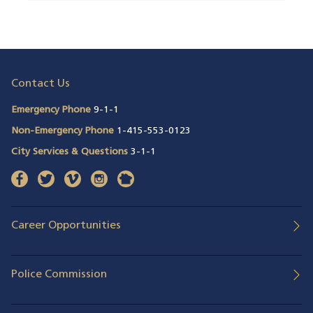
Contact Us
Emergency Phone
9-1-1
Non-Emergency Phone
1-415-553-0123
City Services & Questions
3-1-1
facebook
(opens in a new window)
twitter
(opens in a new window)
vimeo
(opens in a new window)
instagram
(opens in a new window)
nextdoor
(opens in a new window)
Career Opportunities
Police Commission