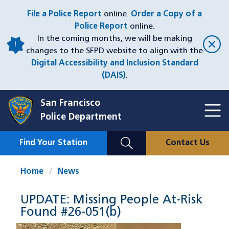
Skip
File a Police Report
online.
Order a Copy of a
to
Police Report
online.
main
In the coming months, we will be making
content
changes to the SFPD website to align with the
Digital Accessibility and Inclusion Standard
(DAIS)
.
San Francisco
Toggl
Police Department
Menu
Menu
Close
Mobile
Find Your Station
Contact Us
Utility
Nav
Home
News
UPDATE: Missing People At-Risk
Found #26-051(b)