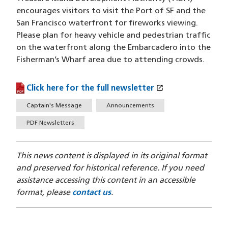
encourages visitors to visit the Port of SF and the
San Francisco waterfront for fireworks viewing.
Please plan for heavy vehicle and pedestrian traffic
on the waterfront along the Embarcadero into the
Fisherman’s Wharf area due to attending crowds.
open_in_new
Click here for the full newsletter
(PDF file)
(opens in a new window)
Tags
Captain's Message
Announcements
PDF Newsletters
This news content is displayed in its original format
and preserved for historical reference. If you need
assistance accessing this content in an accessible
format, please
contact us
.