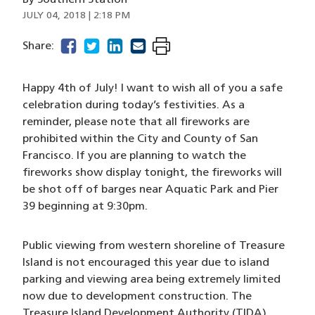
By
Southern Station
JULY 04, 2018 | 2:18 PM
facebook
(opens in a new window)
twitter
(opens in a new window)
linkedin
(opens in a new window)
email
(opens in a new window)
Share:
Happy 4th of July! I want to wish all of you a safe
celebration during today’s festivities. As a
reminder, please note that all fireworks are
prohibited within the City and County of San
Francisco. If you are planning to watch the
fireworks show display tonight, the fireworks will
be shot off of barges near Aquatic Park and Pier
39 beginning at 9:30pm.
Public viewing from western shoreline of Treasure
Island is not encouraged this year due to island
parking and viewing area being extremely limited
now due to development construction. The
Treasure Island Development Authority (TIDA)