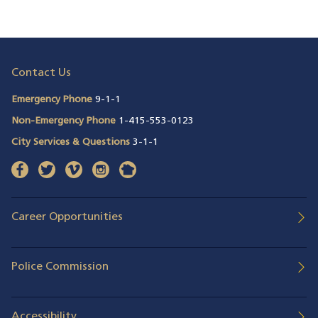
Contact Us
Emergency Phone
9-1-1
Non-Emergency Phone
1-415-553-0123
City Services & Questions
3-1-1
facebook
(opens in a new window)
twitter
(opens in a new window)
vimeo
(opens in a new window)
instagram
(opens in a new window)
nextdoor
(opens in a new window)
Career Opportunities
Police Commission
Accessibility