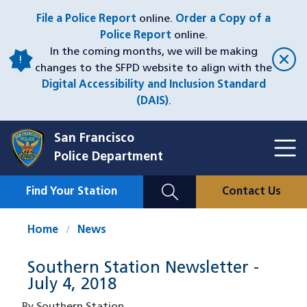
Skip
File a Police Report
online.
Order a Copy of a
to
Police Report
online.
main
In the coming months, we will be making
content
changes to the SFPD website to align with the
Digital Accessibility and Inclusion Standard
(DAIS)
.
San Francisco
Toggl
Police Department
Menu
Menu
Close
Mobile
Find Your Station
Contact Us
Utility
Nav
Home
News
Southern Station Newsletter -
July 4, 2018