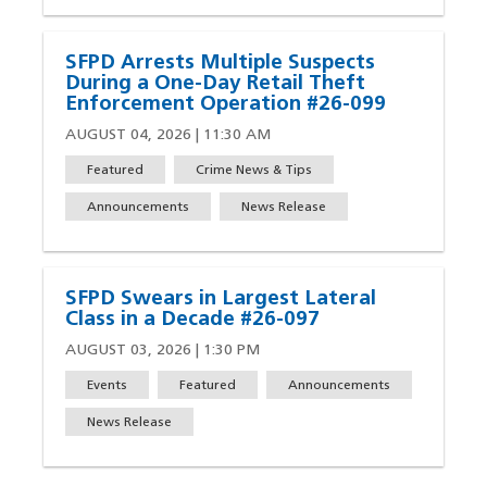
SFPD Arrests Multiple Suspects
During a One-Day Retail Theft
Enforcement Operation #26-099
AUGUST 04, 2026 | 11:30 AM
Featured
Crime News & Tips
Announcements
News Release
SFPD Swears in Largest Lateral
Class in a Decade #26-097
AUGUST 03, 2026 | 1:30 PM
Events
Featured
Announcements
News Release