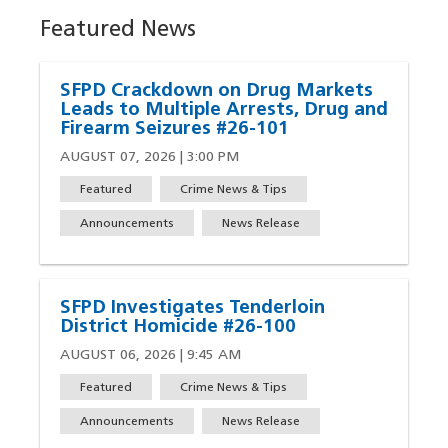
Featured News
SFPD Crackdown on Drug Markets
Leads to Multiple Arrests, Drug and
Firearm Seizures #26-101
AUGUST 07, 2026 | 3:00 PM
Featured
Crime News & Tips
Announcements
News Release
SFPD Investigates Tenderloin
District Homicide #26-100
AUGUST 06, 2026 | 9:45 AM
Featured
Crime News & Tips
Announcements
News Release