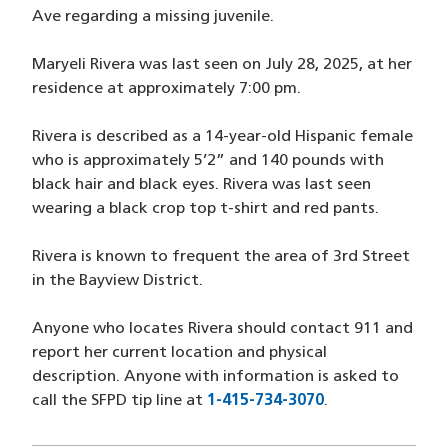
Ave regarding a missing juvenile.
Maryeli Rivera was last seen on July 28, 2025, at her
residence at approximately 7:00 pm.
Rivera is described as a 14-year-old Hispanic female
who is approximately 5’2” and 140 pounds with
black hair and black eyes. Rivera was last seen
wearing a black crop top t-shirt and red pants.
Rivera is known to frequent the area of 3rd Street
in the Bayview District.
Anyone who locates Rivera should contact 911 and
report her current location and physical
description. Anyone with information is asked to
call the SFPD tip line at
1-415-734-3070
(opens in a new
.