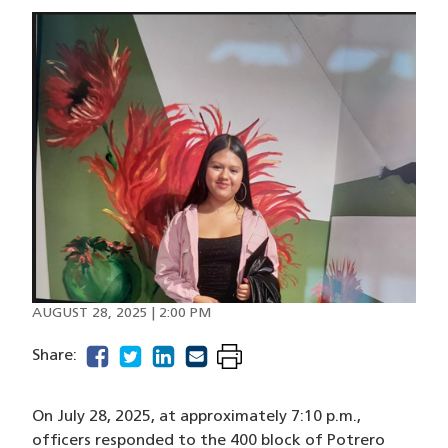
Image
AUGUST 28, 2025 | 2:00 PM
facebook
(opens in a new window)
twitter
(opens in a new window)
linkedin
(opens in a new window)
email
(opens in a new window)
Share:
On July 28, 2025, at approximately 7:10 p.m.,
officers responded to the 400 block of Potrero