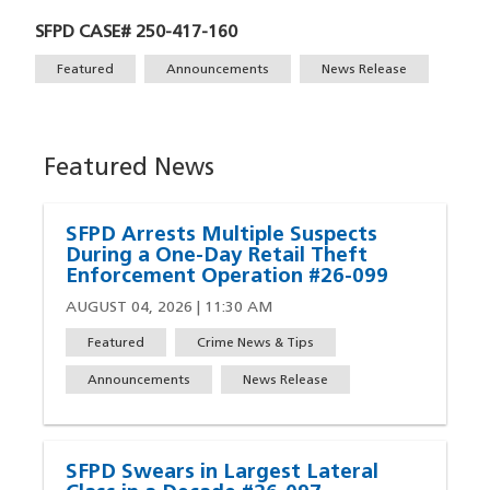
SFPD CASE# 250-417-160
Tags
Featured
Announcements
News Release
Featured News
SFPD Arrests Multiple Suspects
During a One-Day Retail Theft
Enforcement Operation #26-099
AUGUST 04, 2026 | 11:30 AM
Featured
Crime News & Tips
Announcements
News Release
SFPD Swears in Largest Lateral