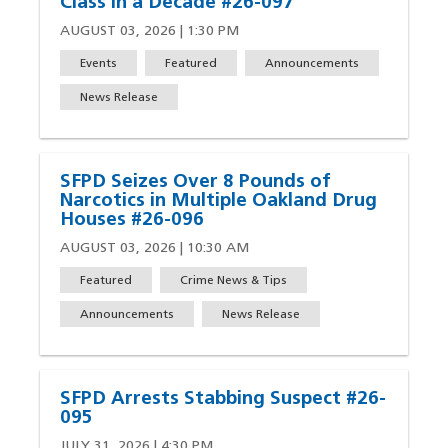
Class in a Decade #26-097
AUGUST 03, 2026 | 1:30 PM
Events
Featured
Announcements
News Release
SFPD Seizes Over 8 Pounds of
Narcotics in Multiple Oakland Drug
Houses #26-096
AUGUST 03, 2026 | 10:30 AM
Featured
Crime News & Tips
Announcements
News Release
SFPD Arrests Stabbing Suspect #26-
095
JULY 31, 2026 | 4:30 PM