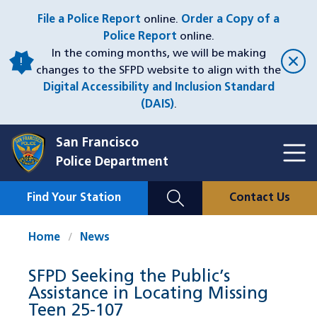
Skip
File a Police Report
online.
Order a Copy of a
to
Police Report
online.
main
In the coming months, we will be making
content
changes to the SFPD website to align with the
Digital Accessibility and Inclusion Standard
(DAIS)
.
San Francisco
Toggl
Police Department
Menu
Menu
Close
Mobile
Find Your Station
Contact Us
Utility
Nav
Home
News
SFPD Seeking the Public’s
Assistance in Locating Missing
Teen 25-107