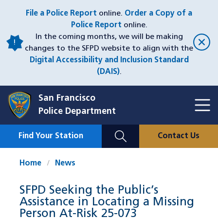
Skip
File a Police Report
online.
Order a Copy of a
to
Police Report
online.
main
In the coming months, we will be making
content
changes to the SFPD website to align with the
Digital Accessibility and Inclusion Standard
(DAIS)
.
San Francisco
Toggl
Police Department
Menu
Menu
Close
Mobile
Find Your Station
Contact Us
Utility
Nav
Home
News
SFPD Seeking the Public’s
Assistance in Locating a Missing
Person At-Risk 25-073