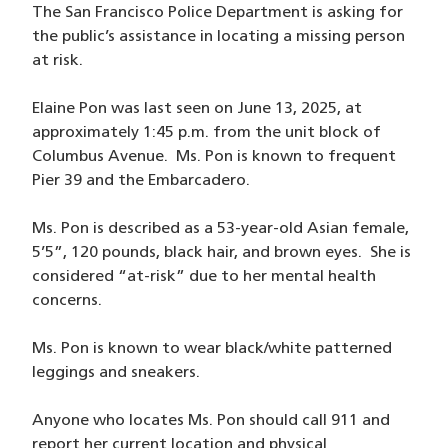
The San Francisco Police Department is asking for
the public’s assistance in locating a missing person
at risk.
Elaine Pon was last seen on June 13, 2025, at
approximately 1:45 p.m. from the unit block of
Columbus Avenue. Ms. Pon is known to frequent
Pier 39 and the Embarcadero.
Ms. Pon is described as a 53-year-old Asian female,
5’5”, 120 pounds, black hair, and brown eyes. She is
considered “at-risk” due to her mental health
concerns.
Ms. Pon is known to wear black/white patterned
leggings and sneakers.
Anyone who locates Ms. Pon should call 911 and
report her current location and physical