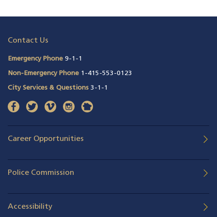
Contact Us
Emergency Phone
9-1-1
Non-Emergency Phone
1-415-553-0123
City Services & Questions
3-1-1
facebook
(opens in a new window)
twitter
(opens in a new window)
vimeo
(opens in a new window)
instagram
(opens in a new window)
nextdoor
(opens in a new window)
Career Opportunities
Police Commission
Accessibility