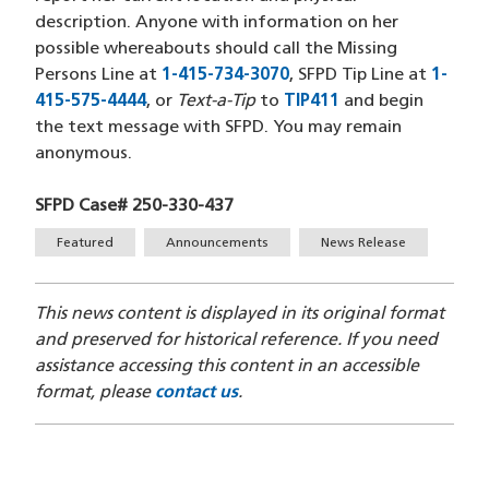
description. Anyone with information on her
possible whereabouts should call the Missing
Persons Line at
1-415-734-3070
(opens in a new window
, SFPD Tip Line at
1-
415-575-4444
(opens in a new window)
, or
Text-a-Tip
to
TIP411
(opens in a new 
and begin
the text message with SFPD. You may remain
anonymous.
SFPD Case# 250-330-437
Tags
Featured
Announcements
News Release
This news content is displayed in its original format
and preserved for historical reference. If you need
assistance accessing this content in an accessible
format, please
contact us
.