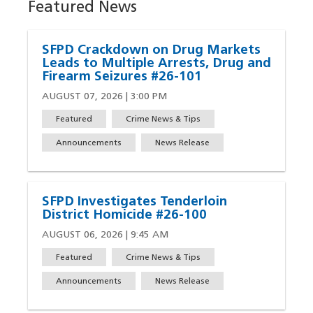
Featured News
SFPD Crackdown on Drug Markets
Leads to Multiple Arrests, Drug and
Firearm Seizures #26-101
AUGUST 07, 2026 | 3:00 PM
Featured
Crime News & Tips
Announcements
News Release
SFPD Investigates Tenderloin
District Homicide #26-100
AUGUST 06, 2026 | 9:45 AM
Featured
Crime News & Tips
Announcements
News Release