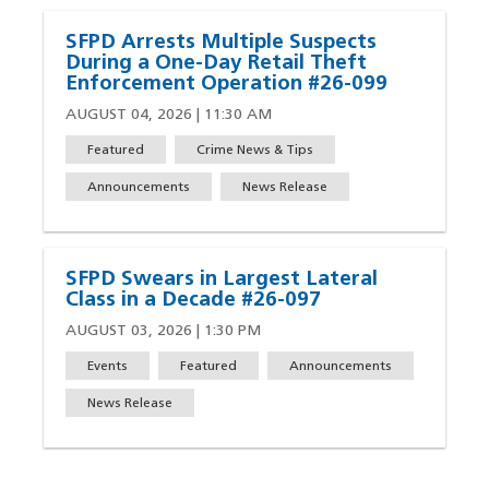
SFPD Arrests Multiple Suspects
During a One-Day Retail Theft
Enforcement Operation #26-099
AUGUST 04, 2026 | 11:30 AM
Featured
Crime News & Tips
Announcements
News Release
SFPD Swears in Largest Lateral
Class in a Decade #26-097
AUGUST 03, 2026 | 1:30 PM
Events
Featured
Announcements
News Release