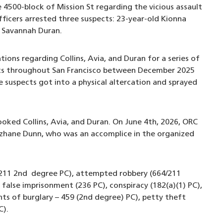
 4500-block of Mission St regarding the vicious assault
icers arrested three suspects: 23-year-old Kionna
ld Savannah Duran.
ions regarding Collins, Avia, and Duran for a series of
ets throughout San Francisco between December 2025
 suspects got into a physical altercation and sprayed
ooked Collins, Avia, and Duran. On June 4th, 2026, ORC
ezhane Dunn, who was an accomplice in the organized
y (211 2nd degree PC), attempted robbery (664/211
false imprisonment (236 PC), conspiracy (182(a)(1) PC),
ts of burglary – 459 (2nd degree) PC), petty theft
C).