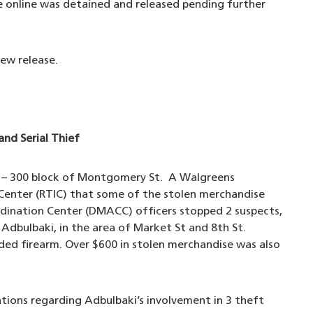
le online was detained and released pending further
ew release.
and Serial Thief
s – 300 block of Montgomery St. A Walgreens
 Center (RTIC) that some of the stolen merchandise
dination Center (DMACC) officers stopped 2 suspects,
 Adbulbaki, in the area of Market St and 8th St.
ded firearm. Over $600 in stolen merchandise was also
tions regarding Adbulbaki’s involvement in 3 theft