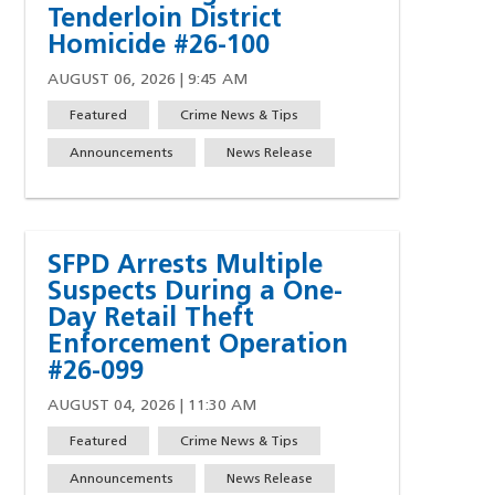
Tenderloin District
Homicide #26-100
AUGUST 06, 2026 | 9:45 AM
Featured
Crime News & Tips
Announcements
News Release
SFPD Arrests Multiple
Suspects During a One-
Day Retail Theft
Enforcement Operation
#26-099
AUGUST 04, 2026 | 11:30 AM
Featured
Crime News & Tips
w)
indow)
ew window)
 a new window)
Announcements
News Release