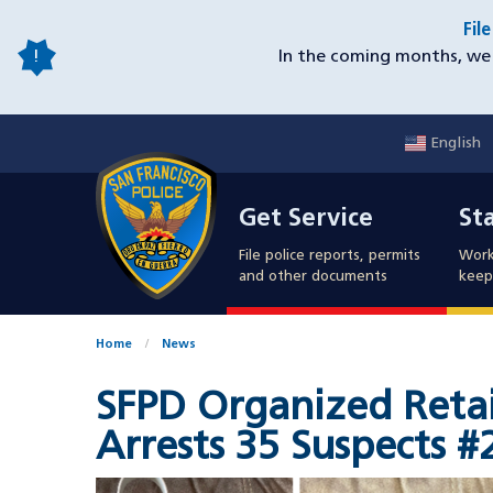
Skip
Fil
to
In the coming months, we 
main
content
English
Mobile
Get Service
Sta
Utility
Get Service
St
Nav
File police reports, permits
Work
and other documents
keep 
Home
News
SFPD Organized Retai
Arrests 35 Suspects #
Image