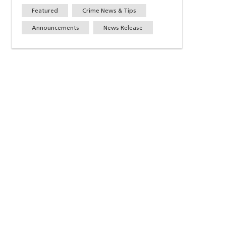
Featured
Crime News & Tips
Announcements
News Release