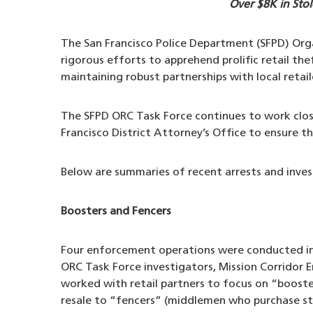
Over $8K in Sto
The San Francisco Police Department (SFPD) Orga
rigorous efforts to apprehend prolific retail th
maintaining robust partnerships with local retai
The SFPD ORC Task Force continues to work close
Francisco District Attorney’s Office to ensure t
Below are summaries of recent arrests and inves
Boosters and Fencers
Four enforcement operations were conducted in
ORC Task Force investigators, Mission Corridor
worked with retail partners to focus on “booste
resale to “fencers” (middlemen who purchase sto