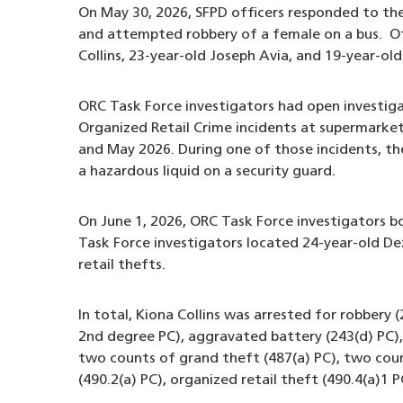
On May 30, 2026, SFPD officers responded to the
and attempted robbery of a female on a bus. Off
Collins, 23-year-old Joseph Avia, and 19-year-o
ORC Task Force investigators had open investigat
Organized Retail Crime incidents at supermark
and May 2026. During one of those incidents, the
a hazardous liquid on a security guard.
On June 1, 2026, ORC Task Force investigators b
Task Force investigators located 24-year-old D
retail thefts.
In total, Kiona Collins was arrested for robber
2nd degree PC), aggravated battery (243(d) PC), 
two counts of grand theft (487(a) PC), two coun
(490.2(a) PC), organized retail theft (490.4(a)1 P