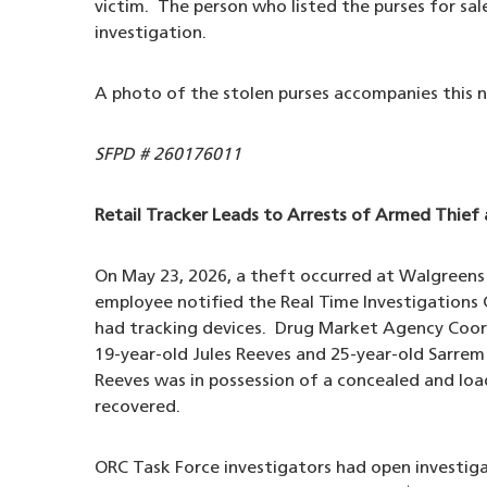
victim. The person who listed the purses for sa
investigation.
A photo of the stolen purses accompanies this n
SFPD # 260176011
Retail Tracker Leads to Arrests of Armed Thief 
On May 23, 2026, a theft occurred at Walgreen
employee notified the Real Time Investigations
had tracking devices. Drug Market Agency Coor
19-year-old Jules Reeves and 25-year-old Sarrem
Reeves was in possession of a concealed and loa
recovered.
ORC Task Force investigators had open investiga