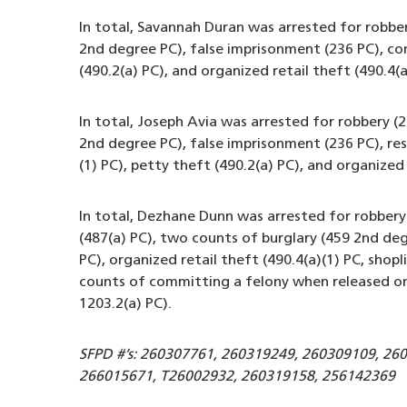
In total, Savannah Duran was arrested for robbe
2nd degree PC), false imprisonment (236 PC), co
(490.2(a) PC), and organized retail theft (490.4(a
In total, Joseph Avia was arrested for robbery 
2nd degree PC), false imprisonment (236 PC), resi
(1) PC), petty theft (490.2(a) PC), and organized 
In total, Dezhane Dunn was arrested for robber
(487(a) PC), two counts of burglary (459 2nd deg
PC), organized retail theft (490.4(a)(1) PC, shopl
counts of committing a felony when released on 
1203.2(a) PC).
SFPD #’s: 260307761, 260319249, 260309109, 26
266015671, T26002932, 260319158, 256142369