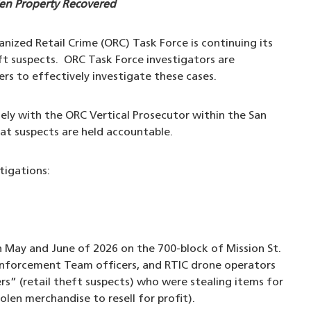
len Property Recovered
nized Retail Crime (ORC) Task Force is continuing its
eft suspects. ORC Task Force investigators are
lers to effectively investigate these cases.
ly with the ORC Vertical Prosecutor within the San
hat suspects are held accountable.
tigations:
 May and June of 2026 on the 700-block of Mission St.
 Enforcement Team officers, and RTIC drone operators
rs” (retail theft suspects) who were stealing items for
len merchandise to resell for profit).