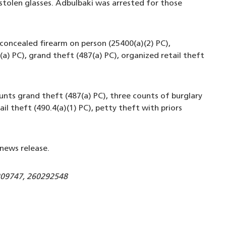
 stolen glasses. Adbulbaki was arrested for those
concealed firearm on person (25400(a)(2) PC),
a) PC), grand theft (487(a) PC), organized retail theft
unts grand theft (487(a) PC), three counts of burglary
l theft (490.4(a)(1) PC), petty theft with priors
news release.
209747, 260292548