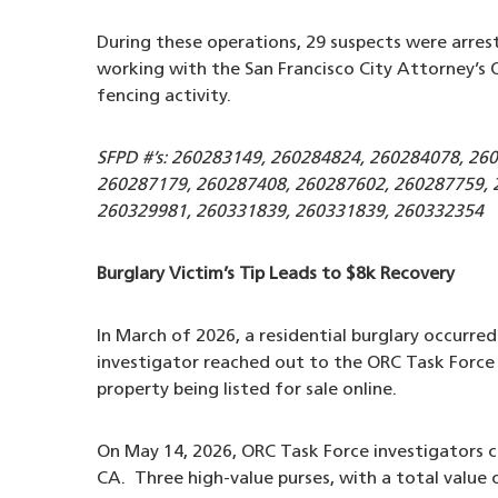
During these operations, 29 suspects were arrest
working with the San Francisco City Attorney’s O
fencing activity.
SFPD #’s: 260283149, 260284824, 260284078, 26
260287179, 260287408, 260287602, 260287759, 
260329981, 260331839, 260331839, 260332354
Burglary Victim’s Tip Leads to $8k Recovery
In March of 2026, a residential burglary occurre
investigator reached out to the ORC Task Force 
property being listed for sale online.
On May 14, 2026, ORC Task Force investigators c
CA. Three high-value purses, with a total value 