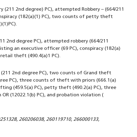
ry (211 2nd degree) PC), attempted Robbery – (664/211
nspiracy (182(a)(1) PC), two counts of petty theft
)(1)PC).
(211 2nd degree PC), attempted robbery (664/211
sting an executive officer (69 PC), conspiracy (182(a)
retail theft (490.4(a)1 PC).
y (211 2nd degree PC), two counts of Grand theft
ree PC), three counts of theft with priors (666.1(a)
ifting (459.5(a) PC), petty theft (490.2(a) PC), three
OR (12022.1(b) PC), and probation violation (
0251328, 260206038, 260119710, 266000133,