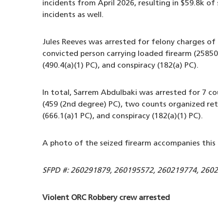
incidents from April 2026, resulting in $59.8k of
incidents as well.
Jules Reeves was arrested for felony charges of 
convicted person carrying loaded firearm (25850(
(490.4(a)(1) PC), and conspiracy (182(a) PC).
In total, Sarrem Abdulbaki was arrested for 7 co
(459 (2nd degree) PC), two counts organized retai
(666.1(a)1 PC), and conspiracy (182(a)(1) PC).
A photo of the seized firearm accompanies this 
SFPD #: 260291879, 260195572, 260219774, 260
Violent ORC Robbery crew arrested