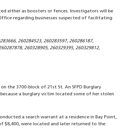
ed either as boosters or fences. Investigators will be
ffice regarding businesses suspected of facilitating
0283666, 260284523, 260283597, 260286187,
260287878, 260328905, 260329395, 260329812,
d on the 3700-block of 21st St. An SFPD Burglary
because a burglary victim located some of her stolen
onducted a search warrant at a residence in Bay Point,
of $8,400, were located and later returned to the