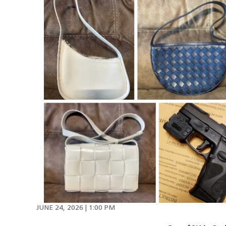
JUNE 24, 2026 | 1:00 PM