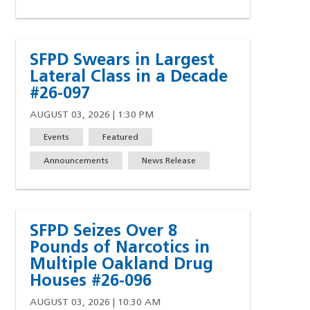
SFPD Swears in Largest
Lateral Class in a Decade
#26-097
AUGUST 03, 2026 | 1:30 PM
Events
Featured
Announcements
News Release
SFPD Seizes Over 8
Pounds of Narcotics in
Multiple Oakland Drug
Houses #26-096
AUGUST 03, 2026 | 10:30 AM