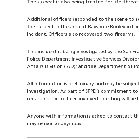
The suspect is also being treated for life-threate
Additional officers responded to the scene to s
the suspect in the area of Bayshore Boulevard 
incident. Officers also recovered two firearms.
This incident is being investigated by the San Fr
Police Department Investigative Services Divisio
Affairs Division (IAD); and the Department of P
All information is preliminary and may be subjec
investigation. As part of SFPD’s commitment to 
regarding this officer-involved shooting will be
Anyone with information is asked to contact t
may remain anonymous.