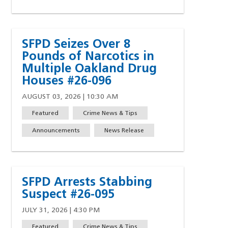
SFPD Seizes Over 8
Pounds of Narcotics in
Multiple Oakland Drug
Houses #26-096
AUGUST 03, 2026 | 10:30 AM
Featured
Crime News & Tips
Announcements
News Release
SFPD Arrests Stabbing
 a new window)
Suspect #26-095
JULY 31, 2026 | 4:30 PM
Featured
Crime News & Tips