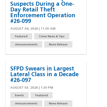
Suspects During a One-
Day Retail Theft
Enforcement Operation
#26-099
AUGUST 04, 2026 | 11:30 AM
Featured
Crime News & Tips
Announcements
News Release
SFPD Swears in Largest
Lateral Class in a Decade
#26-097
AUGUST 03, 2026 | 1:30 PM
Events
Featured
Announcements
News Release