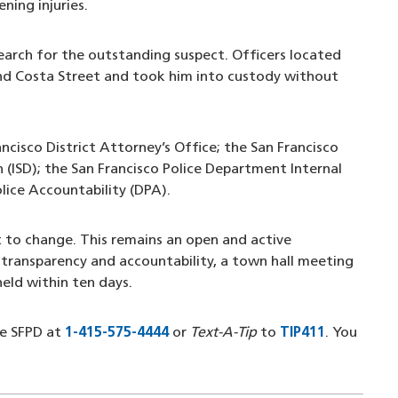
ning injuries.
earch for the outstanding suspect. Officers located
and Costa Street and took him into custody without
ancisco District Attorney’s Office; the San Francisco
n (ISD); the San Francisco Police Department Internal
olice Accountability (DPA).
t to change. This remains an open and active
transparency and accountability, a town hall meeting
 held within ten days.
he SFPD at
1-415-575-4444
(opens in a new window)
or
Text-A-Tip
to
TIP411
(opens in
. You