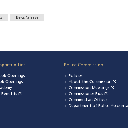
ts
News Release
pportunities
Police Commission
n Job Openings
Policies
open_in_new
ob Openings
About the Commission
(open
open_in_new
cademy
Commission Meetings
(opens
open_in_new
open_in_new
& Benefits
(opens in a new window)
Commissioner Bios
(opens in
Commend an Officer
Department of Police Accounta