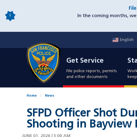
Skip
Fil
to
In the coming months, we 
main
content
English
Mobile
Get Service
Sta
Utility
Get Service
St
Nav
File police reports, permits
Work
and other documents
keep 
Home
News
SFPD Officer Shot Dur
Shooting in Bayview D
JUNE 01, 2026 | 5:00 AM