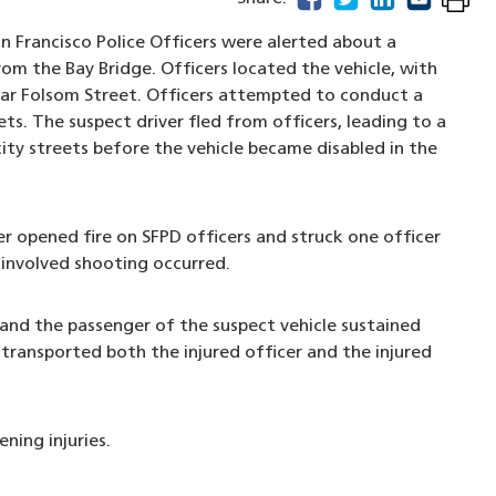
n Francisco Police Officers were alerted about a
rom the Bay Bridge. Officers located the vehicle, with
ear Folsom Street. Officers attempted to conduct a
ets. The suspect driver fled from officers, leading to a
city streets before the vehicle became disabled in the
r opened fire on SFPD officers and struck one officer
-involved shooting occurred.
 and the passenger of the suspect vehicle sustained
 transported both the injured officer and the injured
ning injuries.