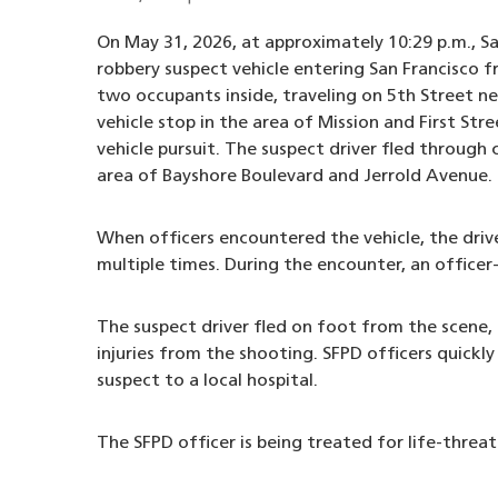
On May 31, 2026, at approximately 10:29 p.m., Sa
robbery suspect vehicle entering San Francisco f
two occupants inside, traveling on 5th Street n
vehicle stop in the area of Mission and First Stre
vehicle pursuit. The suspect driver fled through 
area of Bayshore Boulevard and Jerrold Avenue.
When officers encountered the vehicle, the drive
multiple times. During the encounter, an officer
The suspect driver fled on foot from the scene,
injuries from the shooting. SFPD officers quickly
suspect to a local hospital.
The SFPD officer is being treated for life-threate