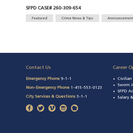
SFPD CASE# 260-309-654
Tags
Featured
Crime News & Tips
Announcemen
Contact Us
Career O
Emergency Phone
9-1-1
Civilia
Sworn J
Non-Emergency Phone
1-415-553-0123
SFPD A
City Services & Questions
3-1-1
Salary 
facebook
(opens in a new window)
twitter
(opens in a new window)
vimeo
(opens in a new window)
instagram
(opens in a new window)
nextdoor
(opens in a new window)