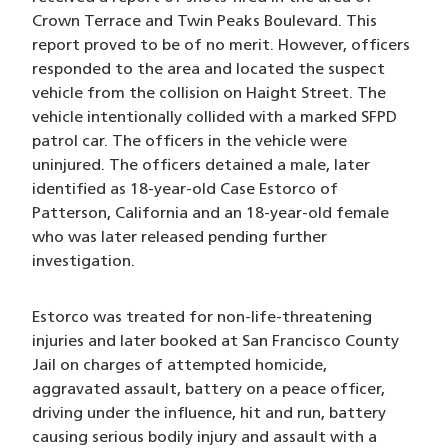
Crown Terrace and Twin Peaks Boulevard. This
report proved to be of no merit. However, officers
responded to the area and located the suspect
vehicle from the collision on Haight Street. The
vehicle intentionally collided with a marked SFPD
patrol car. The officers in the vehicle were
uninjured. The officers detained a male, later
identified as 18-year-old Case Estorco of
Patterson, California and an 18-year-old female
who was later released pending further
investigation.
Estorco was treated for non-life-threatening
injuries and later booked at San Francisco County
Jail on charges of attempted homicide,
aggravated assault, battery on a peace officer,
driving under the influence, hit and run, battery
causing serious bodily injury and assault with a