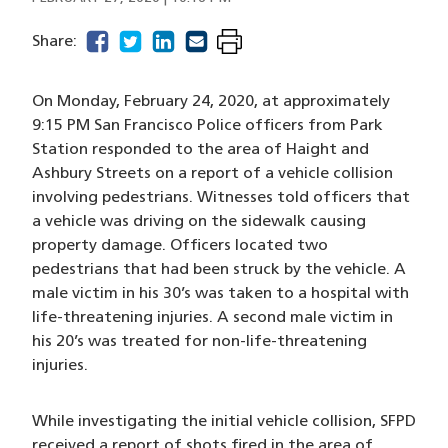
facebook
(opens in a new window)
twitter
(opens in a new window)
linkedin
(opens in a new window)
email
(opens in a new window)
Share:
On Monday, February 24, 2020, at approximately
9:15 PM San Francisco Police officers from Park
Station responded to the area of Haight and
Ashbury Streets on a report of a vehicle collision
involving pedestrians. Witnesses told officers that
a vehicle was driving on the sidewalk causing
property damage. Officers located two
pedestrians that had been struck by the vehicle. A
male victim in his 30’s was taken to a hospital with
life-threatening injuries. A second male victim in
his 20’s was treated for non-life-threatening
injuries.
While investigating the initial vehicle collision, SFPD
received a report of shots fired in the area of