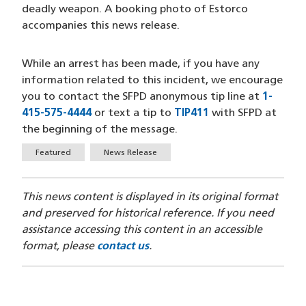
deadly weapon. A booking photo of Estorco
accompanies this news release.
While an arrest has been made, if you have any
information related to this incident, we encourage
you to contact the SFPD anonymous tip line at
1-
415-575-4444
(opens in a new window)
or text a tip to
TIP411
(opens in a new 
with SFPD at
the beginning of the message.
Tags
Featured
News Release
This news content is displayed in its original format
and preserved for historical reference. If you need
assistance accessing this content in an accessible
format, please
contact us
.