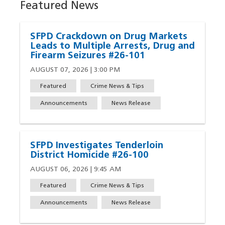
Featured News
SFPD Crackdown on Drug Markets
Leads to Multiple Arrests, Drug and
Firearm Seizures #26-101
AUGUST 07, 2026 | 3:00 PM
Featured
Crime News & Tips
Announcements
News Release
SFPD Investigates Tenderloin
District Homicide #26-100
AUGUST 06, 2026 | 9:45 AM
Featured
Crime News & Tips
Announcements
News Release