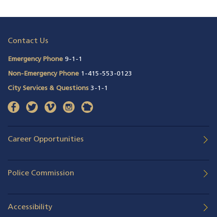
Contact Us
Emergency Phone
9-1-1
Non-Emergency Phone
1-415-553-0123
City Services & Questions
3-1-1
facebook
(opens in a new window)
twitter
(opens in a new window)
vimeo
(opens in a new window)
instagram
(opens in a new window)
nextdoor
(opens in a new window)
Career Opportunities
Police Commission
Accessibility