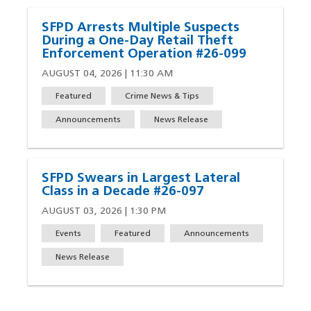
SFPD Arrests Multiple Suspects
During a One-Day Retail Theft
Enforcement Operation #26-099
AUGUST 04, 2026 | 11:30 AM
Featured
Crime News & Tips
Announcements
News Release
SFPD Swears in Largest Lateral
Class in a Decade #26-097
AUGUST 03, 2026 | 1:30 PM
Events
Featured
Announcements
News Release