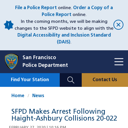
Skip
File a Police Report
online.
Order a Copy of a
to
Police Report
online.
main
In the coming months, we will be making
content
changes to the SFPD website to align with the
Digital Accessibility and Inclusion Standard
(DAIS)
.
San Francisco
Toggl
Police Department
Menu
Menu
Close
Mobile
Find Your Station
Contact Us
Utility
Nav
Home
News
SFPD Makes Arrest Following
Haight-Ashbury Collisions 20-022
FEBRUARY 27, 2020 | 10:16 PM