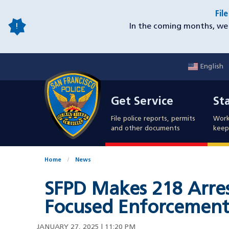
Skip
Fil
to
In the coming months, we 
main
content
English
Mobile
Get Service
Sta
Utility
Get Service
St
Nav
File police reports, permits
Work
and other documents
keep 
Home
News
SFPD Makes 218 Arres
Focused Enforcement 
JANUARY 27, 2025 | 11:20 PM