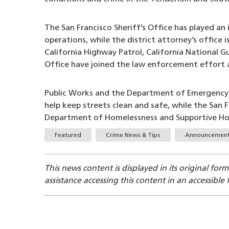
The San Francisco Sheriff’s Office has played 
operations, while the district attorney’s office 
California Highway Patrol, California National 
Office have joined the law enforcement effort a
Public Works and the Department of Emergency 
help keep streets clean and safe, while the San
Department of Homelessness and Supportive Hous
Tags
Featured
Crime News & Tips
Announcemen
This news content is displayed in its original for
assistance accessing this content in an accessible