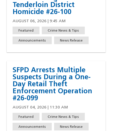
Tenderloin District
Homicide #26-100
AUGUST 06, 2026 | 9:45 AM
Featured
Crime News & Tips
Announcements
News Release
SFPD Arrests Multiple
Suspects During a One-
Day Retail Theft
Enforcement Operation
#26-099
AUGUST 04, 2026 | 11:30 AM
Featured
Crime News & Tips
Announcements
News Release