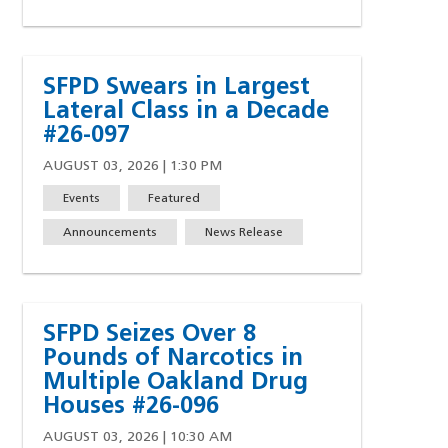
SFPD Swears in Largest
Lateral Class in a Decade
#26-097
AUGUST 03, 2026 | 1:30 PM
Events
Featured
Announcements
News Release
SFPD Seizes Over 8
Pounds of Narcotics in
Multiple Oakland Drug
Houses #26-096
AUGUST 03, 2026 | 10:30 AM