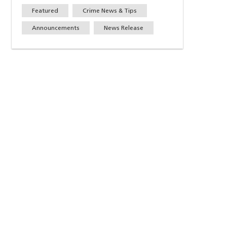
Featured
Crime News & Tips
Announcements
News Release