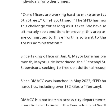
individuals for other crimes.
“Our officers are working hard to make arrests
6th Street,” Chief Scott said. “The SFPD has m
this challenge for as long as it takes. We have se
ultimately see conditions improve in this area a
are committed to this effort. I also want to tha
for his administration.”
Since taking office on Jan. 8, Mayor Lurie has p
month, Mayor Lurie introduced the “Fentanyl S
Supervisors, seeking to free up additional resour
Since DMACC was launched in May 2023, SFPD has
narcotics, including over 132 kilos of fentanyl.
DMACC is a partnership across city departments 
conditions and crime in the Tenderloin and Sou