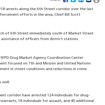
8 arrests along the 6th Street corridor over the last
orcement efforts in the area, Chief Bill Scott
tch of 6th Street immediately south of Market Street
assistance of officers from district stations
e SFPD Drug Market Agency Coordination Center
ent focused on 7th and Mission and United Nations
ment in street conditions and reductions in crime.
 well.
eet corridor have arrested 124 individuals for drug-
warrants, 18 individuals for assault, and 40 additional