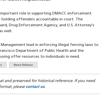
an important role in supporting DMACC enforcement
is holding offenders accountable in court. The
Guard, Drug Enforcement Agency, and U.S. Attorney’s
s well.
Management lead in enforcing illegal fencing laws to
 Francisco Department of Public Health and the
ing offer resources to individuals in need.
ts
News Release
mat and preserved for historical reference. If you need
 format, please
contact us
.