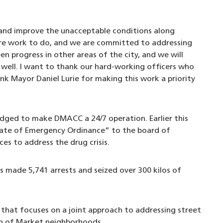
 and improve the unacceptable conditions along
ore work to do, and we are committed to addressing
en progress in other areas of the city, and we will
s well. I want to thank our hard-working officers who
nk Mayor Daniel Lurie for making this work a priority
ledged to make DMACC a 24/7 operation. Earlier this
tate of Emergency Ordinance” to the board of
ces to address the drug crisis.
 made 5,741 arrests and seized over 300 kilos of
that focuses on a joint approach to addressing street
th of Market neighborhoods.