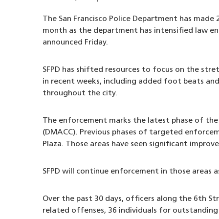
The San Francisco Police Department has made 21
month as the department has intensified law enf
announced Friday.
SFPD has shifted resources to focus on the stre
in recent weeks, including added foot beats and 
throughout the city.
The enforcement marks the latest phase of th
(DMACC). Previous phases of targeted enforcem
Plaza. Those areas have seen significant improve
SFPD will continue enforcement in those areas as
Over the past 30 days, officers along the 6th Str
related offenses, 36 individuals for outstanding 