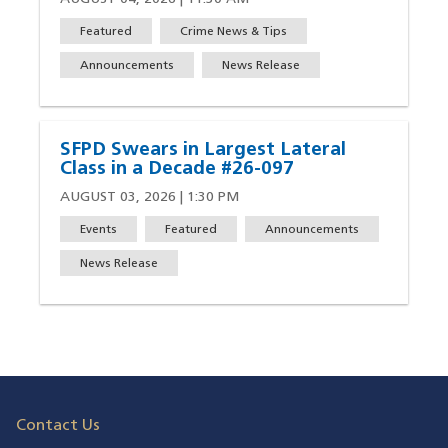
Featured
Crime News & Tips
Announcements
News Release
SFPD Swears in Largest Lateral
Class in a Decade #26-097
AUGUST 03, 2026 | 1:30 PM
Events
Featured
Announcements
News Release
Contact Us