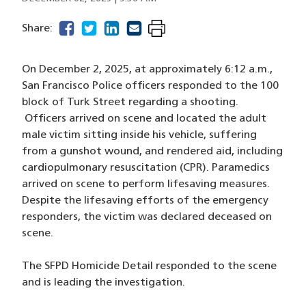
facebook
(opens in a new window)
twitter
(opens in a new window)
linkedin
(opens in a new window)
email
(opens in a new window)
Share:
On December 2, 2025, at approximately 6:12 a.m.,
San Francisco Police officers responded to the 100
block of Turk Street regarding a shooting.
Officers arrived on scene and located the adult
male victim sitting inside his vehicle, suffering
from a gunshot wound, and rendered aid, including
cardiopulmonary resuscitation (CPR). Paramedics
arrived on scene to perform lifesaving measures.
Despite the lifesaving efforts of the emergency
responders, the victim was declared deceased on
scene.
The SFPD Homicide Detail responded to the scene
and is leading the investigation.