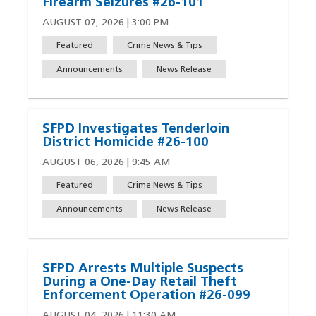
Firearm Seizures #26-101
AUGUST 07, 2026 | 3:00 PM
Featured
Crime News & Tips
Announcements
News Release
SFPD Investigates Tenderloin
District Homicide #26-100
AUGUST 06, 2026 | 9:45 AM
Featured
Crime News & Tips
Announcements
News Release
SFPD Arrests Multiple Suspects
During a One-Day Retail Theft
Enforcement Operation #26-099
AUGUST 04, 2026 | 11:30 AM