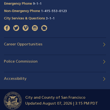
Emergency Phone
9-1-1
Non-Emergency Phone
1-415-553-0123
City Services & Questions
3-1-1
facebook
(opens in a new window)
twitter
(opens in a new window)
vimeo
(opens in a new window)
instagram
(opens in a new window)
nextdoor
(opens in a new window)
Career Opportunities
Police Commission
Accessibility
City and County of San Francisco
Updated
August 07, 2026 | 3:15 PM PDT