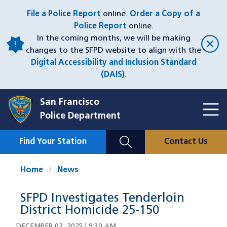
Skip
File a Police Report
online.
Order a Copy of a
to
Police Report
online.
main
In the coming months, we will be making
content
changes to the SFPD website to align with the
Digital Accessibility and Inclusion Standard
(DAIS)
.
San Francisco
Toggl
Police Department
Menu
Menu
Close
Mobile
Find Your Station
Contact Us
Utility
Nav
Home
News
SFPD Investigates Tenderloin
District Homicide 25-150
DECEMBER 02, 2025 | 9:30 AM