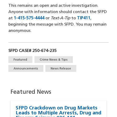
This remains an open and active investigation.
Anyone with information should contact the SFPD
at
1-415-575-4444
or
Text-A-Tip
to
TIP411
,
beginning the message with SFPD. You may remain
anonymous.
SFPD CASE# 250-674-235
Tags
Featured
Crime News & Tips
Announcements
News Release
Featured News
SFPD Crackdown on Drug Markets
Leads to Multiple Arrests, Drug and