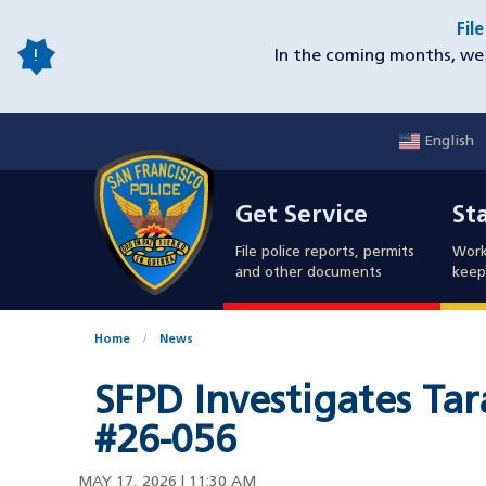
Skip
Fil
to
In the coming months, we 
main
content
English
Mobile
Get Service
Sta
Utility
Get Service
St
Nav
File police reports, permits
Work
and other documents
keep 
Home
News
SFPD Investigates Tar
#26-056
MAY 17, 2026 | 11:30 AM