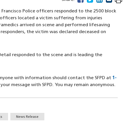
 Francisco Police officers responded to the 2500 block
officers located a victim suffering from injuries
amedics arrived on scene and performed lifesaving
t responders, the victim was declared deceased on
etail responded to the scene and is leading the
 Anyone with information should contact the SFPD at
1-
a new window)
g your message with SFPD. You may remain anonymous.
ts
News Release