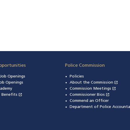
pportunities
Police Commission
n Job Openings
Policies
open_in_new
ob Openings
About the Commission
(open
open_in_new
cademy
Commission Meetings
(opens
open_in_new
open_in_new
& Benefits
(opens in a new window)
Commissioner Bios
(opens in
Commend an Officer
Department of Police Accounta