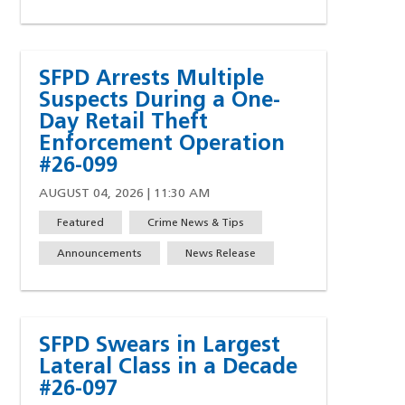
SFPD Arrests Multiple
Suspects During a One-
Day Retail Theft
Enforcement Operation
#26-099
AUGUST 04, 2026 | 11:30 AM
Featured
Crime News & Tips
Announcements
News Release
SFPD Swears in Largest
Lateral Class in a Decade
#26-097