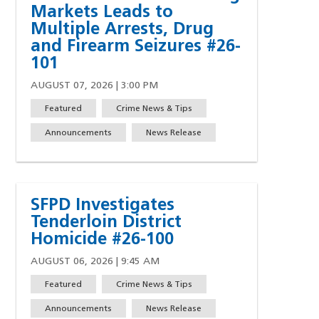
Markets Leads to
Multiple Arrests, Drug
and Firearm Seizures #26-
101
AUGUST 07, 2026 | 3:00 PM
Featured
Crime News & Tips
Announcements
News Release
SFPD Investigates
Tenderloin District
Homicide #26-100
AUGUST 06, 2026 | 9:45 AM
Featured
Crime News & Tips
Announcements
News Release