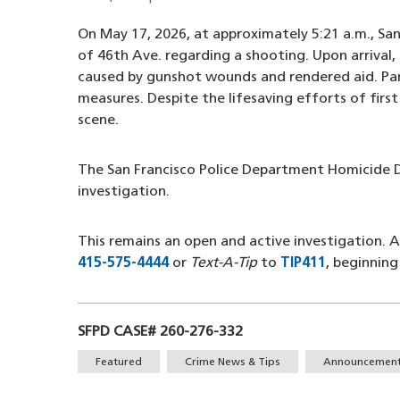
On May 17, 2026, at approximately 5:21 a.m., San
of 46th Ave. regarding a shooting. Upon arrival, 
caused by gunshot wounds and rendered aid. Par
measures. Despite the lifesaving efforts of firs
scene.
The San Francisco Police Department Homicide D
investigation.
This remains an open and active investigation.
415-575-4444
(opens in a new window)
or
Text-A-Tip
to
TIP411
(opens in 
, beginnin
SFPD CASE# 260-276-332
Tags
Featured
Crime News & Tips
Announcemen