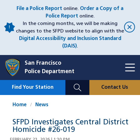
Skip
File a Police Report
online.
Order a Copy of a
to
Police Report
online.
main
In the coming months, we will be making
content
changes to the SFPD website to align with the
Digital Accessibility and Inclusion Standard
(DAIS)
.
San Francisco
Toggl
Police Department
Menu
Menu
Close
Mobile
Find Your Station
Contact Us
Utility
Nav
Home
News
SFPD Investigates Central District
Homicide #26-019
FEBRUARY 23, 2026 | 1:30 PM