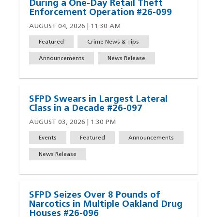
During a One-Day Retail Theft
Enforcement Operation #26-099
AUGUST 04, 2026 | 11:30 AM
Featured
Crime News & Tips
Announcements
News Release
SFPD Swears in Largest Lateral
Class in a Decade #26-097
AUGUST 03, 2026 | 1:30 PM
Events
Featured
Announcements
News Release
SFPD Seizes Over 8 Pounds of
Narcotics in Multiple Oakland Drug
Houses #26-096