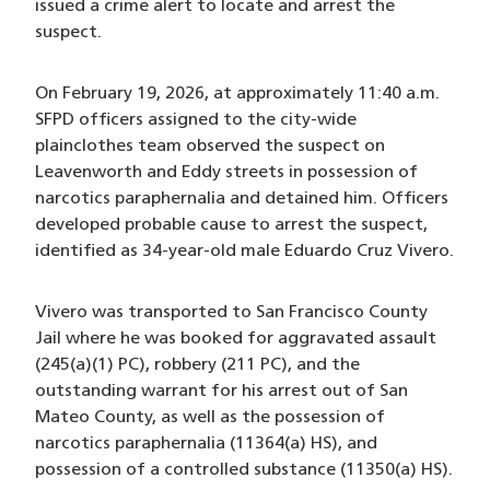
issued a crime alert to locate and arrest the
suspect.
On February 19, 2026, at approximately 11:40 a.m.
SFPD officers assigned to the city-wide
plainclothes team observed the suspect on
Leavenworth and Eddy streets in possession of
narcotics paraphernalia and detained him. Officers
developed probable cause to arrest the suspect,
identified as 34-year-old male Eduardo Cruz Vivero.
Vivero was transported to San Francisco County
Jail where he was booked for aggravated assault
(245(a)(1) PC), robbery (211 PC), and the
outstanding warrant for his arrest out of San
Mateo County, as well as the possession of
narcotics paraphernalia (11364(a) HS), and
possession of a controlled substance (11350(a) HS).