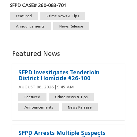
SFPD CASE# 260-083-701
Tags
Featured
Crime News & Tips
Announcements
News Release
Featured News
SFPD Investigates Tenderloin
District Homicide #26-100
AUGUST 06, 2026 | 9:45 AM
Featured
Crime News & Tips
Announcements
News Release
SFPD Arrests Multiple Suspects