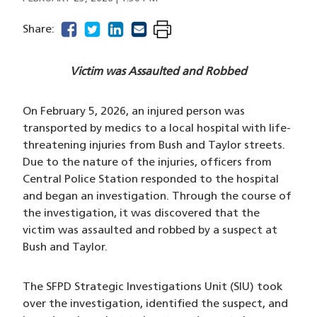
facebook
(opens in a new window)
twitter
(opens in a new window)
linkedin
(opens in a new window)
email
(opens in a new window)
Share:
Victim was Assaulted and Robbed
On February 5, 2026, an injured person was
transported by medics to a local hospital with life-
threatening injuries from Bush and Taylor streets.
Due to the nature of the injuries, officers from
Central Police Station responded to the hospital
and began an investigation. Through the course of
the investigation, it was discovered that the
victim was assaulted and robbed by a suspect at
Bush and Taylor.
The SFPD Strategic Investigations Unit (SIU) took
over the investigation, identified the suspect, and