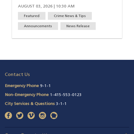
AUGUST 03, 2026 | 10:30 AM
Featured
Crime News & Tips
Announcements
News Release
Contact Us
Emergency Phone
9-1-1
Non-Emergency Phone
1-415-553-0123
City Services & Questions
3-1-1
facebook
(opens in a new window)
twitter
(opens in a new window)
vimeo
(opens in a new window)
instagram
(opens in a new window)
nextdoor
(opens in a new window)