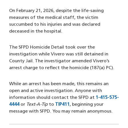
On February 21, 2026, despite the life-saving
measures of the medical staff, the victim
succumbed to his injuries and was declared
deceased in the hospital.
The SFPD Homicide Detail took over the
investigation while Vivero was still detained in
County Jail. The investigator amended Vivero’s
arrest charge to reflect the homicide (187(a) PC).
While an arrest has been made, this remains an
open and active investigation. Anyone with
information should contact the SFPD at
1-415-575-
4444
or
Text-A-Tip
to
TIP411
, beginning your
message with SFPD. You may remain anonymous.