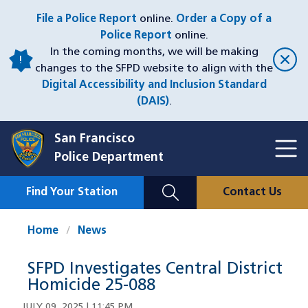
Skip
File a Police Report
online.
Order a Copy of a
to
Police Report
online.
main
In the coming months, we will be making
content
changes to the SFPD website to align with the
Digital Accessibility and Inclusion Standard
(DAIS)
.
San Francisco
Toggl
Police Department
Menu
Menu
Close
Mobile
Find Your Station
Contact Us
Utility
Nav
Home
News
SFPD Investigates Central District
Homicide 25-088
JULY 09, 2025 | 11:45 PM