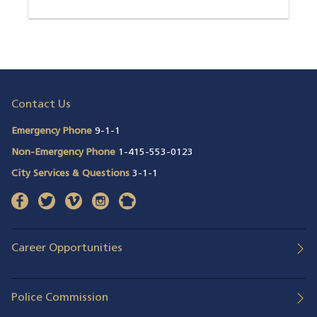
Contact Us
Emergency Phone
9-1-1
Non-Emergency Phone
1-415-553-0123
City Services & Questions
3-1-1
facebook
(opens in a new window)
twitter
(opens in a new window)
vimeo
(opens in a new window)
instagram
(opens in a new window)
nextdoor
(opens in a new window)
Career Opportunities
Police Commission