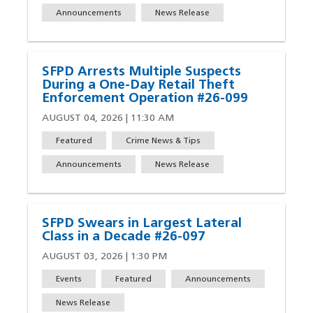
Announcements
News Release
SFPD Arrests Multiple Suspects
During a One-Day Retail Theft
Enforcement Operation #26-099
AUGUST 04, 2026 | 11:30 AM
Featured
Crime News & Tips
Announcements
News Release
SFPD Swears in Largest Lateral
Class in a Decade #26-097
AUGUST 03, 2026 | 1:30 PM
Events
Featured
Announcements
News Release