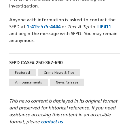
investigation.
Anyone with information is asked to contact the
SFPD at
1-415-575-4444
(opens in a new window)
or
Text-A-Tip
to
TIP411
(opens 
and begin the message with SFPD. You may remain
anonymous.
SFPD CASE# 250-367-690
Tags
Featured
Crime News & Tips
Announcements
News Release
This news content is displayed in its original format
and preserved for historical reference. If you need
assistance accessing this content in an accessible
format, please
contact us
.