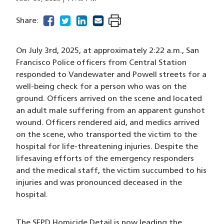
facebook
(opens in a new window)
twitter
(opens in a new window)
linkedin
(opens in a new window)
email
(opens in a new window)
Share:
On July 3rd, 2025, at approximately 2:22 a.m., San
Francisco Police officers from Central Station
responded to Vandewater and Powell streets for a
well-being check for a person who was on the
ground. Officers arrived on the scene and located
an adult male suffering from an apparent gunshot
wound. Officers rendered aid, and medics arrived
on the scene, who transported the victim to the
hospital for life-threatening injuries. Despite the
lifesaving efforts of the emergency responders
and the medical staff, the victim succumbed to his
injuries and was pronounced deceased in the
hospital.
The SFPD Homicide Detail is now leading the