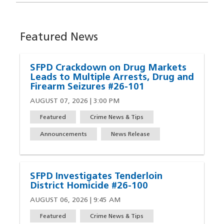
Featured News
SFPD Crackdown on Drug Markets
Leads to Multiple Arrests, Drug and
Firearm Seizures #26-101
AUGUST 07, 2026 | 3:00 PM
Featured
Crime News & Tips
Announcements
News Release
SFPD Investigates Tenderloin
District Homicide #26-100
AUGUST 06, 2026 | 9:45 AM
Featured
Crime News & Tips