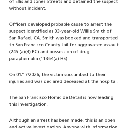
of Ellis and Jones Streets and detained the suspect
without incident.
Officers developed probable cause to arrest the
suspect identified as 33-year-old Willie Smith of
San Rafael, CA. Smith was booked and transported
to San Francisco County Jail for aggravated assault
(245 (a)(4) PC) and possession of drug
paraphernalia (11364(a) HS).
On 01/17/2026, the victim succumbed to their
injuries and was declared deceased at the hospital.
The San Francisco Homicide Detail is now leading
this investigation.
Although an arrest has been made, this is an open
and active investigation. Anyone with information