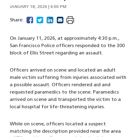
JANUARY 18, 2026 | 6:00 PM
facebook
(opens in a new window)
twitter
(opens in a new window)
linkedin
(opens in a new window)
email
(opens in a new window)
Share:
On January 11, 2026, at approximately 4:30 p.m.,
San Francisco Police officers responded to the 300
block of Ellis Street regarding an assault.
Officers arrived on scene and located an adult
male victim suffering from injuries associated with
a possible assault. Officers rendered aid and
requested paramedics to the scene. Paramedics
arrived on scene and transported the victim to a
local hospital for life-threatening injuries.
While on scene, officers located a suspect
matching the description provided near the area