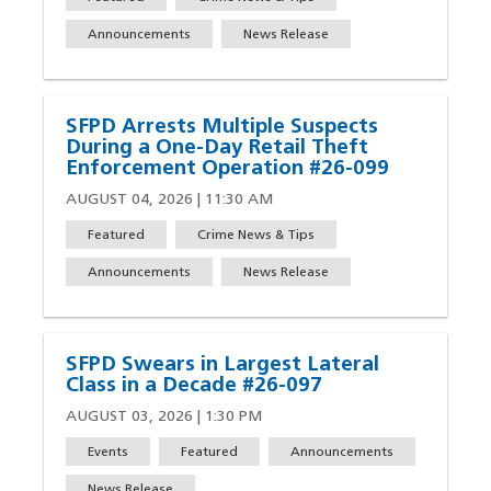
Announcements
News Release
SFPD Arrests Multiple Suspects
During a One-Day Retail Theft
Enforcement Operation #26-099
AUGUST 04, 2026 | 11:30 AM
Featured
Crime News & Tips
Announcements
News Release
SFPD Swears in Largest Lateral
Class in a Decade #26-097
AUGUST 03, 2026 | 1:30 PM
Events
Featured
Announcements
News Release