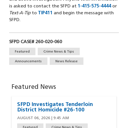
is asked to contact the SFPD at
1-415-575-4444
or
Text-A-Tip
to
TIP411
and begin the message with
SFPD.
SFPD CASE# 260-020-060
Tags
Featured
Crime News & Tips
Announcements
News Release
Featured News
SFPD Investigates Tenderloin
District Homicide #26-100
AUGUST 06, 2026 | 9:45 AM
Featured
Crime News & Tips