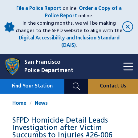
Skip
File a Police Report
online.
Order a Copy of a
to
Police Report
online.
main
In the coming months, we will be making
content
changes to the SFPD website to align with the
Digital Accessibility and Inclusion Standard
(DAIS)
.
San Francisco
Toggl
Police Department
Menu
Menu
Close
Mobile
Find Your Station
Contact Us
Utility
Nav
Home
News
SFPD Homicide Detail Leads
Investigation after Victim
Succumbs to Injuries #26-006