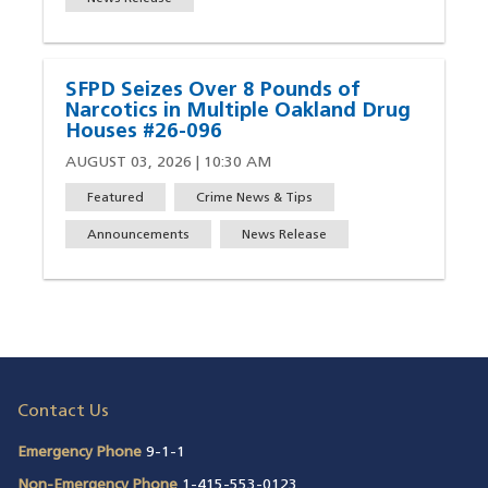
SFPD Seizes Over 8 Pounds of
Narcotics in Multiple Oakland Drug
Houses #26-096
AUGUST 03, 2026 | 10:30 AM
Featured
Crime News & Tips
Announcements
News Release
Contact Us
Emergency Phone
9-1-1
Non-Emergency Phone
1-415-553-0123