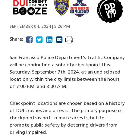
Image
SEPTEMBER 04, 2024 | 5:26 PM
facebook
(opens in a new window)
twitter
(opens in a new window)
linkedin
(opens in a new window)
email
(opens in a new window)
Share:
San Francisco Police Department’s Traffic Company
will be conducting a sobriety checkpoint this
Saturday, September 7th, 2024, at an undisclosed
location within the city limits between the hours
of 7:00 P.M. and 3:00 A.M.
Checkpoint locations are chosen based on a history
of DUI crashes and arrests. The primary purpose of
checkpoints is not to make arrests, but to
promote public safety by deterring drivers from
driving impaired.