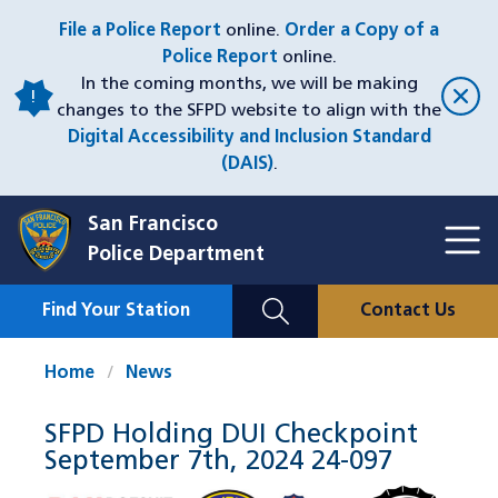
Skip
File a Police Report
online.
Order a Copy of a
to
Police Report
online.
main
In the coming months, we will be making
content
changes to the SFPD website to align with the
Digital Accessibility and Inclusion Standard
(DAIS)
.
San Francisco
Toggl
Police Department
Menu
Menu
Close
Mobile
Find Your Station
Contact Us
Utility
Nav
Home
News
SFPD Holding DUI Checkpoint
September 7th, 2024 24-097