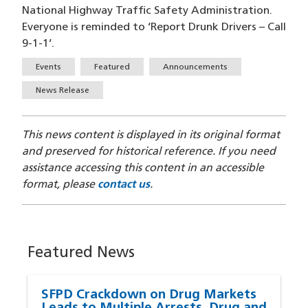
National Highway Traffic Safety Administration.
Everyone is reminded to ‘Report Drunk Drivers – Call
9-1-1’.
Tags
Events
Featured
Announcements
News Release
This news content is displayed in its original format
and preserved for historical reference. If you need
assistance accessing this content in an accessible
format, please
contact us
.
Featured News
SFPD Crackdown on Drug Markets