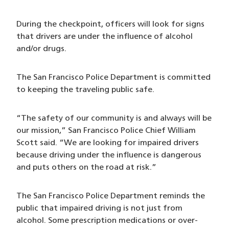
During the checkpoint, officers will look for signs
that drivers are under the influence of alcohol
and/or drugs.
The San Francisco Police Department is committed
to keeping the traveling public safe.
“The safety of our community is and always will be
our mission,” San Francisco Police Chief William
Scott said. “We are looking for impaired drivers
because driving under the influence is dangerous
and puts others on the road at risk.”
The San Francisco Police Department reminds the
public that impaired driving is not just from
alcohol. Some prescription medications or over-