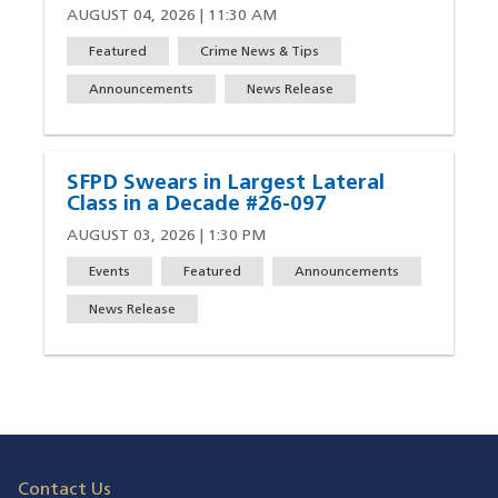
AUGUST 04, 2026 | 11:30 AM
Featured
Crime News & Tips
Announcements
News Release
SFPD Swears in Largest Lateral
Class in a Decade #26-097
AUGUST 03, 2026 | 1:30 PM
Events
Featured
Announcements
News Release
Contact Us