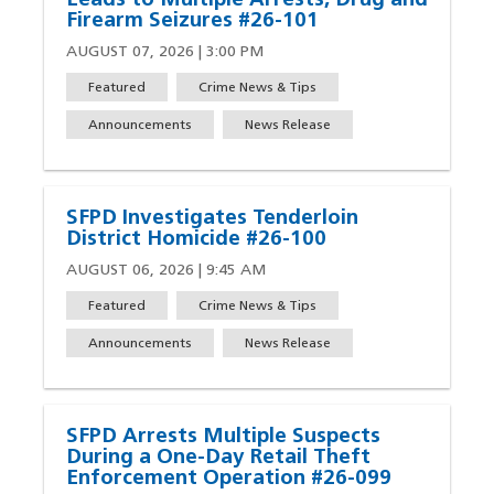
Leads to Multiple Arrests, Drug and
Firearm Seizures #26-101
AUGUST 07, 2026 | 3:00 PM
Featured
Crime News & Tips
Announcements
News Release
SFPD Investigates Tenderloin
District Homicide #26-100
AUGUST 06, 2026 | 9:45 AM
Featured
Crime News & Tips
Announcements
News Release
SFPD Arrests Multiple Suspects
During a One-Day Retail Theft
Enforcement Operation #26-099