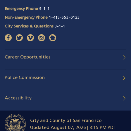
Emergency Phone
9-1-1
Non-Emergency Phone
1-415-553-0123
City Services & Questions
3-1-1
facebook
(opens in a new window)
twitter
(opens in a new window)
vimeo
(opens in a new window)
instagram
(opens in a new window)
nextdoor
(opens in a new window)
Career Opportunities
Police Commission
Accessibility
City and County of San Francisco
Updated
August 07, 2026 | 3:15 PM PDT