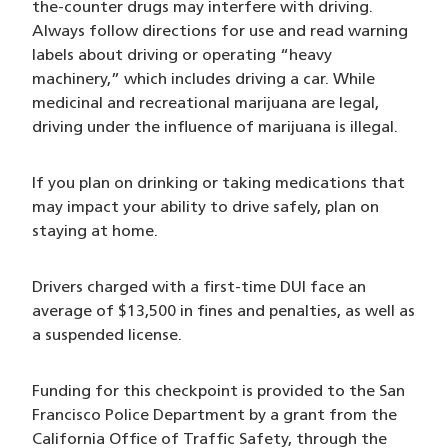
the-counter drugs may interfere with driving.
Always follow directions for use and read warning
labels about driving or operating “heavy
machinery,” which includes driving a car. While
medicinal and recreational marijuana are legal,
driving under the influence of marijuana is illegal.
If you plan on drinking or taking medications that
may impact your ability to drive safely, plan on
staying at home.
Drivers charged with a first-time DUI face an
average of $13,500 in fines and penalties, as well as
a suspended license.
Funding for this checkpoint is provided to the San
Francisco Police Department by a grant from the
California Office of Traffic Safety, through the