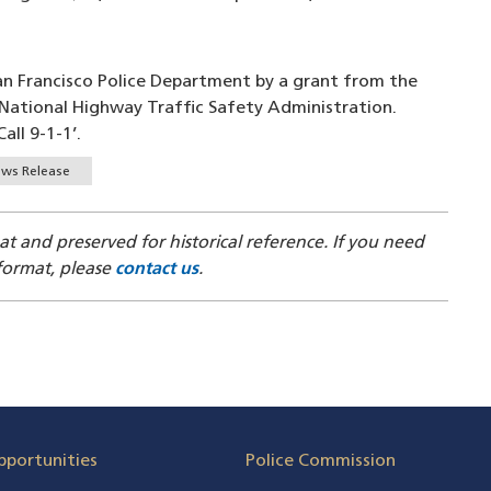
San Francisco Police Department by a grant from the
e National Highway Traffic Safety Administration.
all 9-1-1’.
ws Release
mat and preserved for historical reference. If you need
 format, please
contact us
.
pportunities
Police Commission