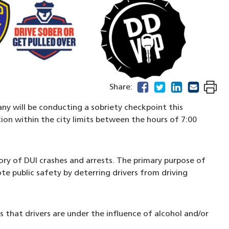
facebook
(opens in a new windo
twitter
(opens in a new w
linkedin
(opens in a n
email
(opens in
Share:
ny will be conducting a sobriety checkpoint this
tion within the city limits between the hours of 7:00
ory of DUI crashes and arrests. The primary purpose of
e public safety by deterring drivers from driving
ns that drivers are under the influence of alcohol and/or