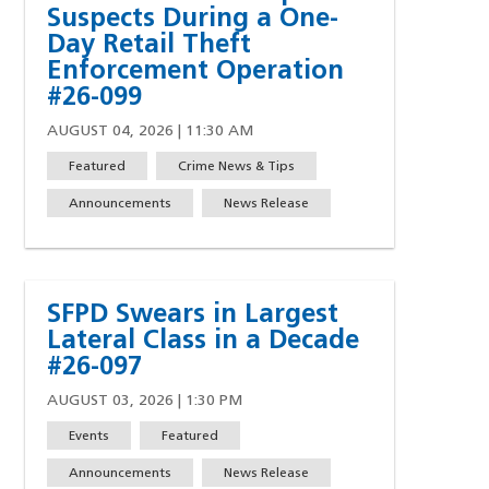
Suspects During a One-
Day Retail Theft
Enforcement Operation
#26-099
AUGUST 04, 2026 | 11:30 AM
Featured
Crime News & Tips
w)
indow)
ew window)
 a new window)
Announcements
News Release
SFPD Swears in Largest
Lateral Class in a Decade
#26-097
AUGUST 03, 2026 | 1:30 PM
Events
Featured
Announcements
News Release