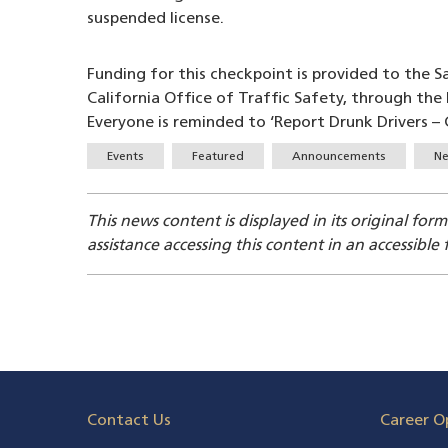
suspended license.
Funding for this checkpoint is provided to the 
California Office of Traffic Safety, through th
Everyone is reminded to ‘Report Drunk Drivers – C
Tags
Events
Featured
Announcements
Ne
This news content is displayed in its original for
assistance accessing this content in an accessible
Contact Us
Career O