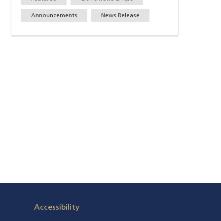
Announcements
News Release
Accessibility