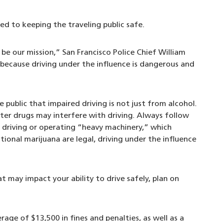
d to keeping the traveling public safe.
be our mission,” San Francisco Police Chief William
 because driving under the influence is dangerous and
public that impaired driving is not just from alcohol.
er drugs may interfere with driving. Always follow
t driving or operating “heavy machinery,” which
ational marijuana are legal, driving under the influence
t may impact your ability to drive safely, plan on
rage of $13,500 in fines and penalties, as well as a