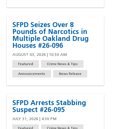
SFPD Seizes Over 8
Pounds of Narcotics in
Multiple Oakland Drug
Houses #26-096
AUGUST 03, 2026 | 10:30 AM
Featured
Crime News & Tips
Announcements
News Release
SFPD Arrests Stabbing
Suspect #26-095
JULY 31, 2026 | 4:30 PM
Featured
Crime News & Tips