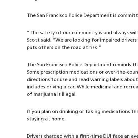
The San Francisco Police Department is committe
“The safety of our community is and always will 
Scott said. “We are looking for impaired drivers
puts others on the road at risk.”
The San Francisco Police Department reminds the 
Some prescription medications or over-the-count
directions for use and read warning labels abou
includes driving a car. While medicinal and recre
of marijuana is illegal.
If you plan on drinking or taking medications tha
staying at home.
Drivers charged with a first-time DUI face an ave