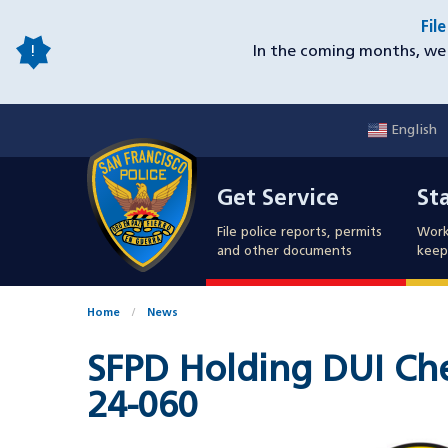
Skip
Fil
to
In the coming months, we 
main
content
English
Mobile
Get Service
Sta
Utility
Get Service
St
Nav
File police reports, permits
Work
and other documents
keep 
Home
News
SFPD Holding DUI Che
24-060
Image