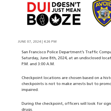
JUNE 07, 2024 | 4:26 PM
San Francisco Police Department’s Traffic Compa
Saturday, June 8th, 2024, at an undisclosed loca
P.M. and 3:00 A.M.
Checkpoint locations are chosen based on a hist
checkpoints is not to make arrests but to promot
impaired.
During the checkpoint, officers will look for sig
drugs.