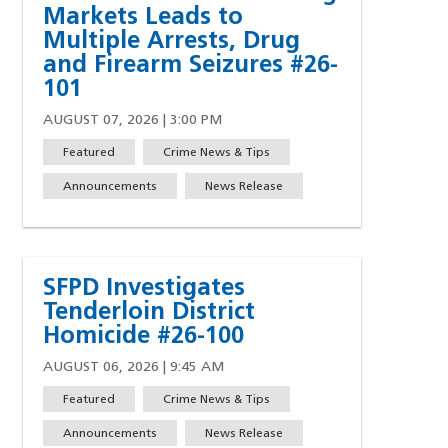
Markets Leads to
w)
indow)
ew window)
 a new window)
Multiple Arrests, Drug
and Firearm Seizures #26-
101
AUGUST 07, 2026 | 3:00 PM
Featured
Crime News & Tips
Announcements
News Release
SFPD Investigates
Tenderloin District
Homicide #26-100
AUGUST 06, 2026 | 9:45 AM
Featured
Crime News & Tips
Announcements
News Release