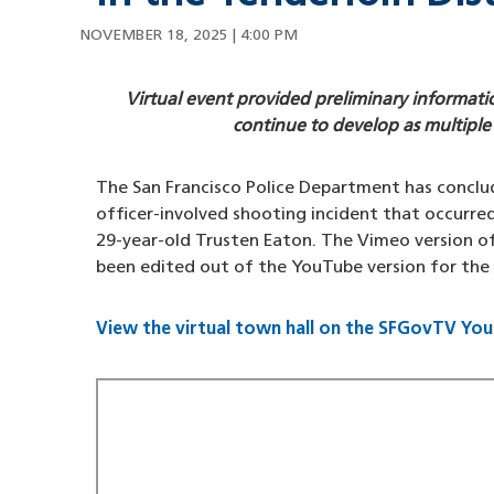
NOVEMBER 18, 2025 | 4:00 PM
Virtual event provided preliminary informati
continue to develop as multiple
The San Francisco Police Department has conclud
officer-involved shooting incident that occurre
29-year-old Trusten Eaton. The Vimeo version o
been edited out of the YouTube version for the
View the virtual town hall on the SFGovTV Yo