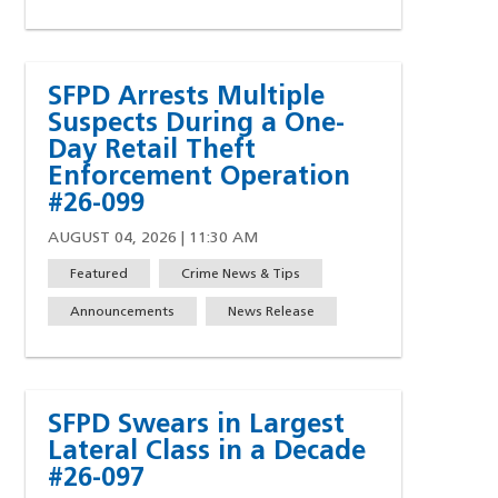
SFPD Arrests Multiple
Suspects During a One-
Day Retail Theft
Enforcement Operation
#26-099
AUGUST 04, 2026 | 11:30 AM
Featured
Crime News & Tips
Announcements
News Release
SFPD Swears in Largest
Lateral Class in a Decade
#26-097