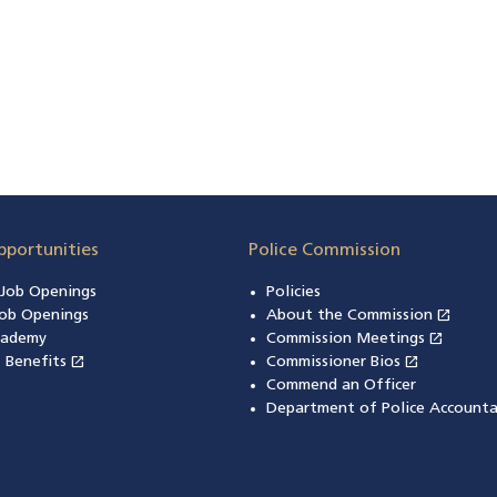
pportunities
Police Commission
n Job Openings
Policies
open_in_new
ob Openings
About the Commission
(open
open_in_new
cademy
Commission Meetings
(opens
open_in_new
open_in_new
& Benefits
(opens in a new window)
Commissioner Bios
(opens in
Commend an Officer
Department of Police Accounta