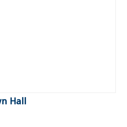
n Hall