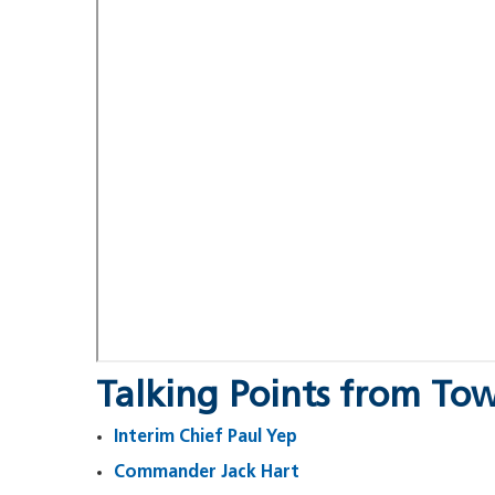
Talking Points from Tow
Interim Chief Paul Yep
Commander Jack Hart