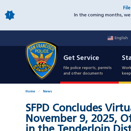
Skip
Fil
to
In the coming months, we 
main
content
English
Mobile
Get Service
Sta
Utility
Get Service
St
Nav
File police reports, permits
Work
and other documents
keep 
Home
News
SFPD Concludes Virtu
November 9, 2025, Of
in the Tenderloin Dist