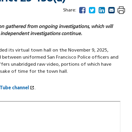
facebook
(opens in a new windo
twitter
(opens in a new w
linkedin
(opens in a n
email
(opens in
Share:
on gathered from ongoing investigations, which will
 independent investigations continue.
ed its virtual town hall on the November 9, 2025,
d between uniformed San Francisco Police officers and
ffers unabridged raw video, portions of which have
 sake of time for the town hall.
open_in_new
uTube channel
(opens in a new window)
.