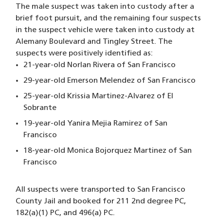
The male suspect was taken into custody after a
brief foot pursuit, and the remaining four suspects
in the suspect vehicle were taken into custody at
Alemany Boulevard and Tingley Street. The
suspects were positively identified as:
21-year-old Norlan Rivera of San Francisco
29-year-old Emerson Melendez of San Francisco
25-year-old Krissia Martinez-Alvarez of El
Sobrante
19-year-old Yanira Mejia Ramirez of San
Francisco
18-year-old Monica Bojorquez Martinez of San
Francisco
All suspects were transported to San Francisco
County Jail and booked for 211 2nd degree PC,
182(a)(1) PC, and 496(a) PC.