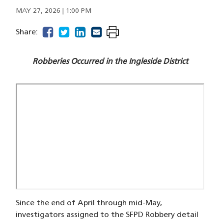
MAY 27, 2026 | 1:00 PM
facebook
(opens in a new window)
twitter
(opens in a new window)
linkedin
(opens in a new window)
email
(opens in a new window)
Share:
Robberies Occurred in the Ingleside District
Since the end of April through mid-May,
investigators assigned to the SFPD Robbery detail