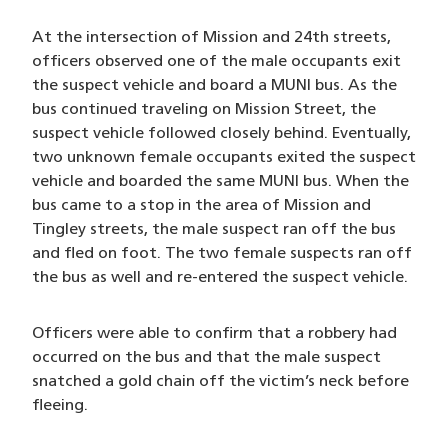
At the intersection of Mission and 24th streets,
officers observed one of the male occupants exit
the suspect vehicle and board a MUNI bus. As the
bus continued traveling on Mission Street, the
suspect vehicle followed closely behind. Eventually,
two unknown female occupants exited the suspect
vehicle and boarded the same MUNI bus. When the
bus came to a stop in the area of Mission and
Tingley streets, the male suspect ran off the bus
and fled on foot. The two female suspects ran off
the bus as well and re-entered the suspect vehicle.
Officers were able to confirm that a robbery had
occurred on the bus and that the male suspect
snatched a gold chain off the victim’s neck before
fleeing.