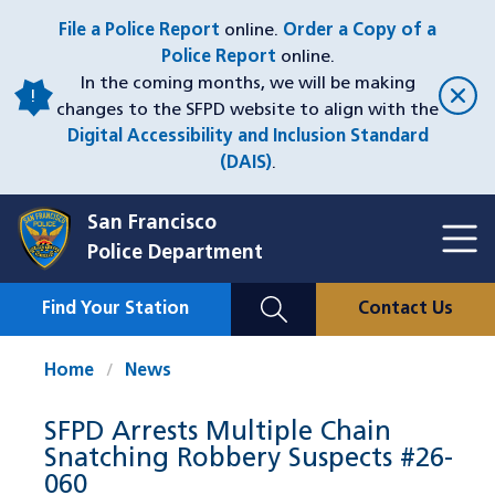
Skip
File a Police Report
online.
Order a Copy of a
to
Police Report
online.
main
In the coming months, we will be making
content
changes to the SFPD website to align with the
Digital Accessibility and Inclusion Standard
(DAIS)
.
San Francisco
Toggl
Police Department
Menu
Menu
Close
Mobile
Find Your Station
Contact Us
Utility
Nav
Home
News
SFPD Arrests Multiple Chain
Snatching Robbery Suspects #26-
060