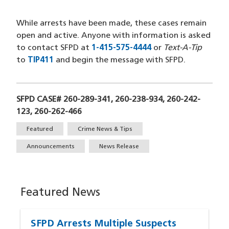
While arrests have been made, these cases remain
open and active. Anyone with information is asked
to contact SFPD at
1-415-575-4444
(opens in a new wi
or
Text-A-Tip
to
TIP411
(opens in a new window)
and begin the message with SFPD.
SFPD CASE# 260-289-341, 260-238-934, 260-242-
123, 260-262-466
Tags
Featured
Crime News & Tips
Announcements
News Release
Featured News
SFPD Arrests Multiple Suspects