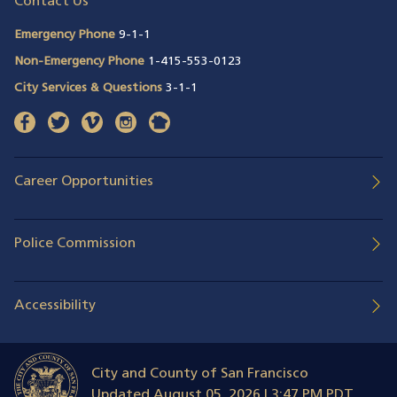
Contact Us
Emergency Phone
9-1-1
Non-Emergency Phone
1-415-553-0123
City Services & Questions
3-1-1
facebook
(opens in a new window)
twitter
(opens in a new window)
vimeo
(opens in a new window)
instagram
(opens in a new window)
nextdoor
(opens in a new window)
Career Opportunities
Police Commission
Accessibility
City and County of San Francisco
Updated
August 05, 2026 | 3:47 PM PDT