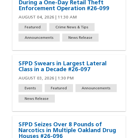
During a One-Day Retail Theft
Enforcement Operation #26-099
AUGUST 04, 2026 | 11:30 AM
Featured
Crime News & Tips
Announcements
News Release
SFPD Swears in Largest Lateral
Class in a Decade #26-097
AUGUST 03, 2026 | 1:30 PM
Events
Featured
Announcements
News Release
SFPD Seizes Over 8 Pounds of
Narcotics in Multiple Oakland Drug
Houses #26-096