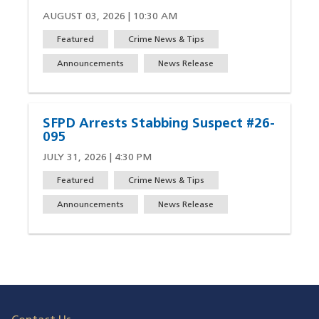
AUGUST 03, 2026 | 10:30 AM
Featured
Crime News & Tips
Announcements
News Release
SFPD Arrests Stabbing Suspect #26-
095
JULY 31, 2026 | 4:30 PM
Featured
Crime News & Tips
Announcements
News Release