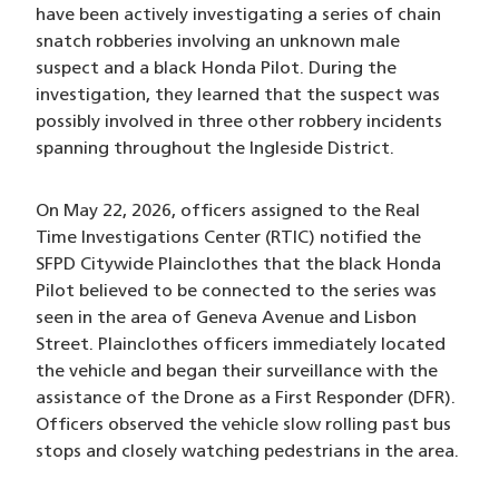
have been actively investigating a series of chain
snatch robberies involving an unknown male
suspect and a black Honda Pilot. During the
investigation, they learned that the suspect was
possibly involved in three other robbery incidents
spanning throughout the Ingleside District.
On May 22, 2026, officers assigned to the Real
Time Investigations Center (RTIC) notified the
SFPD Citywide Plainclothes that the black Honda
Pilot believed to be connected to the series was
seen in the area of Geneva Avenue and Lisbon
Street. Plainclothes officers immediately located
the vehicle and began their surveillance with the
assistance of the Drone as a First Responder (DFR).
Officers observed the vehicle slow rolling past bus
stops and closely watching pedestrians in the area.