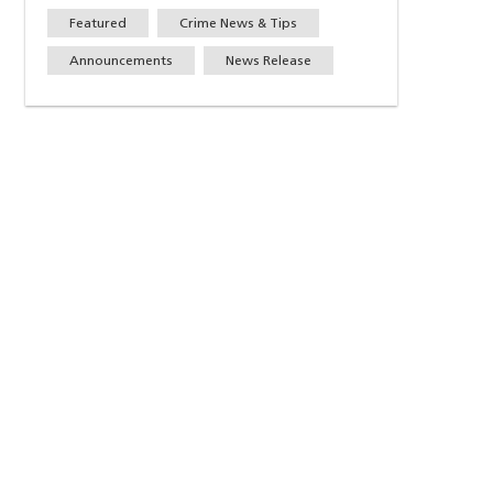
Featured
Crime News & Tips
Announcements
News Release
w)