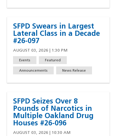
SFPD Swears in Largest
Lateral Class in a Decade
#26-097
AUGUST 03, 2026 | 1:30 PM
Events
Featured
Announcements
News Release
SFPD Seizes Over 8
Pounds of Narcotics in
Multiple Oakland Drug
Houses #26-096
AUGUST 03, 2026 | 10:30 AM