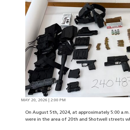
MAY 20, 2026 | 2:00 PM
On August 5th, 2024, at approximately 5:00 a.m. 
were in the area of 20th and Shotwell streets 