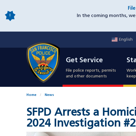
Skip
Fil
to
In the coming months, we 
main
content
English
Mobile
Get Service
Sta
Utility
Get Service
St
Nav
File police reports, permits
Work
and other documents
keep 
Home
News
SFPD Arrests a Homici
2024 Investigation #2
Image