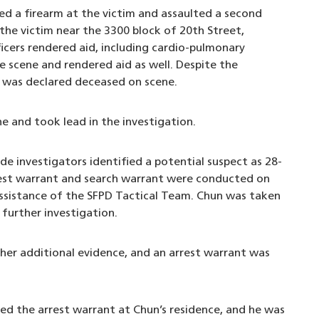
ed a firearm at the victim and assaulted a second
the victim near the 3300 block of 20th Street,
cers rendered aid, including cardio-pulmonary
e scene and rendered aid as well. Despite the
im was declared deceased on scene.
 and took lead in the investigation.
e investigators identified a potential suspect as 28-
rrest warrant and search warrant were conducted on
assistance of the SFPD Tactical Team. Chun was taken
further investigation.
her additional evidence, and an arrest warrant was
ed the arrest warrant at Chun’s residence, and he was