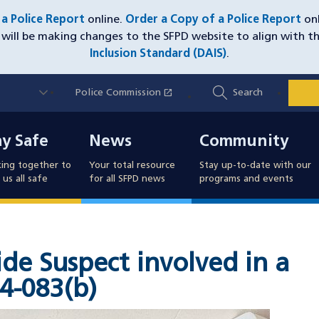
e a Police Report
online.
Order a Copy of a Police Report
onl
will be making changes to the SFPD website to align with t
Inclusion Standard (DAIS)
.
Utility
open_in_new
Police Commission
(opens in a new window)
Search
Nav
y Safe
News
Community
ay Safe
News
Community
ing together to
Your total resource
Stay up-to-date with our
us all safe
for all SFPD news
programs and events
de Suspect involved in a
4-083(b)