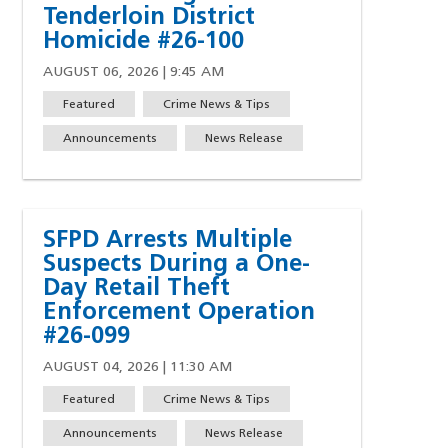
Tenderloin District
Homicide #26-100
AUGUST 06, 2026 | 9:45 AM
Featured
Crime News & Tips
Announcements
News Release
SFPD Arrests Multiple
Suspects During a One-
Day Retail Theft
Enforcement Operation
#26-099
w)
indow)
ew window)
 a new window)
AUGUST 04, 2026 | 11:30 AM
Featured
Crime News & Tips
Announcements
News Release