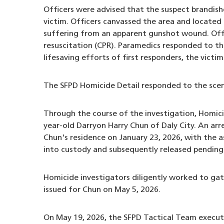
Officers were advised that the suspect brandish
victim. Officers canvassed the area and located 
suffering from an apparent gunshot wound. Offi
resuscitation (CPR). Paramedics responded to th
lifesaving efforts of first responders, the vict
The SFPD Homicide Detail responded to the scene
Through the course of the investigation, Homicid
year-old Darryon Harry Chun of Daly City. An a
Chun's residence on January 23, 2026, with the 
into custody and subsequently released pending 
Homicide investigators diligently worked to gat
issued for Chun on May 5, 2026.
On May 19, 2026, the SFPD Tactical Team execut