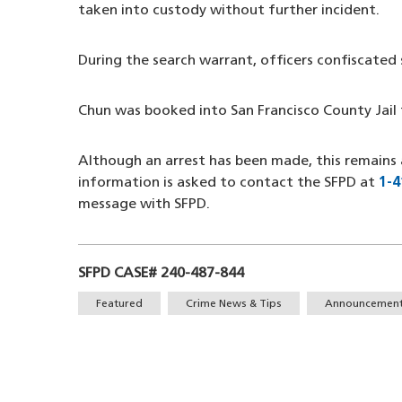
taken into custody without further incident.
During the search warrant, officers confiscated
Chun was booked into San Francisco County Jail 
Although an arrest has been made, this remains 
information is asked to contact the SFPD at
1-4
message with SFPD.
SFPD CASE# 240-487-844
Tags
Featured
Crime News & Tips
Announcemen