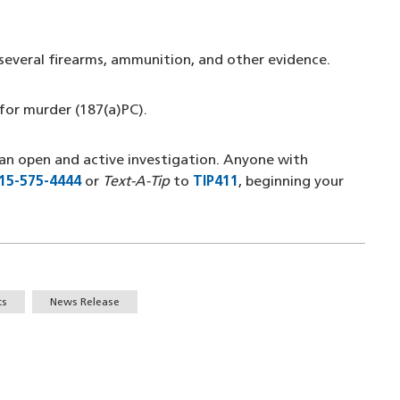
 several firearms, ammunition, and other evidence.
for murder (187(a)PC).
an open and active investigation. Anyone with
15-575-4444
(opens in a new window)
or
Text-A-Tip
to
TIP411
(opens in a new windo
, beginning your
ts
News Release