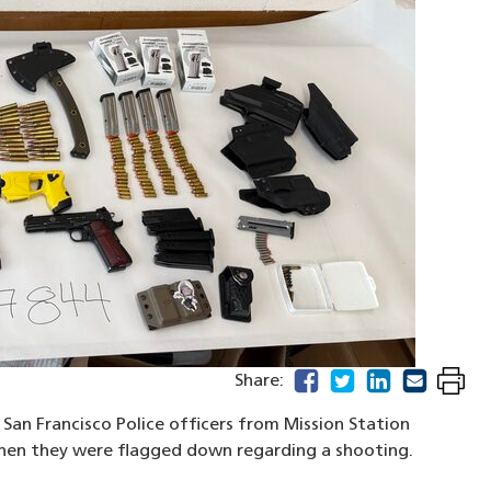
facebook
(opens in a new windo
twitter
(opens in a new w
linkedin
(opens in a n
email
(opens in
Share:
San Francisco Police officers from Mission Station
when they were flagged down regarding a shooting.