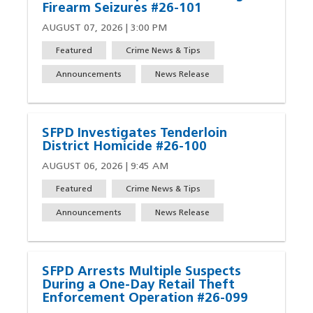
Firearm Seizures #26-101
AUGUST 07, 2026 | 3:00 PM
Featured
Crime News & Tips
Announcements
News Release
SFPD Investigates Tenderloin
District Homicide #26-100
AUGUST 06, 2026 | 9:45 AM
Featured
Crime News & Tips
Announcements
News Release
SFPD Arrests Multiple Suspects
During a One-Day Retail Theft
Enforcement Operation #26-099