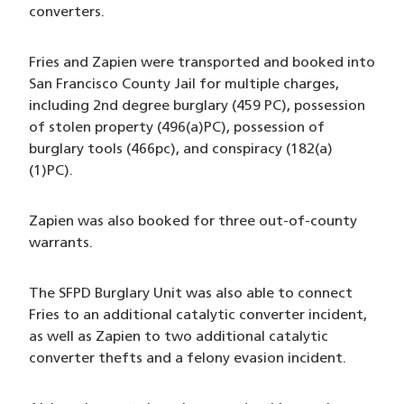
converters.
Fries and Zapien were transported and booked into
San Francisco County Jail for multiple charges,
including 2nd degree burglary (459 PC), possession
of stolen property (496(a)PC), possession of
burglary tools (466pc), and conspiracy (182(a)
(1)PC).
Zapien was also booked for three out-of-county
warrants.
The SFPD Burglary Unit was also able to connect
Fries to an additional catalytic converter incident,
as well as Zapien to two additional catalytic
converter thefts and a felony evasion incident.