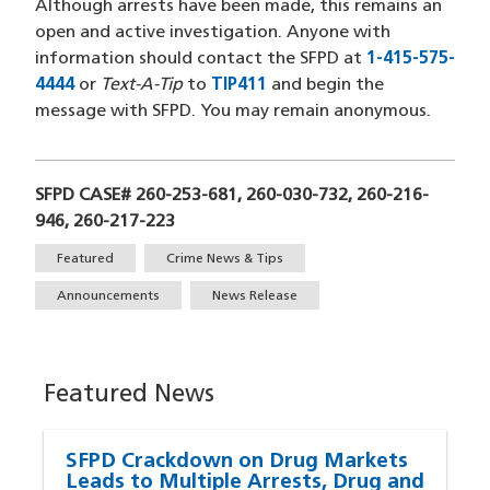
Although arrests have been made, this remains an
open and active investigation. Anyone with
information should contact the SFPD at
1-415-575-
4444
(opens in a new window)
or
Text-A-Tip
to
TIP411
(opens in a new window)
and begin the
message with SFPD. You may remain anonymous.
SFPD CASE# 260-253-681, 260-030-732, 260-216-
946, 260-217-223
Tags
Featured
Crime News & Tips
Announcements
News Release
Featured News
SFPD Crackdown on Drug Markets
Leads to Multiple Arrests, Drug and