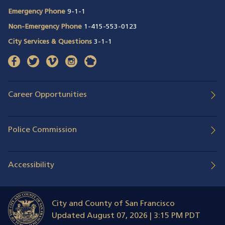
Emergency Phone
9-1-1
Non-Emergency Phone
1-415-553-0123
City Services & Questions
3-1-1
facebook
(opens in a new window)
twitter
(opens in a new window)
vimeo
(opens in a new window)
instagram
(opens in a new window)
nextdoor
(opens in a new window)
Career Opportunities
Police Commission
Accessibility
City and County of San Francisco
Updated
August 07, 2026 | 3:15 PM PDT