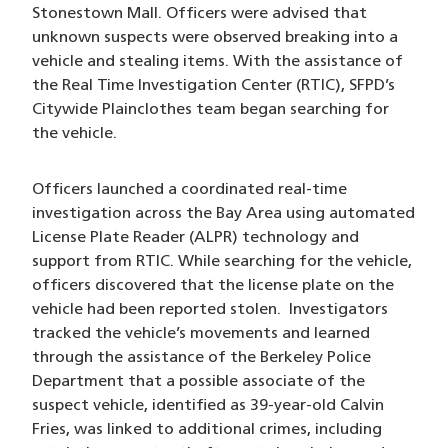
Stonestown Mall. Officers were advised that
unknown suspects were observed breaking into a
vehicle and stealing items. With the assistance of
the Real Time Investigation Center (RTIC), SFPD’s
Citywide Plainclothes team began searching for
the vehicle.
Officers launched a coordinated real-time
investigation across the Bay Area using automated
License Plate Reader (ALPR) technology and
support from RTIC. While searching for the vehicle,
officers discovered that the license plate on the
vehicle had been reported stolen. Investigators
tracked the vehicle’s movements and learned
through the assistance of the Berkeley Police
Department that a possible associate of the
suspect vehicle, identified as 39-year-old Calvin
Fries, was linked to additional crimes, including