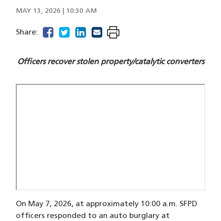
MAY 13, 2026 | 10:30 AM
facebook
(opens in a new window)
twitter
(opens in a new window)
linkedin
(opens in a new window)
email
(opens in a new window)
Share:
Officers recover stolen property/catalytic converters
On May 7, 2026, at approximately 10:00 a.m. SFPD
officers responded to an auto burglary at