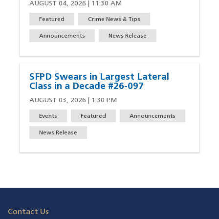
AUGUST 04, 2026 | 11:30 AM
Featured
Crime News & Tips
Announcements
News Release
SFPD Swears in Largest Lateral
Class in a Decade #26-097
AUGUST 03, 2026 | 1:30 PM
Events
Featured
Announcements
News Release
Contact Us