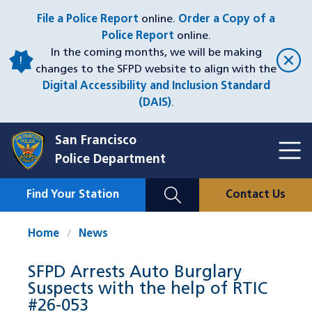
Skip
File a Police Report
online.
Order a Copy of a
to
Police Report
online.
main
In the coming months, we will be making
content
changes to the SFPD website to align with the
Digital Accessibility and Inclusion Standard
(DAIS)
.
San Francisco
Toggl
Police Department
Menu
Menu
Close
Mobile
Find Your Station
Contact Us
Utility
Nav
Home
News
SFPD Arrests Auto Burglary
Suspects with the help of RTIC
#26-053