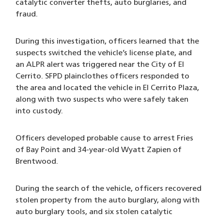
catalytic converter thefts, auto burglaries, and
fraud.
During this investigation, officers learned that the
suspects switched the vehicle’s license plate, and
an ALPR alert was triggered near the City of El
Cerrito. SFPD plainclothes officers responded to
the area and located the vehicle in El Cerrito Plaza,
along with two suspects who were safely taken
into custody.
Officers developed probable cause to arrest Fries
of Bay Point and 34-year-old Wyatt Zapien of
Brentwood.
During the search of the vehicle, officers recovered
stolen property from the auto burglary, along with
auto burglary tools, and six stolen catalytic