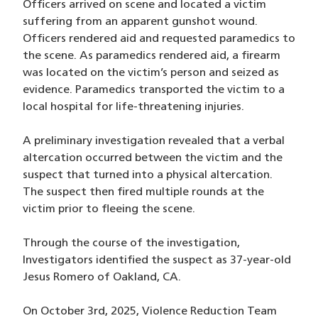
Officers arrived on scene and located a victim
suffering from an apparent gunshot wound.
Officers rendered aid and requested paramedics to
the scene. As paramedics rendered aid, a firearm
was located on the victim’s person and seized as
evidence. Paramedics transported the victim to a
local hospital for life-threatening injuries.
A preliminary investigation revealed that a verbal
altercation occurred between the victim and the
suspect that turned into a physical altercation.
The suspect then fired multiple rounds at the
victim prior to fleeing the scene.
Through the course of the investigation,
Investigators identified the suspect as 37-year-old
Jesus Romero of Oakland, CA.
On October 3rd, 2025, Violence Reduction Team