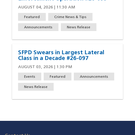
AUGUST 04, 2026 | 11:30 AM
Featured
Crime News & Tips
Announcements
News Release
SFPD Swears in Largest Lateral
Class in a Decade #26-097
AUGUST 03, 2026 | 1:30 PM
Events
Featured
Announcements
News Release