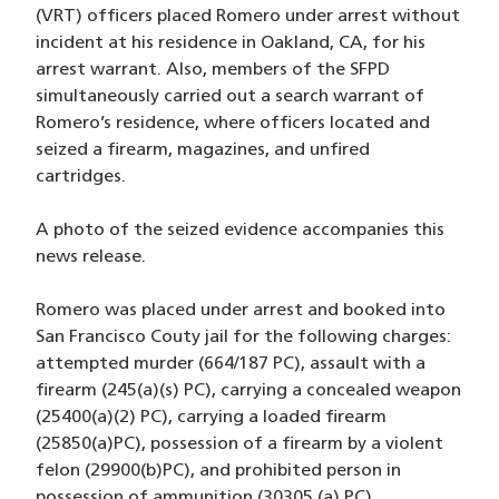
(VRT) officers placed Romero under arrest without
incident at his residence in Oakland, CA, for his
arrest warrant. Also, members of the SFPD
simultaneously carried out a search warrant of
Romero’s residence, where officers located and
seized a firearm, magazines, and unfired
cartridges.
A photo of the seized evidence accompanies this
news release.
Romero was placed under arrest and booked into
San Francisco Couty jail for the following charges:
attempted murder (664/187 PC), assault with a
firearm (245(a)(s) PC), carrying a concealed weapon
(25400(a)(2) PC), carrying a loaded firearm
(25850(a)PC), possession of a firearm by a violent
felon (29900(b)PC), and prohibited person in
possession of ammunition (30305 (a) PC).