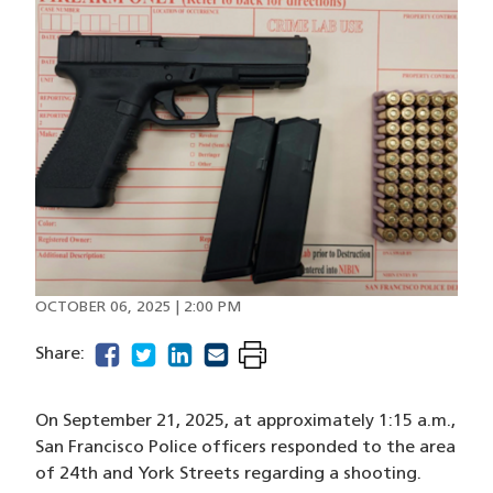
Image
OCTOBER 06, 2025 | 2:00 PM
facebook
(opens in a new window)
twitter
(opens in a new window)
linkedin
(opens in a new window)
email
(opens in a new window)
Share:
On September 21, 2025, at approximately 1:15 a.m.,
San Francisco Police officers responded to the area
of 24th and York Streets regarding a shooting.