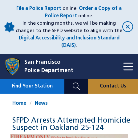
Skip
File a Police Report
online.
Order a Copy of a
to
Police Report
online.
main
In the coming months, we will be making
content
changes to the SFPD website to align with the
Digital Accessibility and Inclusion Standard
(DAIS)
.
San Francisco
Toggl
Police Department
Menu
Menu
Close
Mobile
Find Your Station
Contact Us
Utility
Nav
Home
News
SFPD Arrests Attempted Homicide
Suspect in Oakland 25-124