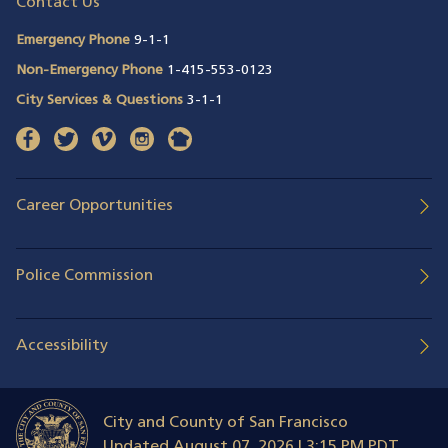
Contact Us
Emergency Phone
9-1-1
Non-Emergency Phone
1-415-553-0123
City Services & Questions
3-1-1
facebook
(opens in a new window)
twitter
(opens in a new window)
vimeo
(opens in a new window)
instagram
(opens in a new window)
nextdoor
(opens in a new window)
Career Opportunities
Police Commission
Accessibility
City and County of San Francisco
Updated
August 07, 2026 | 3:15 PM PDT