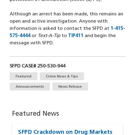
Although an arrest has been made, this remains an
open and active investigation. Anyone with
information is asked to contact the SFPD at
1-415-
575-4444
(opens in a new window)
or
Text-A-Tip
to
TIP411
(opens in a new wind
and begin the
message with SFPD.
SFPD CASE# 250-530-944
Tags
Featured
Crime News & Tips
Announcements
News Release
Featured News
SFPD Crackdown on Drug Markets