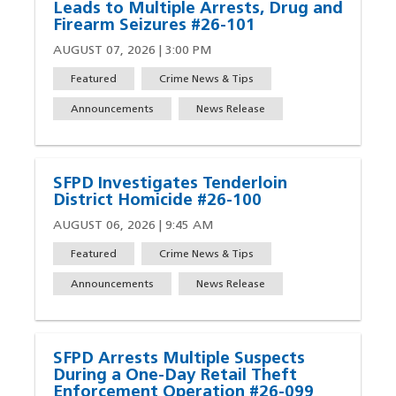
Leads to Multiple Arrests, Drug and
Firearm Seizures #26-101
AUGUST 07, 2026 | 3:00 PM
Featured
Crime News & Tips
Announcements
News Release
SFPD Investigates Tenderloin
District Homicide #26-100
AUGUST 06, 2026 | 9:45 AM
Featured
Crime News & Tips
Announcements
News Release
SFPD Arrests Multiple Suspects
During a One-Day Retail Theft
Enforcement Operation #26-099