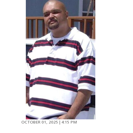
OCTOBER 01, 2025 | 4:15 PM