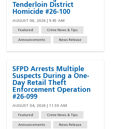
Tenderloin District
Homicide #26-100
AUGUST 06, 2026 | 9:45 AM
Featured
Crime News & Tips
Announcements
News Release
SFPD Arrests Multiple
Suspects During a One-
Day Retail Theft
Enforcement Operation
#26-099
AUGUST 04, 2026 | 11:30 AM
Featured
Crime News & Tips
w)
indow)
ew window)
 a new window)
Announcements
News Release