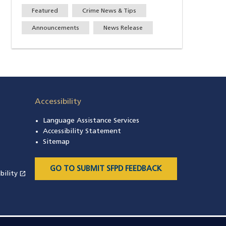
Featured
Crime News & Tips
Announcements
News Release
Accessibility
Language Assistance Services
s in a new window)
Accessibility Statement
 in a new window)
Sitemap
 a new window)
GO TO SUBMIT SFPD FEEDBACK
open_in_new
bility
(opens in a new window)