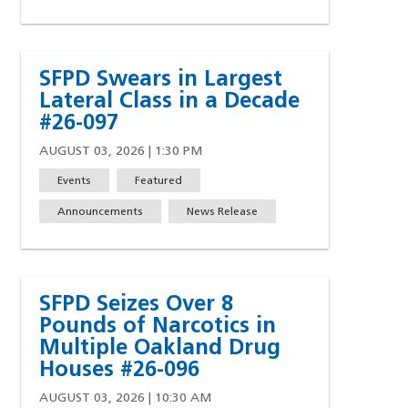
SFPD Swears in Largest
Lateral Class in a Decade
#26-097
AUGUST 03, 2026 | 1:30 PM
Events
Featured
Announcements
News Release
ndow)
SFPD Seizes Over 8
Pounds of Narcotics in
Multiple Oakland Drug
Houses #26-096
AUGUST 03, 2026 | 10:30 AM