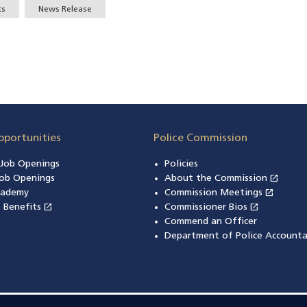
ts
News Release
pportunities
Police Commission
n Job Openings
Policies
open_in_new
ob Openings
About the Commission
(open
open_in_new
cademy
Commission Meetings
(opens
open_in_new
open_in_new
& Benefits
(opens in a new window)
Commissioner Bios
(opens in
Commend an Officer
Department of Police Accounta