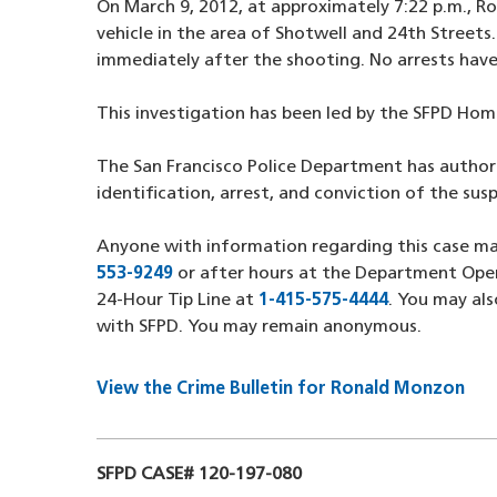
On March 9, 2012, at approximately 7:22 p.m., Ro
vehicle in the area of Shotwell and 24th Streets
immediately after the shooting. No arrests have
This investigation has been led by the SFPD Hom
The San Francisco Police Department has author
identification, arrest, and conviction of the susp
Anyone with information regarding this case 
553-9249
(opens in a new window)
or after hours at the Department Ope
24-Hour Tip Line at
1-415-575-4444
(opens in a
. You may al
with SFPD. You may remain anonymous.
View the Crime Bulletin for Ronald Monzon
SFPD CASE# 120-197-080