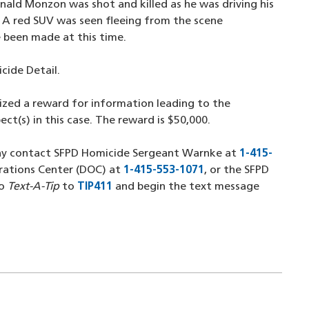
nald Monzon was shot and killed as he was driving his
. A red SUV was seen fleeing from the scene
 been made at this time.
icide Detail.
ized a reward for information leading to the
ect(s) in this case. The reward is $50,000.
may contact SFPD Homicide Sergeant Warnke at
1-415-
rations Center (DOC) at
1-415-553-1071
(opens in a new wi
, or the SFPD
 new window)
so
Text-A-Tip
to
TIP411
(opens in a new window)
and begin the text message