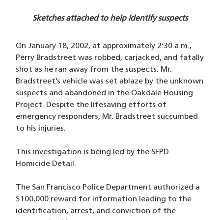
Sketches attached to help identify suspects
On January 18, 2002, at approximately 2:30 a.m.,
Perry Bradstreet was robbed, carjacked, and fatally
shot as he ran away from the suspects. Mr.
Bradstreet’s vehicle was set ablaze by the unknown
suspects and abandoned in the Oakdale Housing
Project. Despite the lifesaving efforts of
emergency responders, Mr. Bradstreet succumbed
to his injuries.
This investigation is being led by the SFPD
Homicide Detail.
The San Francisco Police Department authorized a
$100,000 reward for information leading to the
identification, arrest, and conviction of the