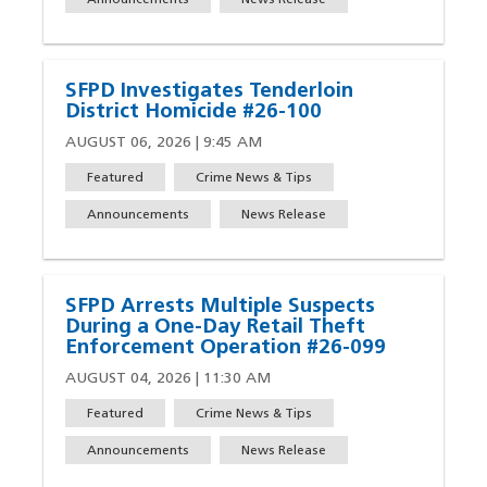
Announcements
News Release
SFPD Investigates Tenderloin
District Homicide #26-100
AUGUST 06, 2026 | 9:45 AM
Featured
Crime News & Tips
Announcements
News Release
SFPD Arrests Multiple Suspects
During a One-Day Retail Theft
Enforcement Operation #26-099
AUGUST 04, 2026 | 11:30 AM
Featured
Crime News & Tips
Announcements
News Release