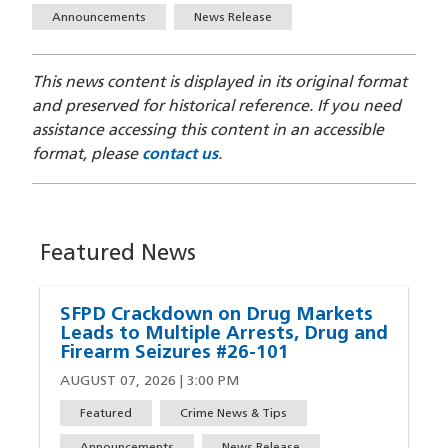
Announcements
News Release
This news content is displayed in its original format
and preserved for historical reference. If you need
assistance accessing this content in an accessible
format, please
contact us
.
Featured News
SFPD Crackdown on Drug Markets
Leads to Multiple Arrests, Drug and
Firearm Seizures #26-101
AUGUST 07, 2026 | 3:00 PM
Featured
Crime News & Tips