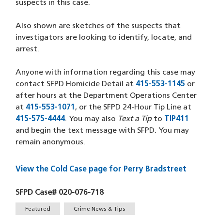
suspects in this case.
Also shown are sketches of the suspects that
investigators are looking to identify, locate, and
arrest.
Anyone with information regarding this case may
contact SFPD Homicide Detail at
415-553-1145
(opens 
or
after hours at the Department Operations Center
at
415-553-1071
(opens in a new window)
, or the SFPD 24-Hour Tip Line at
415-575-4444
(opens in a new window)
. You may also
Text a Tip
to
TIP411
(opens 
and begin the text message with SFPD. You may
remain anonymous.
View the Cold Case page for Perry Bradstreet
SFPD Case# 020-076-718
Tags
Featured
Crime News & Tips