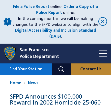
Skip
File a Police Report
online.
Order a Copy of a
to
Police Report
online.
main
In the coming months, we will be making
content
changes to the SFPD website to align with the
Digital Accessibility and Inclusion Standard
(DAIS)
.
San Francisco
Toggl
Police Department
Menu
Menu
Close
Mobile
Find Your Station
Contact Us
Utility
Nav
Home
News
SFPD Announces $100,000
Reward in 2002 Homicide 25-060