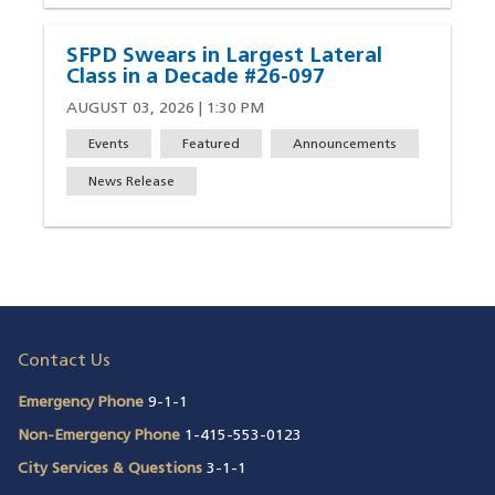
SFPD Swears in Largest Lateral
Class in a Decade #26-097
AUGUST 03, 2026 | 1:30 PM
Events
Featured
Announcements
News Release
Contact Us
Emergency Phone
9-1-1
Non-Emergency Phone
1-415-553-0123
City Services & Questions
3-1-1