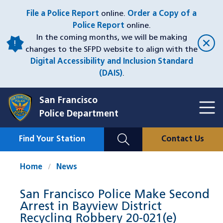
Skip
File a Police Report
online.
Order a Copy of a
to
Police Report
online.
main
In the coming months, we will be making
content
changes to the SFPD website to align with the
Digital Accessibility and Inclusion Standard
(DAIS)
.
San Francisco
Toggl
Police Department
Menu
Menu
Close
Mobile
Find Your Station
Contact Us
Utility
Nav
Home
News
San Francisco Police Make Second
Arrest in Bayview District
Recycling Robbery 20-021(e)