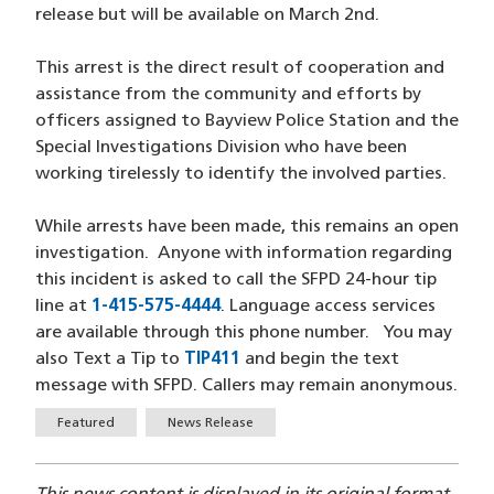
release but will be available on March 2nd.
This arrest is the direct result of cooperation and
assistance from the community and efforts by
officers assigned to Bayview Police Station and the
Special Investigations Division who have been
working tirelessly to identify the involved parties.
While arrests have been made, this remains an open
investigation. Anyone with information regarding
this incident is asked to call the SFPD 24-hour tip
line at
1-415-575-4444
(opens in a new window)
. Language access services
are available through this phone number. You may
also Text a Tip to
TIP411
(opens in a new window)
and begin the text
message with SFPD. Callers may remain anonymous.
Tags
Featured
News Release