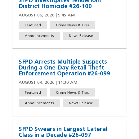
SFPD Investigates Tenderloin
District Homicide #26-100
AUGUST 06, 2026 | 9:45 AM
Featured
Crime News & Tips
Announcements
News Release
SFPD Arrests Multiple Suspects
During a One-Day Retail Theft
Enforcement Operation #26-099
AUGUST 04, 2026 | 11:30 AM
Featured
Crime News & Tips
Announcements
News Release
SFPD Swears in Largest Lateral
Class in a Decade #26-097