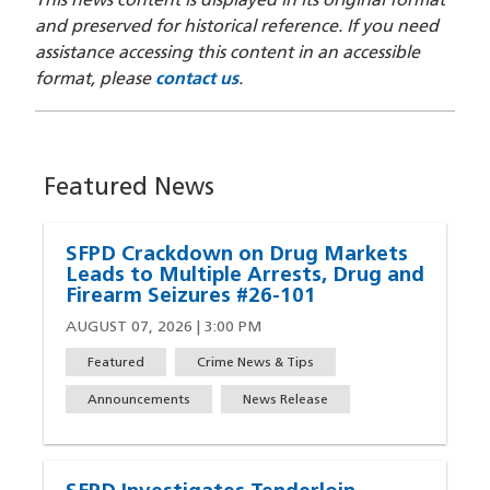
This news content is displayed in its original format
and preserved for historical reference. If you need
assistance accessing this content in an accessible
format, please
contact us
.
Featured News
SFPD Crackdown on Drug Markets
Leads to Multiple Arrests, Drug and
Firearm Seizures #26-101
AUGUST 07, 2026 | 3:00 PM
Featured
Crime News & Tips
Announcements
News Release