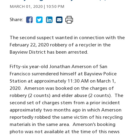
MARCH 01, 2020 | 10:50 PM
facebook
(opens in a new window)
twitter
(opens in a new window)
linkedin
(opens in a new window)
email
(opens in a new window)
Share:
The second suspect wanted in connection with the
February 22, 2020 robbery of a recycler in the
Bayview District has been arrested.
Fifty-six year-old Jonathan Amerson of San
Francisco surrendered himself at Bayview Police
Station at approximately 11:30 AM on March 1,
2020. Amerson was booked on the charges of
robbery (2 counts) and elder abuse (2 counts). The
second set of charges stem from a prior incident
approximately two months ago in which Amerson
reportedly robbed the same victim of his recycling
materials in the same area. Amerson’s booking
photo was not available at the time of this news