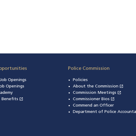
pportunities
Police Commission
n Job Openings
Policies
open_in_new
ob Openings
About the Commission
(open
open_in_new
cademy
Commission Meetings
(opens
open_in_new
open_in_new
& Benefits
(opens in a new window)
Commissioner Bios
(opens in
Commend an Officer
Department of Police Accounta