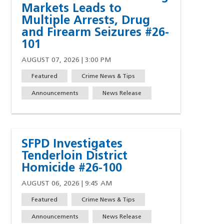
Markets Leads to
Multiple Arrests, Drug
and Firearm Seizures #26-
101
AUGUST 07, 2026 | 3:00 PM
Featured
Crime News & Tips
Announcements
News Release
SFPD Investigates
Tenderloin District
Homicide #26-100
AUGUST 06, 2026 | 9:45 AM
Featured
Crime News & Tips
w)
indow)
ew window)
 a new window)
Announcements
News Release