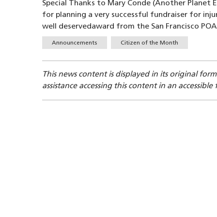
Special Thanks to Mary Conde (Another Planet 
for planning a very successful fundraiser for inj
well deservedaward from the San Francisco POA
Tags
Announcements
Citizen of the Month
This news content is displayed in its original for
assistance accessing this content in an accessible