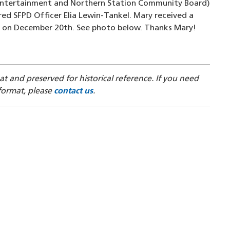
Entertainment and Northern Station Community Board)
ured SFPD Officer Elia Lewin-Tankel. Mary received a
 on December 20th. See photo below. Thanks Mary!
mat and preserved for historical reference. If you need
 format, please
contact us
.