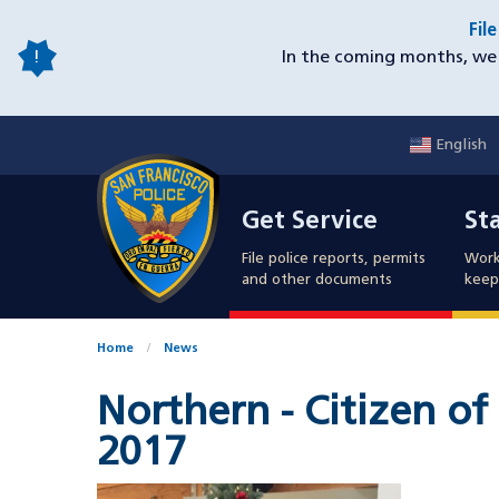
Skip
Fil
to
In the coming months, we 
main
content
English
Mobile
Get Service
Sta
Utility
Get Service
St
Nav
File police reports, permits
Work
and other documents
keep 
Home
News
Northern - Citizen o
2017
Image