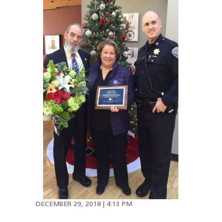
DECEMBER 29, 2018 | 4:13 PM