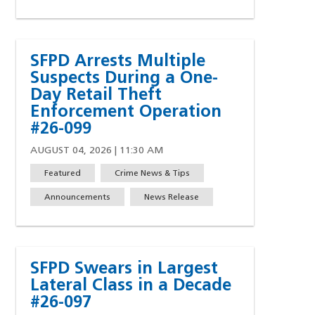
SFPD Arrests Multiple
Suspects During a One-
Day Retail Theft
Enforcement Operation
#26-099
AUGUST 04, 2026 | 11:30 AM
Featured
Crime News & Tips
Announcements
News Release
SFPD Swears in Largest
Lateral Class in a Decade
#26-097