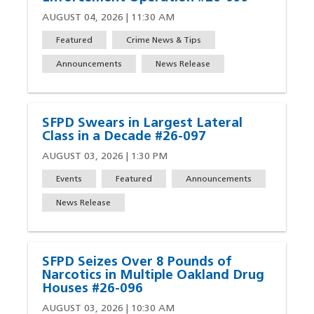
AUGUST 04, 2026 | 11:30 AM
Featured
Crime News & Tips
Announcements
News Release
SFPD Swears in Largest Lateral
Class in a Decade #26-097
AUGUST 03, 2026 | 1:30 PM
Events
Featured
Announcements
News Release
SFPD Seizes Over 8 Pounds of
Narcotics in Multiple Oakland Drug
Houses #26-096
AUGUST 03, 2026 | 10:30 AM