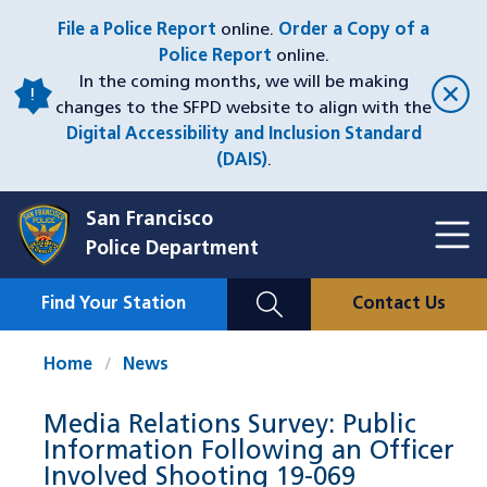
Skip
File a Police Report
online.
Order a Copy of a
to
Police Report
online.
main
In the coming months, we will be making
content
changes to the SFPD website to align with the
Digital Accessibility and Inclusion Standard
(DAIS)
.
San Francisco
Toggl
Police Department
Menu
Menu
Close
Mobile
Find Your Station
Contact Us
Utility
Nav
Home
News
Media Relations Survey: Public
Information Following an Officer
Involved Shooting 19-069