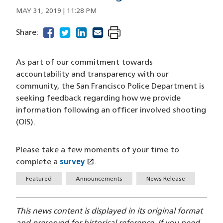
MAY 31, 2019 | 11:28 PM
facebook
(opens in a new window)
twitter
(opens in a new window)
linkedin
(opens in a new window)
email
(opens in a new window)
Share:
As part of our commitment towards
accountability and transparency with our
community, the San Francisco Police Department is
seeking feedback regarding how we provide
information following an officer involved shooting
(OIS).
Please take a few moments of your time to
open_in_new
complete a
survey
(opens in a new window)
.
Tags
Featured
Announcements
News Release
This news content is displayed in its original format