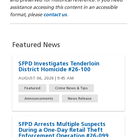
and preserved for historical reference. If you need
assistance accessing this content in an accessible
format, please
contact us
.
Featured News
SFPD Investigates Tenderloin
District Homicide #26-100
AUGUST 06, 2026 | 9:45 AM
Featured
Crime News & Tips
Announcements
News Release
SFPD Arrests Multiple Suspects
During a One-Day Retail Theft
Enforcement Operation #26-099